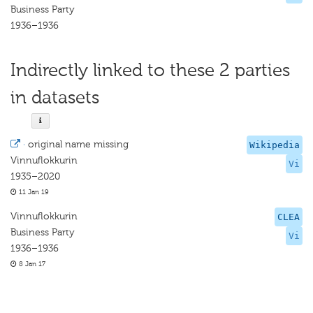
Business Party
1936–1936
Indirectly linked to these 2 parties
in datasets
·
original name missing
Wikipedia
Vinnuflokkurin
Vi
1935–2020
11 Jan 19
Vinnuflokkurin
CLEA
Business Party
Vi
1936–1936
8 Jan 17