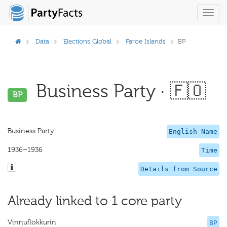
Toggl
navig
Data
Elections Global
Faroe Islands
BP
Business Party · 🇫🇴
BP
Business Party
English Name
1936–1936
Time
Details from Source
Already linked to 1 core party
Vinnuflokkurin
BP