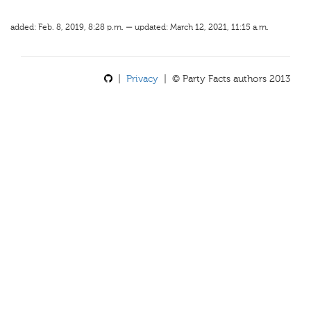
added: Feb. 8, 2019, 8:28 p.m. — updated: March 12, 2021, 11:15 a.m.
|
Privacy
| © Party Facts authors 2013