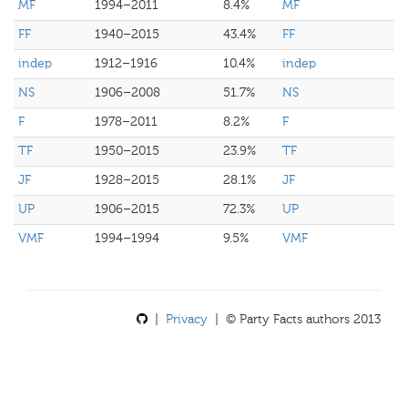
MF
1994–2011
8.4%
MF
FF
1940–2015
43.4%
FF
indep
1912–1916
10.4%
indep
NS
1906–2008
51.7%
NS
F
1978–2011
8.2%
F
TF
1950–2015
23.9%
TF
JF
1928–2015
28.1%
JF
UP
1906–2015
72.3%
UP
VMF
1994–1994
9.5%
VMF
|
Privacy
| © Party Facts authors 2013