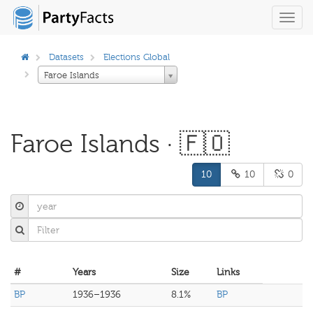
Toggl
navig
Datasets
Elections Global
Faroe Islands
Faroe Islands · 🇫🇴
10
10
0
#
Years
Size
Links
BP
1936–1936
8.1%
BP