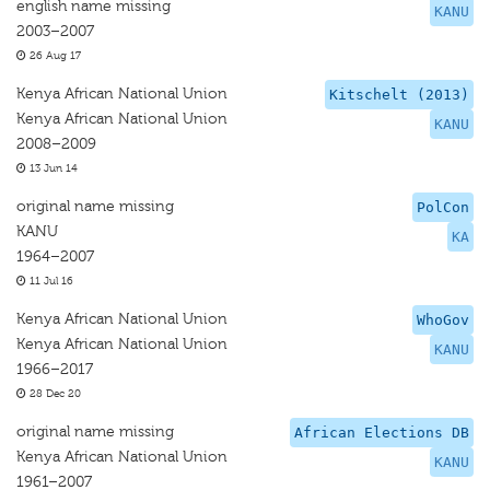
english name missing
KANU
2003–2007
26 Aug 17
Kenya African National Union
Kitschelt (2013)
Kenya African National Union
KANU
2008–2009
13 Jun 14
original name missing
PolCon
KANU
KA
1964–2007
11 Jul 16
Kenya African National Union
WhoGov
Kenya African National Union
KANU
1966–2017
28 Dec 20
original name missing
African Elections DB
Kenya African National Union
KANU
1961–2007