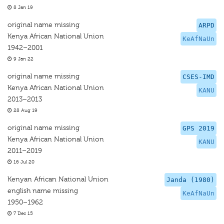
8 Jan 19
original name missing
ARPD
Kenya African National Union
KeAfNaUn
1942–2001
9 Jan 22
original name missing
CSES-IMD
Kenya African National Union
KANU
2013–2013
28 Aug 19
original name missing
GPS 2019
Kenya African National Union
KANU
2011–2019
16 Jul 20
Kenyan African National Union
Janda (1980)
english name missing
KeAfNaUn
1950–1962
7 Dec 15