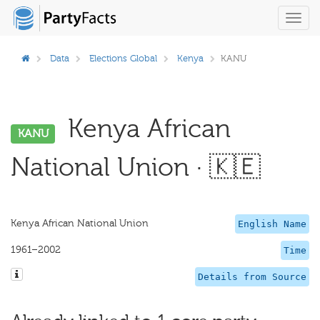
Toggl
navig
Data
Elections Global
Kenya
KANU
Kenya African
KANU
National Union · 🇰🇪
Kenya African National Union
English Name
1961–2002
Time
Details from Source