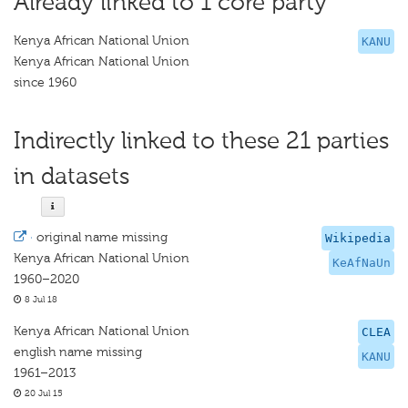
Already linked to 1 core party
Kenya African National Union
KANU
Kenya African National Union
since 1960
Indirectly linked to these 21 parties
in datasets
·
original name missing
Wikipedia
Kenya African National Union
KeAfNaUn
1960–2020
8 Jul 18
Kenya African National Union
CLEA
english name missing
KANU
1961–2013
20 Jul 15