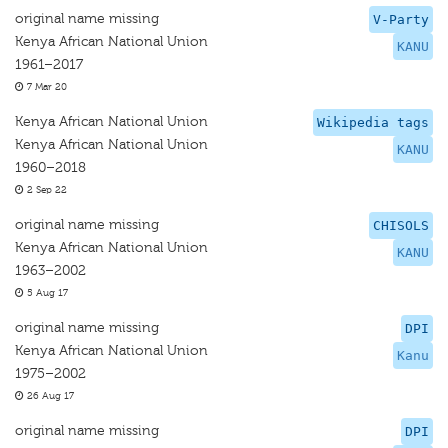
original name missing
V-Party
Kenya African National Union
KANU
1961–2017
7 Mar 20
Kenya African National Union
Wikipedia tags
Kenya African National Union
KANU
1960–2018
2 Sep 22
original name missing
CHISOLS
Kenya African National Union
KANU
1963–2002
5 Aug 17
original name missing
DPI
Kenya African National Union
Kanu
1975–2002
26 Aug 17
original name missing
DPI