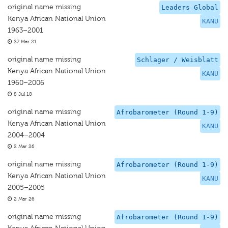
original name missing
Leaders Global
Kenya African National Union
KANU
1963–2001
27 Mar 21
original name missing
Schlager / Weisblatt
Kenya African National Union
KANU
1960–2006
8 Jul 18
original name missing
Afrobarometer (Round 1-9)
Kenya African National Union
KANU
2004–2004
2 Mar 26
original name missing
Afrobarometer (Round 1-9)
Kenya African National Union
KANU
2005–2005
2 Mar 26
original name missing
Afrobarometer (Round 1-9)