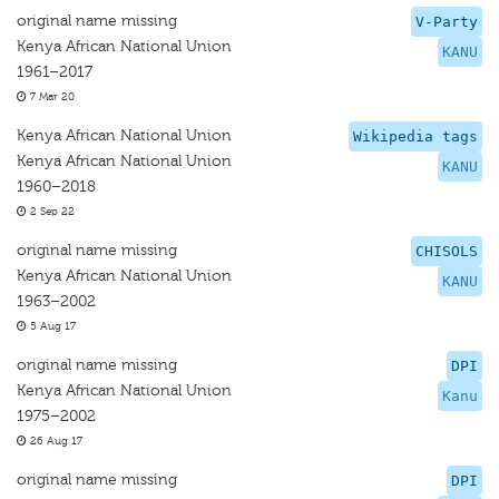
original name missing
V-Party
Kenya African National Union
KANU
1961–2017
7 Mar 20
Kenya African National Union
Wikipedia tags
Kenya African National Union
KANU
1960–2018
2 Sep 22
original name missing
CHISOLS
Kenya African National Union
KANU
1963–2002
5 Aug 17
original name missing
DPI
Kenya African National Union
Kanu
1975–2002
26 Aug 17
original name missing
DPI