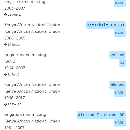
english name missing
KANU
2003–2007
26 Aug 17
Kenya African National Union
Kitschelt (2013)
Kenya African National Union
KANU
2008–2009
13 Jun 14
original name missing
PolCon
KANU
KA
1964–2007
11 Jul 16
Kenya African National Union
WhoGov
Kenya African National Union
KANU
1966–2017
28 Dec 20
original name missing
African Elections DB
Kenya African National Union
KANU
1961–2007