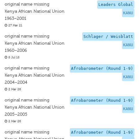
original name missing
Leaders Global
Kenya African National Union
KANU
1963–2001
27 Mar 21
original name missing
Schlager / Weisblatt
Kenya African National Union
KANU
1960–2006
8 Jul 18
original name missing
Afrobarometer (Round 1-9)
Kenya African National Union
KANU
2004–2004
2 Mar 26
original name missing
Afrobarometer (Round 1-9)
Kenya African National Union
KANU
2005–2005
2 Mar 26
original name missing
Afrobarometer (Round 1-9)