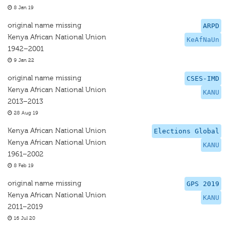
8 Jan 19
original name missing
ARPD
Kenya African National Union
KeAfNaUn
1942–2001
9 Jan 22
original name missing
CSES-IMD
Kenya African National Union
KANU
2013–2013
28 Aug 19
Kenya African National Union
Elections Global
Kenya African National Union
KANU
1961–2002
8 Feb 19
original name missing
GPS 2019
Kenya African National Union
KANU
2011–2019
16 Jul 20