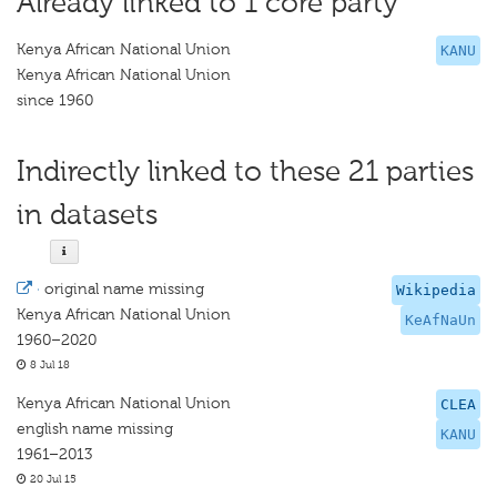
Already linked to 1 core party
Kenya African National Union
KANU
Kenya African National Union
since 1960
Indirectly linked to these 21 parties
in datasets
·
original name missing
Wikipedia
Kenya African National Union
KeAfNaUn
1960–2020
8 Jul 18
Kenya African National Union
CLEA
english name missing
KANU
1961–2013
20 Jul 15