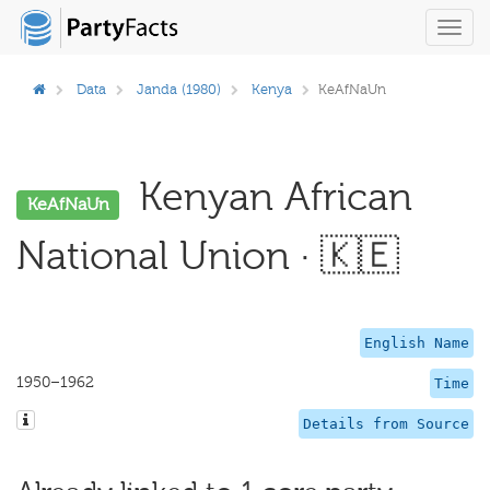
Toggl
navig
Data
Janda (1980)
Kenya
KeAfNaUn
Kenyan African
KeAfNaUn
National Union · 🇰🇪
English Name
1950–1962
Time
Details from Source