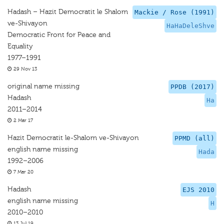
Hadash – Hazit Democratit le Shalom
Mackie / Rose (1991)
ve-Shivayon
HaHaDeleShve
Democratic Front for Peace and
Equality
1977–1991
29 Nov 13
original name missing
PPDB (2017)
Hadash
Ha
2011–2014
2 Mar 17
Hazit Democratit le-Shalom ve-Shivayon
PPMD (all)
english name missing
Hada
1992–2006
7 Mar 20
Hadash
EJS 2010
english name missing
H
2010–2010
13 Jul 19