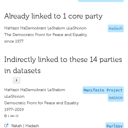
Already linked to 1 core party
HaHazit HaDemokratit LeShalom uLeShivion
Hadash
The Democratic Front for Peace and Equality
since 1977
Indirectly linked to these 14 parties
in datasets
HaHazit HaDemokratit LeShalom
Manifesto Project
uLeShivion
HADASH
Democratic Front for Peace and Equality
1977–2019
1 Jan 13
·
Rakah | Hadash
ParlGov