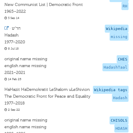
New Communist List | Democratic Front
RH
1965–2022
3 Sep 14
·
חד"ש
Wikipedia
Hadash
missing
1977–2020
8 Jul 18
original name missing
CHES
english name missing
HadashTaal
2021–2021
14 Feb 25
HaHazit HaDemokratit LeShalom uLeShivion
Wikipedia tags
The Democratic Front for Peace and Equality
Hadash
1977–2018
2 Sep 22
original name missing
CHISOLS
english name missing
HDASH