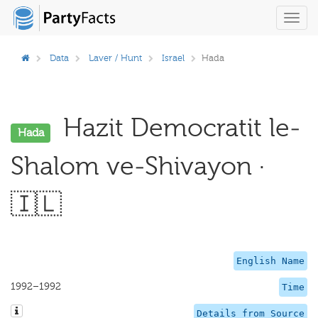
Toggl
navig
Data
Laver / Hunt
Israel
Hada
Hazit Democratit le-
Hada
Shalom ve-Shivayon ·
🇮🇱
English Name
1992–1992
Time
Details from Source