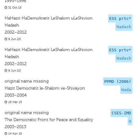
1995–1996
31 Oct 18
HaHazit HaDemokratit LeShalom uLeShivion
ESS prtc*
Hadash
Hadash
2002–2012
9 Jun 20
HaHazit HaDemokratit LeShalom uLeShivion
ESS prtv*
Hadash
Hadash
2002–2012
9 Jun 20
original name missing
PPMD (2006)
Hazit Democratit le-Shalom ve-Shivayon
Hada
2003–2004
16 Mar 15
original name missing
CSES-IMD
The Democratic Front for Peace and Equality
H
2003–2013
14 Apr 19