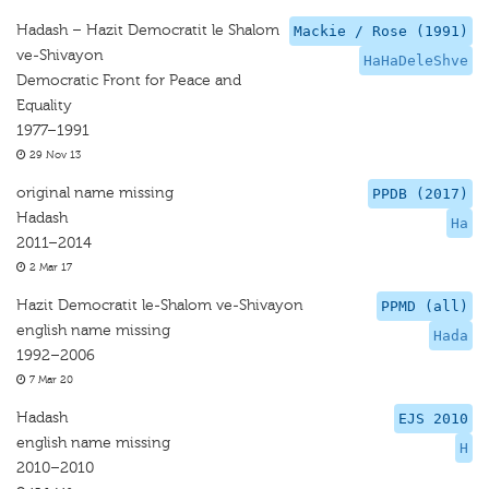
Hadash – Hazit Democratit le Shalom
Mackie / Rose (1991)
ve-Shivayon
HaHaDeleShve
Democratic Front for Peace and
Equality
1977–1991
29 Nov 13
original name missing
PPDB (2017)
Hadash
Ha
2011–2014
2 Mar 17
Hazit Democratit le-Shalom ve-Shivayon
PPMD (all)
english name missing
Hada
1992–2006
7 Mar 20
Hadash
EJS 2010
english name missing
H
2010–2010