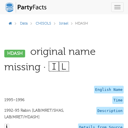
Toggl
navig
Data
CHISOLS
Israel
HDASH
original name
HDASH
missing · 🇮🇱
English Name
1995–1996
Time
1992-95 Rabin [LAB/MRET/SHAS,
Description
LAB/MRET/HDASH]
Details from Source