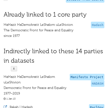
Already linked to 1 core party
HaHazit HaDemokratit LeShalom uLeShivion
Hadash
The Democratic Front for Peace and Equality
since 1977
Indirectly linked to these 14 parties
in datasets
HaHazit HaDemokratit LeShalom
Manifesto Project
uLeShivion
HADASH
Democratic Front for Peace and Equality
1977–2019
1 Jan 13
·
Rakah | Hadash
ParlGov