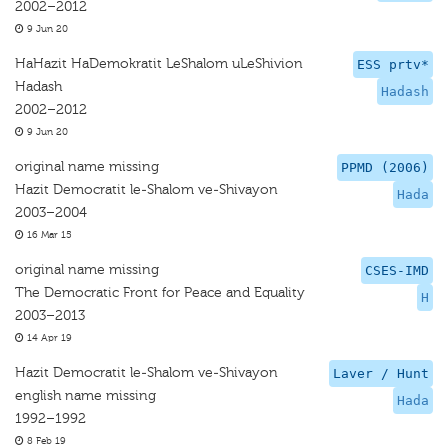
2002–2012
9 Jun 20
HaHazit HaDemokratit LeShalom uLeShivion
ESS prtv*
Hadash
Hadash
2002–2012
9 Jun 20
original name missing
PPMD (2006)
Hazit Democratit le-Shalom ve-Shivayon
Hada
2003–2004
16 Mar 15
original name missing
CSES-IMD
The Democratic Front for Peace and Equality
H
2003–2013
14 Apr 19
Hazit Democratit le-Shalom ve-Shivayon
Laver / Hunt
english name missing
Hada
1992–1992
8 Feb 19