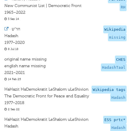
New Communist List | Democratic Front
RH
1965–2022
3 Sep 14
·
חד"ש
Wikipedia
Hadash
missing
1977–2020
8 Jul 18
original name missing
CHES
english name missing
HadashTaal
2021–2021
14 Feb 25
HaHazit HaDemokratit LeShalom uLeShivion
Wikipedia tags
The Democratic Front for Peace and Equality
Hadash
1977–2018
2 Sep 22
HaHazit HaDemokratit LeShalom uLeShivion
ESS prtc*
Hadash
Hadash