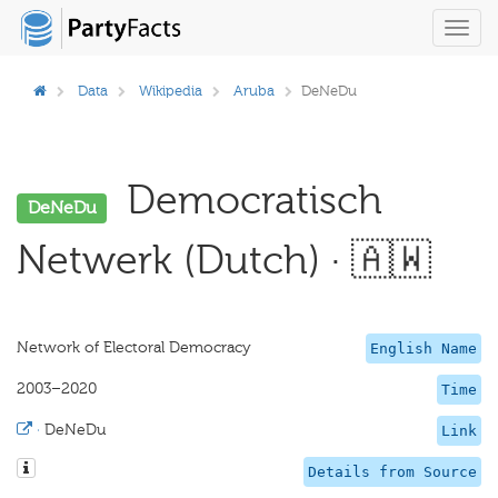
Toggl
navig
Data
Wikipedia
Aruba
DeNeDu
Democratisch
DeNeDu
Netwerk (Dutch) · 🇦🇼
Network of Electoral Democracy
English Name
2003–2020
Time
·
DeNeDu
Link
Details from Source