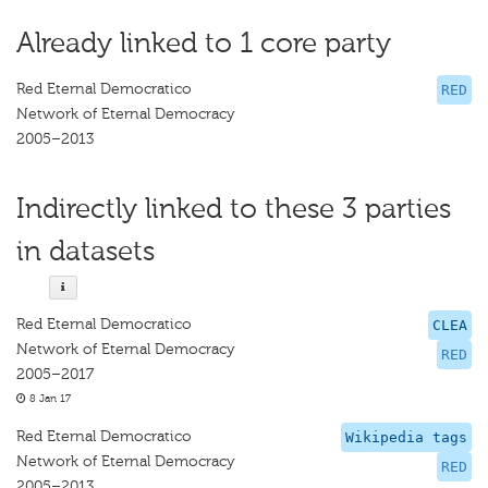
Already linked to 1 core party
Red Eternal Democratico
RED
Network of Eternal Democracy
2005–2013
Indirectly linked to these 3 parties
in datasets
Red Eternal Democratico
CLEA
Network of Eternal Democracy
RED
2005–2017
8 Jan 17
Red Eternal Democratico
Wikipedia tags
Network of Eternal Democracy
RED
2005–2013