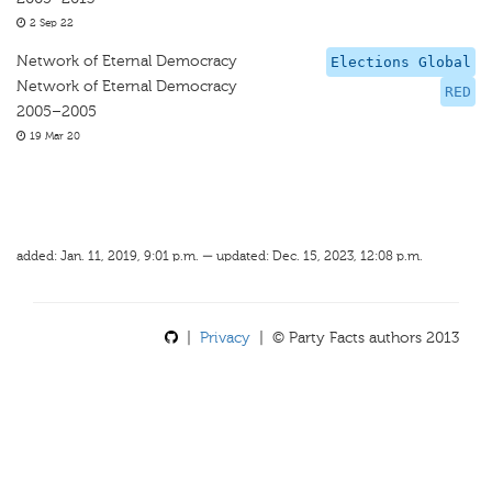
2 Sep 22
Network of Eternal Democracy
Elections Global
Network of Eternal Democracy
RED
2005–2005
19 Mar 20
added: Jan. 11, 2019, 9:01 p.m. — updated: Dec. 15, 2023, 12:08 p.m.
|
Privacy
| © Party Facts authors 2013