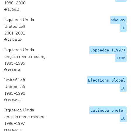
1986–2000
11 Jul 16
Izquierda Unida
WhoGov
United Left
IU
2001–2001
28 Dec 20
Izquierda Unida
Coppedge (1997)
english name missing
IzUn
1985–1995
16 Sep 15
United Left
Elections Global
United Left
IU
1985–1990
19 Mar 20
Izquierda Unida
Latinobarometer
english name missing
IU
1996–1997
15 Nov 19