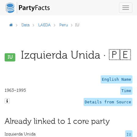
Toggl
navig
Data
LAEDA
Peru
IU
Izquierda Unida · 🇵🇪
IU
English Name
1963–1995
Time
Details from Source
Already linked to 1 core party
Izquierda Unida
IU