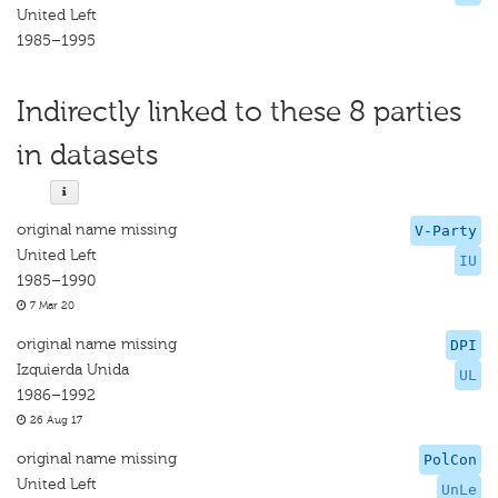
United Left
1985–1995
Indirectly linked to these 8 parties
in datasets
original name missing
V-Party
United Left
IU
1985–1990
7 Mar 20
original name missing
DPI
Izquierda Unida
UL
1986–1992
26 Aug 17
original name missing
PolCon
United Left
UnLe