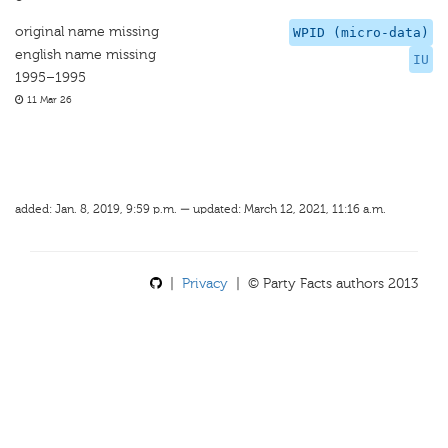
original name missing
WPID (micro-data)
english name missing
IU
1995–1995
11 Mar 26
added: Jan. 8, 2019, 9:59 p.m. — updated: March 12, 2021, 11:16 a.m.
|
Privacy
| © Party Facts authors 2013