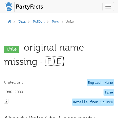
Toggl
navig
Data
PolCon
Peru
UnLe
original name
UnLe
missing · 🇵🇪
United Left
English Name
1986–2000
Time
Details from Source