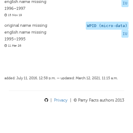
english name missing
IU
1996–1997
15 Nov 19
original name missing
WPID (micro-data)
english name missing
IU
1995–1995
11 Mar 26
added: July 11, 2016, 12:58 p.m. — updated: March 12, 2021, 11:15 a.m.
|
Privacy
| © Party Facts authors 2013