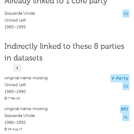
Already linked to 1 core party
Izquierda Unida
IU
United Left
1985–1995
Indirectly linked to these 8 parties
in datasets
original name missing
V-Party
United Left
IU
1985–1990
7 Mar 20
original name missing
DPI
Izquierda Unida
UL
1986–1992
26 Aug 17