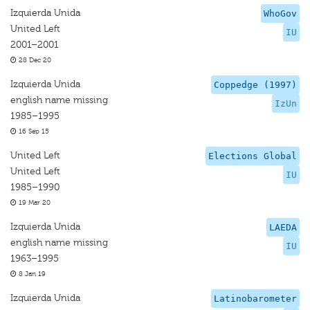
Izquierda Unida
WhoGov
United Left
IU
2001–2001
28 Dec 20
Izquierda Unida
Coppedge (1997)
english name missing
IzUn
1985–1995
16 Sep 15
United Left
Elections Global
United Left
IU
1985–1990
19 Mar 20
Izquierda Unida
LAEDA
english name missing
IU
1963–1995
8 Jan 19
Izquierda Unida
Latinobarometer