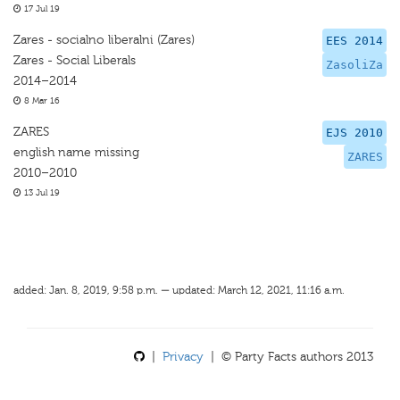
17 Jul 19
Zares - socialno liberalni (Zares)
EES 2014
Zares - Social Liberals
ZasoliZa
2014–2014
8 Mar 16
ZARES
EJS 2010
english name missing
ZARES
2010–2010
13 Jul 19
added: Jan. 8, 2019, 9:58 p.m. — updated: March 12, 2021, 11:16 a.m.
|
Privacy
| © Party Facts authors 2013