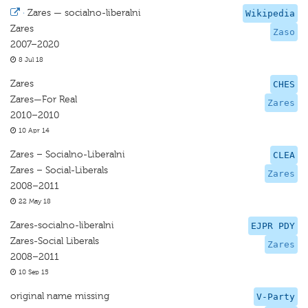
·
Zares — socialno-liberalni
Wikipedia
Zares
Zaso
2007–2020
8 Jul 18
Zares
CHES
Zares—For Real
Zares
2010–2010
10 Apr 14
Zares – Socialno-Liberalni
CLEA
Zares – Social-Liberals
Zares
2008–2011
22 May 18
Zares-socialno-liberalni
EJPR PDY
Zares-Social Liberals
Zares
2008–2011
10 Sep 15
original name missing
V-Party