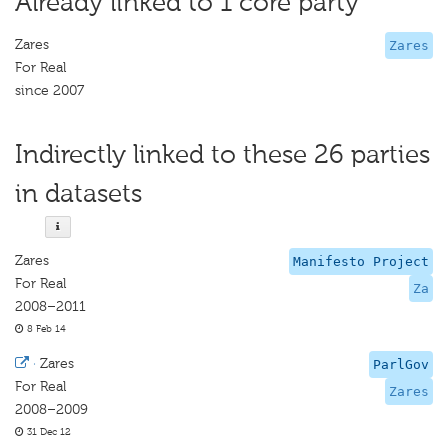
Already linked to 1 core party
Zares
Zares
For Real
since 2007
Indirectly linked to these 26 parties
in datasets
Zares
Manifesto Project
For Real
Za
2008–2011
8 Feb 14
·
Zares
ParlGov
For Real
Zares
2008–2009
31 Dec 12