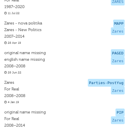
For Real
ZARES
1987–2020
11 Jul 22
Zares - nova politika
MAPP
Zares - New Politics
Zares
2007–2014
28 Apr 19
original name missing
PAGED
english name missing
Zares
2008–2008
28 Jun 22
Zares
Parties-PostYug
For Real
Zares
2008–2008
4 Jan 19
original name missing
PIP
For Real
Zares
2008–2014