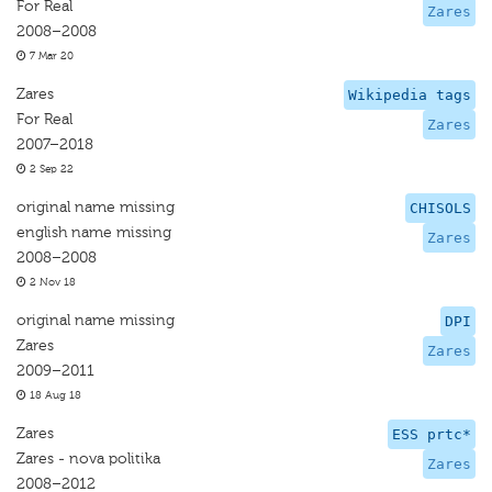
For Real
Zares
2008–2008
7 Mar 20
Zares
Wikipedia tags
For Real
Zares
2007–2018
2 Sep 22
original name missing
CHISOLS
english name missing
Zares
2008–2008
2 Nov 18
original name missing
DPI
Zares
Zares
2009–2011
18 Aug 18
Zares
ESS prtc*
Zares - nova politika
Zares
2008–2012