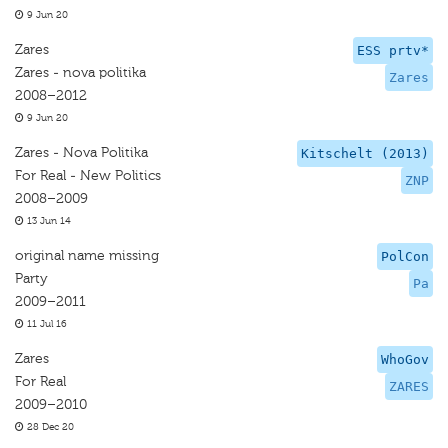
9 Jun 20
Zares
ESS prtv*
Zares - nova politika
Zares
2008–2012
9 Jun 20
Zares - Nova Politika
Kitschelt (2013)
For Real - New Politics
ZNP
2008–2009
13 Jun 14
original name missing
PolCon
Party
Pa
2009–2011
11 Jul 16
Zares
WhoGov
For Real
ZARES
2009–2010
28 Dec 20