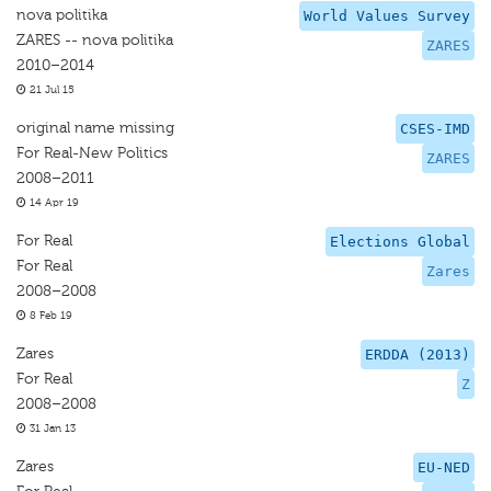
nova politika
World Values Survey
ZARES -- nova politika
ZARES
2010–2014
21 Jul 15
original name missing
CSES-IMD
For Real-New Politics
ZARES
2008–2011
14 Apr 19
For Real
Elections Global
For Real
Zares
2008–2008
8 Feb 19
Zares
ERDDA (2013)
For Real
Z
2008–2008
31 Jan 13
Zares
EU-NED