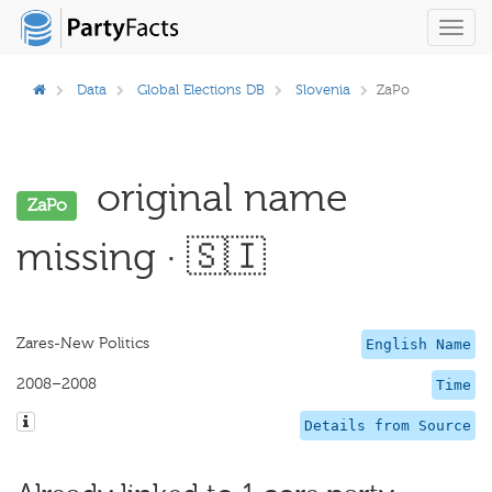
Toggl
navig
Data
Global Elections DB
Slovenia
ZaPo
original name
ZaPo
missing · 🇸🇮
Zares-New Politics
English Name
2008–2008
Time
Details from Source