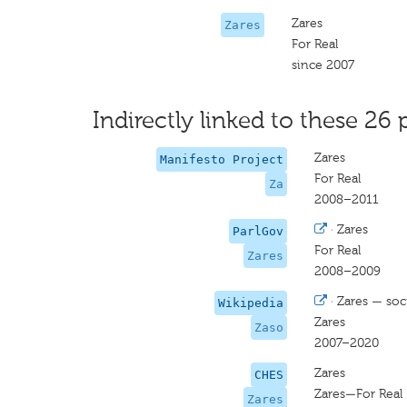
Zares
Zares
For Real
since 2007
Indirectly linked to these 26 
Zares
Manifesto Project
For Real
Za
2008–2011
·
Zares
ParlGov
For Real
Zares
2008–2009
·
Zares — soci
Wikipedia
Zares
Zaso
2007–2020
Zares
CHES
Zares—For Real
Zares