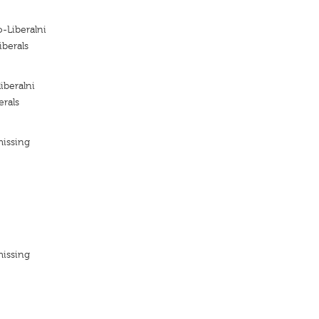
o-Liberalni
iberals
iberalni
erals
missing
missing