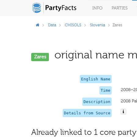
INFO
PARTIES
Data
CHISOLS
Slovenia
Zares
original name mi
Zares
English Name
2008–2
Time
2008 Pa
Description
Details from Source
Already linked to 1 core party