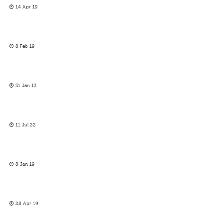
14 Apr 19
8 Feb 19
31 Jan 13
11 Jul 22
8 Jan 19
28 Apr 19