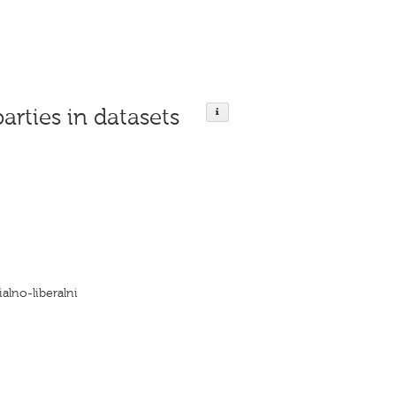
parties in datasets
alno-liberalni