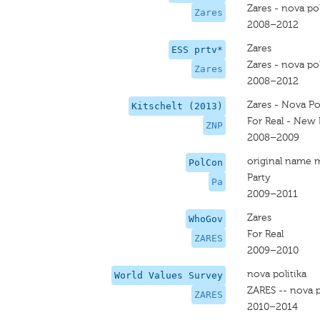
Zares - nova pol
Zares
2008–2012
Zares
ESS prtv*
Zares - nova pol
Zares
2008–2012
Zares - Nova Pol
Kitschelt (2013)
For Real - New P
ZNP
2008–2009
original name 
PolCon
Party
Pa
2009–2011
Zares
WhoGov
For Real
ZARES
2009–2010
nova politika
World Values Survey
ZARES -- nova p
ZARES
2010–2014