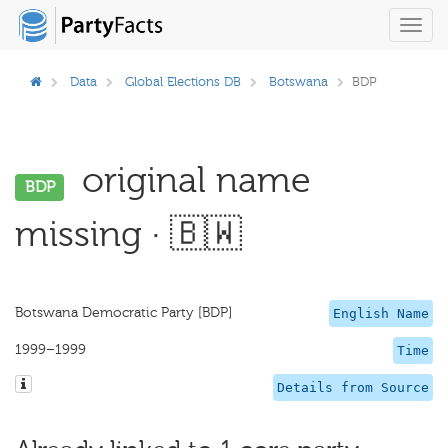
Toggl
navig
Data
Global Elections DB
Botswana
BDP
original name
BDP
missing · 🇧🇼
Botswana Democratic Party [BDP]
English Name
1999–1999
Time
Details from Source