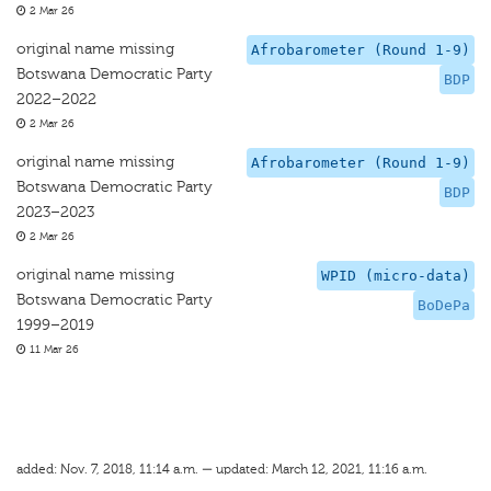
2 Mar 26
original name missing
Afrobarometer (Round 1-9)
Botswana Democratic Party
BDP
2022–2022
2 Mar 26
original name missing
Afrobarometer (Round 1-9)
Botswana Democratic Party
BDP
2023–2023
2 Mar 26
original name missing
WPID (micro-data)
Botswana Democratic Party
BoDePa
1999–2019
11 Mar 26
added: Nov. 7, 2018, 11:14 a.m. — updated: March 12, 2021, 11:16 a.m.