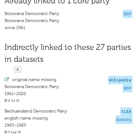
Already linked to 1 core party
Botswana Democratic Party
BDP
Botswana Democratic Party
since 1961
Indirectly linked to these 27 parties
in datasets
·
original name missing
Wikipedia
Botswana Democratic Party
BDP
1961–2020
8 Jul 18
Bechuanaland Democratic Party
CLEA
english name missing
BeDePa
1965–1965
3 Aug 16