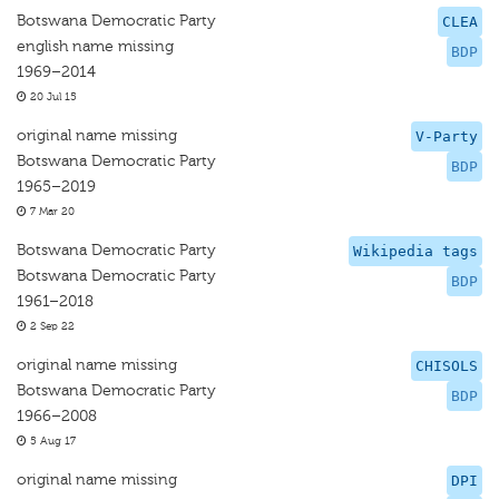
Botswana Democratic Party
CLEA
english name missing
BDP
1969–2014
20 Jul 15
original name missing
V-Party
Botswana Democratic Party
BDP
1965–2019
7 Mar 20
Botswana Democratic Party
Wikipedia tags
Botswana Democratic Party
BDP
1961–2018
2 Sep 22
original name missing
CHISOLS
Botswana Democratic Party
BDP
1966–2008
5 Aug 17
original name missing
DPI