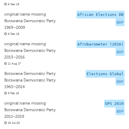
9 Dec 18
original name missing
African Elections DB
Botswana Democratic Party
BDP
1969–2009
9 Dec 18
original name missing
Afrobarometer (2016)
Botswana Democratic Party
BDP
2015–2016
11 Aug 17
Botswana Democratic Party
Elections Global
Botswana Democratic Party
BDP
1965–2014
8 Feb 19
original name missing
GPS 2019
Botswana Democratic Party
BDP
2011–2019
16 Jul 20