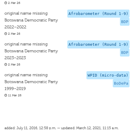
2 Mar 26
original name missing
Afrobarometer (Round 1-9)
Botswana Democratic Party
BDP
2022–2022
2 Mar 26
original name missing
Afrobarometer (Round 1-9)
Botswana Democratic Party
BDP
2023–2023
2 Mar 26
original name missing
WPID (micro-data)
Botswana Democratic Party
BoDePa
1999–2019
11 Mar 26
added: July 11, 2016, 12:58 p.m. — updated: March 12, 2021, 11:15 a.m.