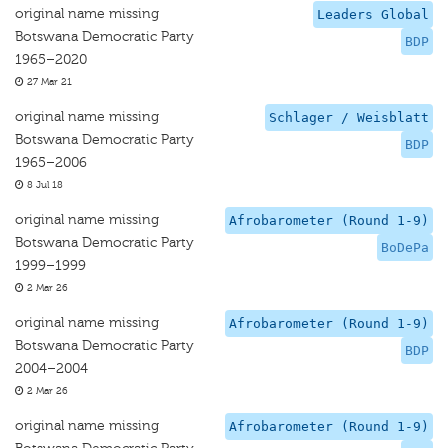
original name missing
Leaders Global
Botswana Democratic Party
BDP
1965–2020
27 Mar 21
original name missing
Schlager / Weisblatt
Botswana Democratic Party
BDP
1965–2006
8 Jul 18
original name missing
Afrobarometer (Round 1-9)
Botswana Democratic Party
BoDePa
1999–1999
2 Mar 26
original name missing
Afrobarometer (Round 1-9)
Botswana Democratic Party
BDP
2004–2004
2 Mar 26
original name missing
Afrobarometer (Round 1-9)