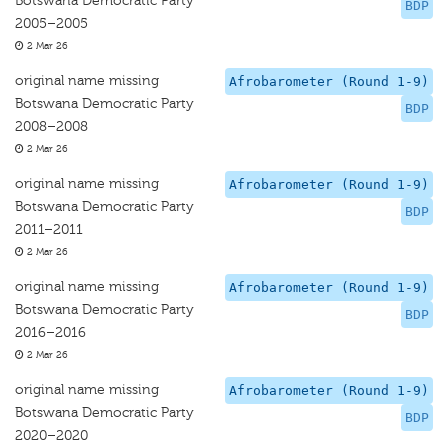
Botswana Democratic Party
BDP
2005–2005
2 Mar 26
original name missing
Afrobarometer (Round 1-9)
Botswana Democratic Party
BDP
2008–2008
2 Mar 26
original name missing
Afrobarometer (Round 1-9)
Botswana Democratic Party
BDP
2011–2011
2 Mar 26
original name missing
Afrobarometer (Round 1-9)
Botswana Democratic Party
BDP
2016–2016
2 Mar 26
original name missing
Afrobarometer (Round 1-9)
Botswana Democratic Party
BDP
2020–2020