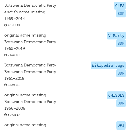
Botswana Democratic Party
CLEA
english name missing
BDP
1969–2014
20 Jul 15
original name missing
V-Party
Botswana Democratic Party
BDP
1965–2019
7 Mar 20
Botswana Democratic Party
Wikipedia tags
Botswana Democratic Party
BDP
1961–2018
2 Sep 22
original name missing
CHISOLS
Botswana Democratic Party
BDP
1966–2008
5 Aug 17
original name missing
DPI