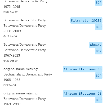
Botswana Democractic Party
BDP
1975–2015
26 Aug 17
Botswana Democratic Party
Kitschelt (2013)
Botswana Democratic Party
BDP
2008–2009
13 Jun 14
Botswana Democratic Party
WhoGov
Botswana Democratic Party
BDP
1967–2023
28 Dec 20
original name missing
African Elections DB
Bechuanaland Democratic Party
BDP
1965–1965
9 Dec 18
original name missing
African Elections DB
Botswana Democratic Party
BDP
1969–2009