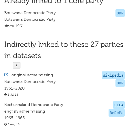
Already linked to 1 core party
Botswana Democratic Party
BDP
Botswana Democratic Party
since 1961
Indirectly linked to these 27 parties
in datasets
·
original name missing
Wikipedia
Botswana Democratic Party
BDP
1961–2020
8 Jul 18
Bechuanaland Democratic Party
CLEA
english name missing
BeDePa
1965–1965
3 Aug 16