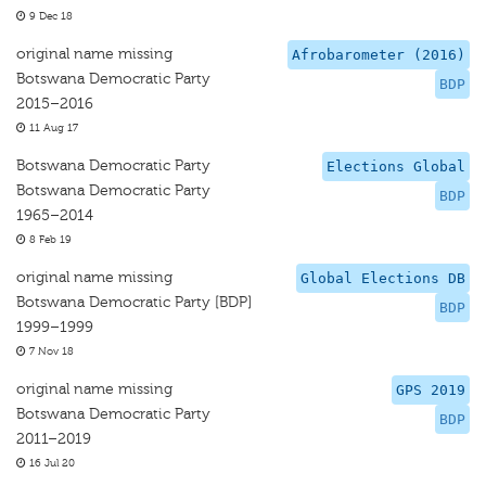
9 Dec 18
original name missing
Afrobarometer (2016)
Botswana Democratic Party
BDP
2015–2016
11 Aug 17
Botswana Democratic Party
Elections Global
Botswana Democratic Party
BDP
1965–2014
8 Feb 19
original name missing
Global Elections DB
Botswana Democratic Party [BDP]
BDP
1999–1999
7 Nov 18
original name missing
GPS 2019
Botswana Democratic Party
BDP
2011–2019
16 Jul 20