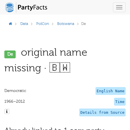
Toggl
navig
Data
PolCon
Botswana
De
original name
De
missing · 🇧🇼
Democratic
English Name
1966–2012
Time
Details from Source