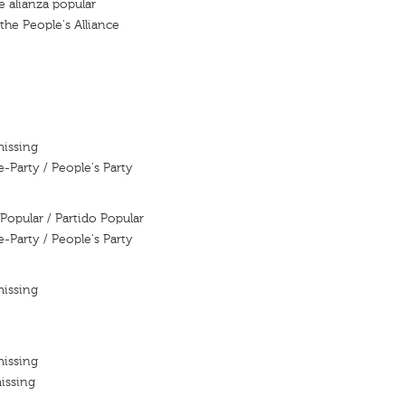
e alianza popular
the People's Alliance
missing
e-Party / People's Party
Popular / Partido Popular
e-Party / People's Party
missing
missing
issing