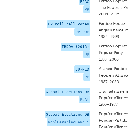
Partido Popular
EPAC
The People's Pa
PP
2008–2015
Partido Popular
EP roll call votes
english name m
PP PDP
1984–1999
Partido Popular
ERDDA (2013)
Popular Party
PP
1977–2008
Alianza-Partido 
EU-NED
People's Allianc
PP
1987–2020
original name 
Global Elections DB
Popular Alliance
PoAl
1977–1977
Popular Allianc
Global Elections DB
Popular-Partido 
PoAlDePaAlPoDePoLi
Popular Allianc