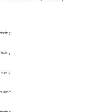
missing
missing
missing
missing
missing