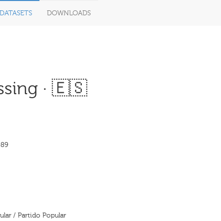
DATASETS
DOWNLOADS
sing · 🇪🇸
989
ular / Partido Popular