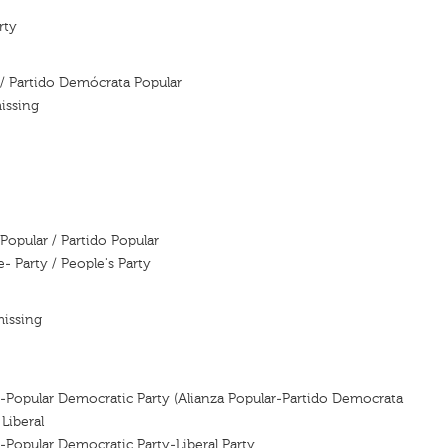
rty
 / Partido Demócrata Popular
issing
Popular / Partido Popular
e- Party / People's Party
missing
e-Popular Democratic Party (Alianza Popular-Partido Democrata
Liberal
e-Popular Democratic Party-Liberal Party