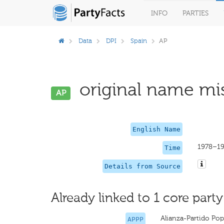
INFO
PARTIES
Data
DPI
Spain
AP
original name mis
AP
English Name
1978–1
Time
Details from Source
Already linked to 1 core party
Alianza-Partido Pop
APPP