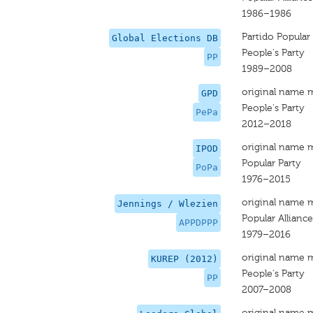
1986–1986
Partido Popular
Global Elections DB
People's Party
PP
1989–2008
original name 
GPD
People's Party
PePa
2012–2018
original name 
IPOD
Popular Party
PoPa
1976–2015
original name 
Jennings / Wlezien
Popular Alliance
APPDPPP
1979–2016
original name 
KUREP (2012)
People's Party
PP
2007–2008
original name 