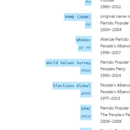
Popular
Po
1980–2012
original name 
PPMD (2006)
Partido Popular
PP
2004–2004
Alianza-Partido 
WhoGov
People's Allianc
AP PP
1996–2017
Partido Popular
World Values Survey
Peoples Party
PPAP
1990–2014
People's Allianc
Elections Global
People's Allianc
APPP
1977–2015
Partido Popular
EPAC
The People's Pa
PPCA
2008–2008