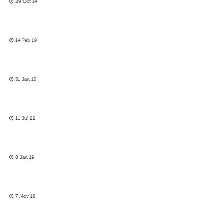
29 Oct 14
14 Feb 19
31 Jan 13
11 Jul 22
8 Jan 19
7 Nov 18