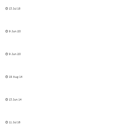
13 Jul 18
9 Jun 20
9 Jun 20
19 Aug 14
13 Jun 14
11 Jul 16