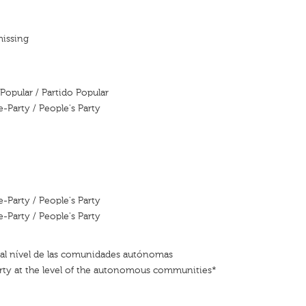
missing
Popular / Partido Popular
e-Party / People's Party
e-Party / People's Party
e-Party / People's Party
 al nível de las comunidades autónomas
rty at the level of the autonomous communities*