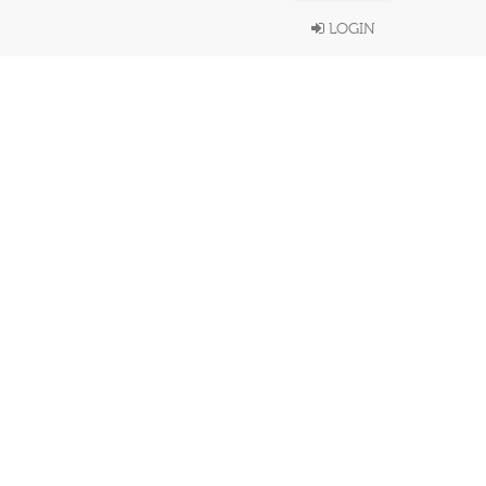
LOGIN