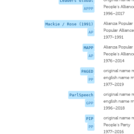
Leaders Global
People's Allianc
APPP
1996–2017
Alianza Popular
Mackie / Rose (1991)
Popular Alliance
AP
1977–1991
Alianza Popular
MAPP
People's Allianc
AP
1976–2014
original name 
PAGED
english name m
PP
1977–2019
original name 
ParlSpeech
english name m
GPP
1996–2018
original name 
PIP
People's Party
PP
1977–2016