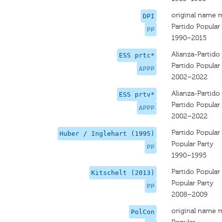
original name 
DPI
Partido Popular
PP
1990–2015
Alianza-Partido 
ESS prtc*
Partido Popular 
APPP
2002–2022
Alianza-Partido 
ESS prtv*
Partido Popular 
APPP
2002–2022
Partido Popular
Huber / Inglehart (1995)
Popular Party
PP
1990–1995
Partido Popular
Kitschelt (2013)
Popular Party
PP
2008–2009
original name 
PolCon