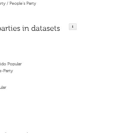
rty / People's Party
parties in datasets
tido Popular
e-Party
ular