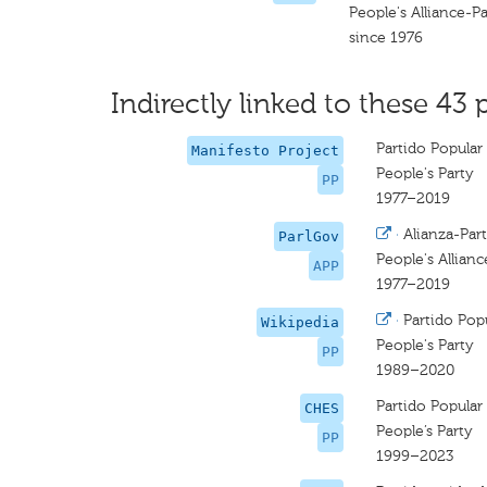
People's Alliance-Pa
since 1976
Indirectly linked to these 43 
Partido Popular
Manifesto Project
People's Party
PP
1977–2019
·
Alianza-Par
ParlGov
People's Allianc
APP
1977–2019
·
Partido Pop
Wikipedia
People's Party
PP
1989–2020
Partido Popular
CHES
People’s Party
PP
1999–2023