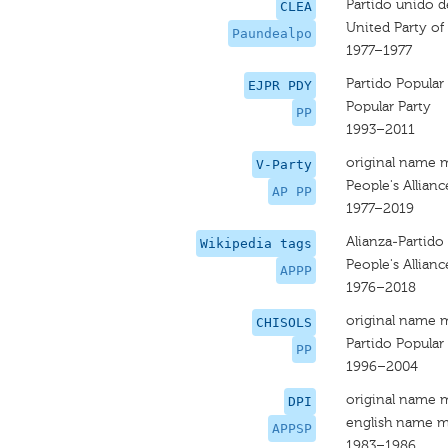
Partido unido d
CLEA
United Party of 
Paundealpo
1977–1977
Partido Popular
EJPR PDY
Popular Party
PP
1993–2011
original name 
V-Party
People's Allianc
AP PP
1977–2019
Alianza-Partido 
Wikipedia tags
People's Allianc
APPP
1976–2018
original name 
CHISOLS
Partido Popular
PP
1996–2004
original name 
DPI
english name m
APPSP
1983–1986