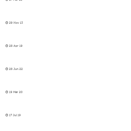
29 Nov 13
28 Apr 19
28 Jun 22
19 Mar 20
17 Jul 19