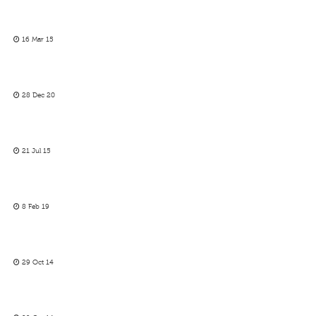
16 Mar 15
28 Dec 20
21 Jul 15
8 Feb 19
29 Oct 14