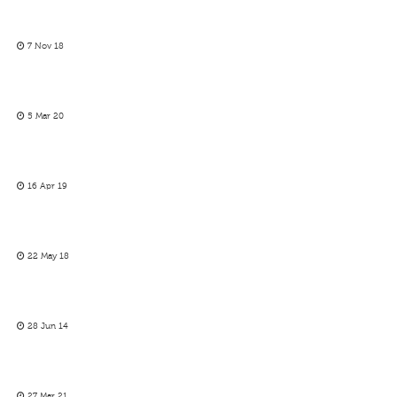
7 Nov 18
5 Mar 20
16 Apr 19
22 May 18
28 Jun 14
27 Mar 21