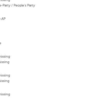
e-Party / People's Party
 -AP
e
missing
issing
missing
issing
missing