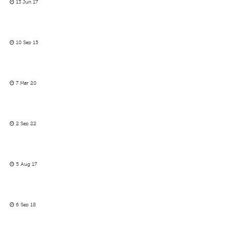
13 Jun 17
10 Sep 15
7 Mar 20
2 Sep 22
5 Aug 17
6 Sep 18