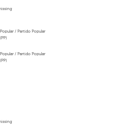
missing
Popular / Partido Popular
(PP)
Popular / Partido Popular
(PP)
missing