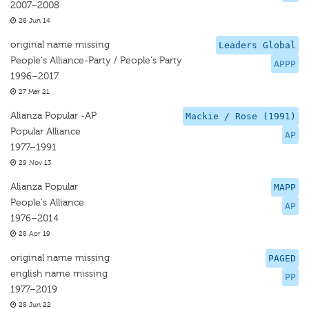
2007–2008
28 Jun 14
original name missing
Leaders Global
People's Alliance-Party / People's Party
APPP
1996–2017
27 Mar 21
Alianza Popular -AP
Mackie / Rose (1991)
Popular Alliance
AP
1977–1991
29 Nov 13
Alianza Popular
MAPP
People's Alliance
AP
1976–2014
28 Apr 19
original name missing
PAGED
english name missing
PP
1977–2019
28 Jun 22