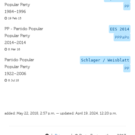
Popular Party
PP
1984–1996
19 Feb 15
PP - Partido Popular
EES 2014
Popular Party
PPPaPo
2014–2014
8 Mar 16
Partido Popular
Schlager / Weisblatt
Popular Party
PP
1922–2006
8 Jul 18
added: May 22, 2018, 2:57 p.m. — updated: April 19, 2024, 12:20 p.m.