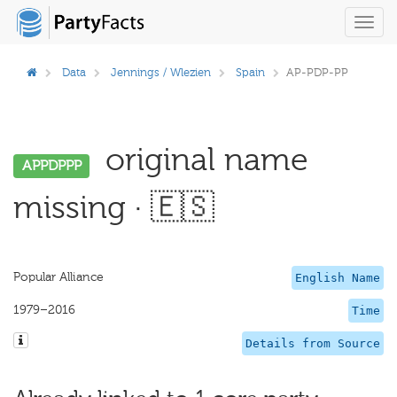
Toggl
navig
Data
Jennings / Wlezien
Spain
AP-PDP-PP
original name
APPDPPP
missing · 🇪🇸
Popular Alliance
English Name
1979–2016
Time
Details from Source