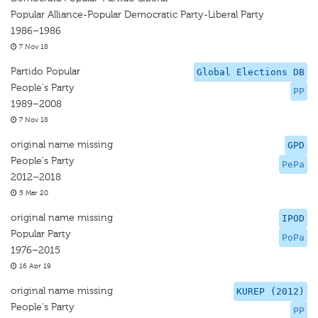
Popular Alliance-Popular Democratic Party-Liberal Party
1986–1986
7 Nov 18
Partido Popular
Global Elections DB
People's Party
PP
1989–2008
7 Nov 18
original name missing
GPD
People's Party
PePa
2012–2018
5 Mar 20
original name missing
IPOD
Popular Party
PoPa
1976–2015
16 Apr 19
original name missing
KUREP (2012)
People's Party
PP