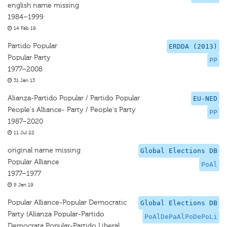
english name missing
1984–1999
14 Feb 19
Partido Popular
ERDDA (2013)
Popular Party
PP
1977–2008
31 Jan 13
Alianza-Partido Popular / Partido Popular
EU-NED
People's Alliance- Party / People's Party
PP
1987–2020
11 Jul 22
original name missing
Global Elections DB
Popular Alliance
PoAl
1977–1977
8 Jan 19
Popular Alliance-Popular Democratic
Global Elections DB
Party (Alianza Popular-Partido
PoAlDePaAlPoDePoLi
Democrata Popular-Partido Liberal