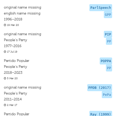
original name missing
ParlSpeech
english name missing
GPP
1996–2018
19 Mar 20
original name missing
PIP
People's Party
PP
1977–2016
17 Jul 19
Partido Popular
POPPA
People's Party
PP
2018–2023
5 Mar 20
original name missing
PPDB (2017)
People's Party
PePa
2011–2014
2 Mar 17
Partido Popular
Ray (1999)