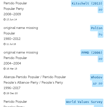
Partido Popular
Kitschelt (2013)
Popular Party
PP
2008–2009
13 Jun 14
original name missing
PolCon
Popular
Po
1980–2012
11 Jul 16
original name missing
PPMD (2006)
Partido Popular
PP
2004–2004
16 Mar 15
Alianza-Partido Popular / Partido Popular
WhoGov
People's Alliance-Party / People's Party
AP PP
1996–2017
28 Dec 20
Partido Popular
World Values Survey