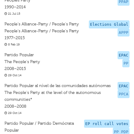
Peoples Party
PPAP
1990–2014
21 Jul 15
People's Alliance-Party / People's Party
Elections Global
People's Alliance-Party / People's Party
APPP
1977–2015
8 Feb 19
Partido Popular
EPAC
The People's Party
PP
2008–2015
29 Oct 14
Partido Popular al nível de las comunidades autónomas
EPAC
The People's Party at the level of the autonomous
PPCA
communities*
2008–2008
29 Oct 14
Partido Popular / Partido Demócrata
EP roll call votes
Popular
PP PDP