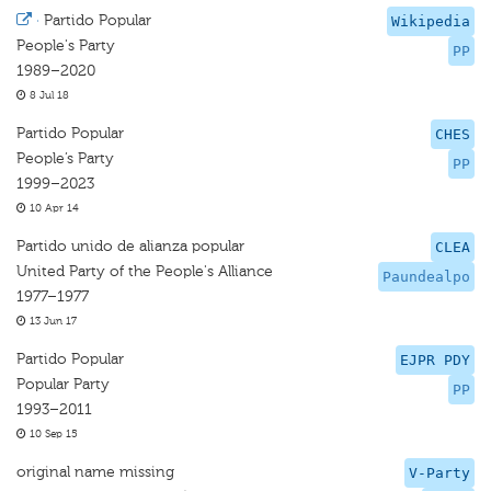
·
Partido Popular
Wikipedia
People's Party
PP
1989–2020
8 Jul 18
Partido Popular
CHES
People’s Party
PP
1999–2023
10 Apr 14
Partido unido de alianza popular
CLEA
United Party of the People's Alliance
Paundealpo
1977–1977
13 Jun 17
Partido Popular
EJPR PDY
Popular Party
PP
1993–2011
10 Sep 15
original name missing
V-Party