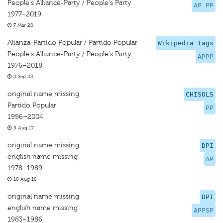
People's Alliance-Party / People's Party
AP PP
1977–2019
7 Mar 20
Alianza-Partido Popular / Partido Popular
Wikipedia tags
People's Alliance-Party / People's Party
APPP
1976–2018
2 Sep 22
original name missing
CHISOLS
Partido Popular
PP
1996–2004
5 Aug 17
original name missing
DPI
english name missing
AP
1978–1989
18 Aug 18
original name missing
DPI
english name missing
APPSP
1983–1986