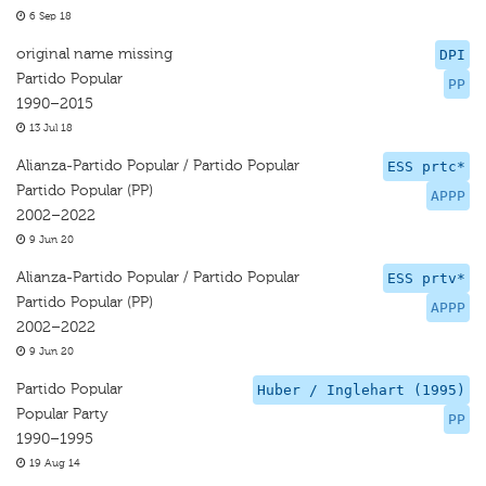
6 Sep 18
original name missing
DPI
Partido Popular
PP
1990–2015
13 Jul 18
Alianza-Partido Popular / Partido Popular
ESS prtc*
Partido Popular (PP)
APPP
2002–2022
9 Jun 20
Alianza-Partido Popular / Partido Popular
ESS prtv*
Partido Popular (PP)
APPP
2002–2022
9 Jun 20
Partido Popular
Huber / Inglehart (1995)
Popular Party
PP
1990–1995
19 Aug 14