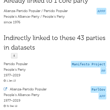
Already linked to 1 core party
Alianza-Partido Popular / Partido Popular
APPP
People's Alliance-Party / People's Party
since 1976
Indirectly linked to these 43 parties
in datasets
Partido Popular
Manifesto Project
People's Party
PP
1977–2019
1 Jan 13
·
Alianza-Partido Popular
ParlGov
People's Alliance-Party
APP
1977–2019
31 Dec 12