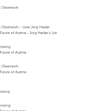
 Österreich
 Österreich – Liste Jörg Haider
 Future of Austria - Jorg Haider's List
missing
 Future of Austria
 Österreich
 Future of Austria
issing
missing