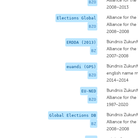
Alliance for the
BZO
2008–2013
Alliance for the
Elections Global
Alliance for the
BZO
2008–2008
Bündnis Zukunft
ERDDA (2013)
Alliance for the 
BZ
2007–2008
Bündnis Zukunft
euandi (GPS)
english name m
BZO
2014–2014
Bundnis Zukunft
EU-NED
Alliance for the
BZO
1987–2020
Bündnis Zukunft
Global Elections DB
Alliance for the
BZ
2008–2008