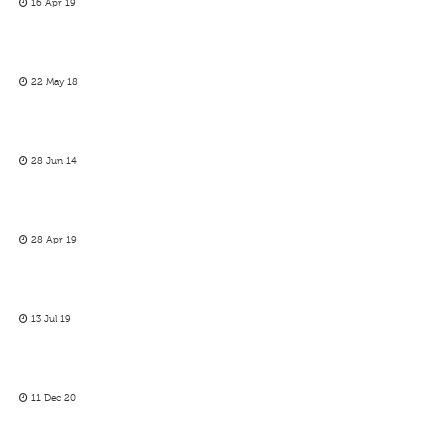
16 Apr 19
22 May 18
28 Jun 14
28 Apr 19
13 Jul 19
11 Dec 20