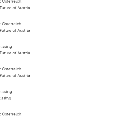
 Österreich
 Future of Austria
 Österreich
 Future of Austria
missing
 Future of Austria
 Österreich
 Future of Austria
missing
issing
 Österreich