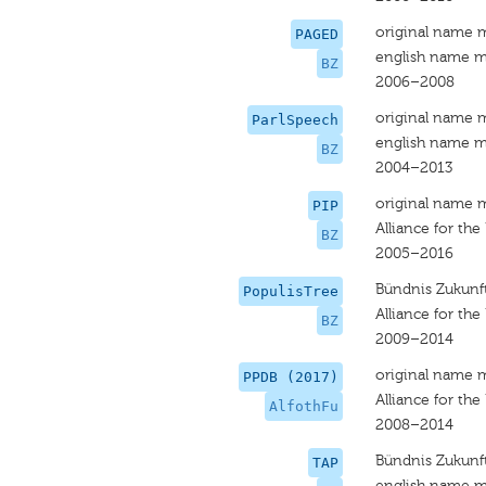
original name 
PAGED
english name m
BZ
2006–2008
original name 
ParlSpeech
english name m
BZ
2004–2013
original name 
PIP
Alliance for the
BZ
2005–2016
Bündnis Zukunft
PopulisTree
Alliance for the
BZ
2009–2014
original name 
PPDB (2017)
Alliance for the
AlfothFu
2008–2014
Bündnis Zukunft
TAP
english name m