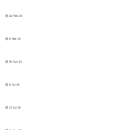
22 Feb 20
8 Mar 16
30 Jun 21
8 Jul 18
13 Jul 19