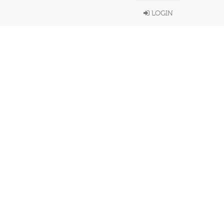
LOGIN