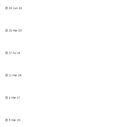
28 Jun 22
19 Mar 20
17 Jul 19
11 Mar 26
2 Mar 17
5 Mar 20