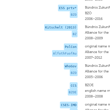
Bündnis Zukunft
ESS prtv*
BZÖ
BZO
2006–2016
Bündnis Zukunft
Kitschelt (2013)
Alliance for the
BZ
2008–2009
original name 
PolCon
Alliance for the
AlfothFuofAu
2007–2012
Bündnis Zukunft
WhoGov
Alliance for the
BZO
2005–2006
BZOE
CCS
english name m
BZOE
2008–2008
original name 
CSES-IMD