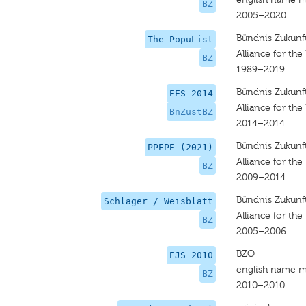
BZ
2005–2020
Bündnis Zukunft
The PopuList
Alliance for the
BZ
1989–2019
Bündnis Zukunft
EES 2014
Alliance for the
BnZustBZ
2014–2014
Bündnis Zukunft
PPEPE (2021)
Alliance for the
BZ
2009–2014
Bündnis Zukunft
Schlager / Weisblatt
Alliance for the
BZ
2005–2006
BZÖ
EJS 2010
english name m
BZ
2010–2010