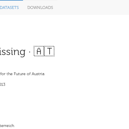
DATASETS
DOWNLOADS
ssing · 🇦🇹
 for the Future of Austria
013
terreich