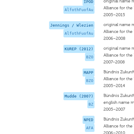
original name 
IPOD
Alliance for the
AlfothFuofAu
2005–2015
original name 
Jennings / Wlezien
Alliance for the
AlfothFuofAu
2006–2008
original name 
KUREP (2012)
Alliance for the
BZO
2007–2008
Bündnis Zukunft
MAPP
Alliance for the
BZO
2005–2014
Bündnis Zukunft
Mudde (2007)
english name m
BZ
2005–2007
Bündnis Zukunft
NPED
Alliance for the
AFA
2006–2010