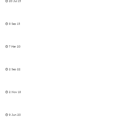
20 Jul 15
8 Sep 15
7 Mar 20
2 Sep 22
2 Nov 18
9 Jun 20