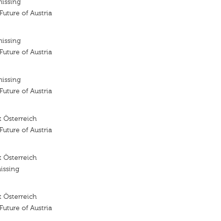
missing
 Future of Austria
missing
 Future of Austria
missing
 Future of Austria
 Österreich
 Future of Austria
 Österreich
issing
 Österreich
 Future of Austria