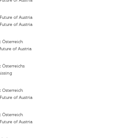
 Future of Austria
 Future of Austria
 Future of Austria
 Österreich
future of Austria
 Österreichs
issing
 Osterreich
 Future of Austria
 Österreich
 Future of Austria