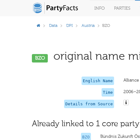
INFO
PARTIES
Data
DPI
Austria
BZO
original name mi
BZO
Alliance
English Name
2006–2
Time
Details from Source
Already linked to 1 core party
Bündnis Zukunft Ös
BZO