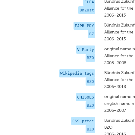
Bündnis Zukunft
CLEA
Alliance for the
BnZust
2006–2013
Bündnis Zukunft
EJPR PDY
Alliance for the
BZ
2006–2013
original name 
V-Party
Alliance for the
BZO
2008–2008
Bündnis Zukunft
Wikipedia tags
Alliance for the
BZO
2006–2018
original name 
CHISOLS
english name m
BZO
2006–2007
Bündnis Zukunft
ESS prtc*
BZÖ
BZO
2006–2016