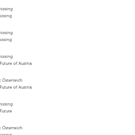
missing
issing
missing
issing
missing
 Future of Austria
 Österreich
 Future of Austria
missing
 Future
 Österreich
issing