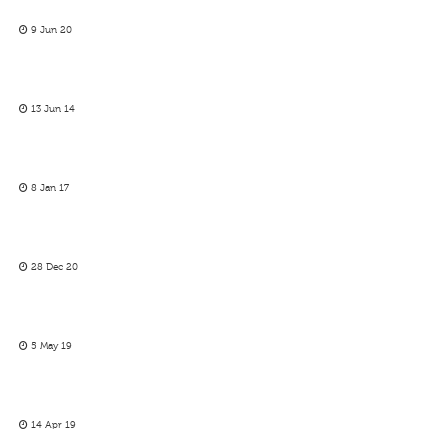
9 Jun 20
13 Jun 14
8 Jan 17
28 Dec 20
5 May 19
14 Apr 19