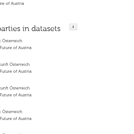
ure of Austria
parties in datasets
 Österreich
 Future of Austria
unft Österreich
 Future of Austria
unft Österreich
 Future of Austria
 Österreich
 Future of Austria