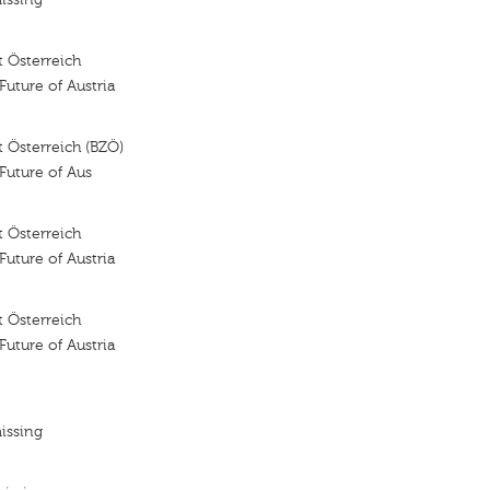
 Österreich
 Future of Austria
 Österreich (BZÖ)
 Future of Aus
 Österreich
 Future of Austria
 Österreich
 Future of Austria
issing