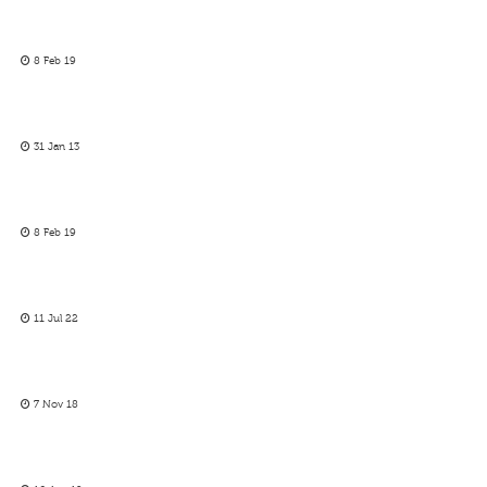
8 Feb 19
31 Jan 13
8 Feb 19
11 Jul 22
7 Nov 18