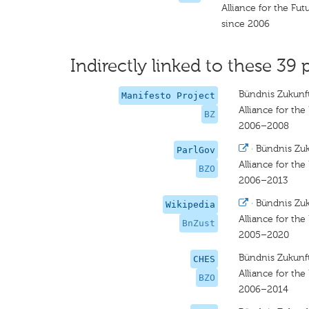
Alliance for the Fut
since 2006
Indirectly linked to these 39 
Bündnis Zukunft
Manifesto Project
Alliance for the
BZ
2006–2008
·
Bündnis Zuk
ParlGov
Alliance for the
BZO
2006–2013
·
Bündnis Zuk
Wikipedia
Alliance for the
BnZust
2005–2020
Bündnis Zukunft
CHES
Alliance for the
BZO
2006–2014