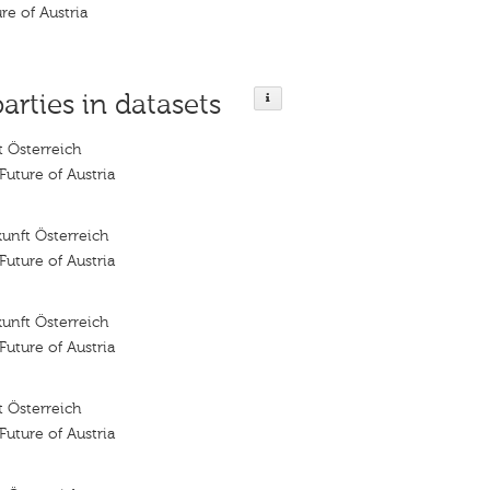
ure of Austria
parties in datasets
 Österreich
 Future of Austria
unft Österreich
 Future of Austria
unft Österreich
 Future of Austria
 Österreich
 Future of Austria