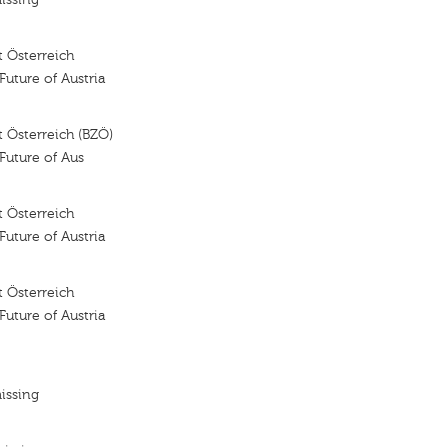
 Österreich
 Future of Austria
 Österreich (BZÖ)
 Future of Aus
 Österreich
 Future of Austria
 Österreich
 Future of Austria
issing