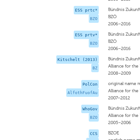
Bündnis Zukunft
ESS prtc*
BZÖ
BZO
2006–2016
Bündnis Zukunft
ESS prtv*
BZÖ
BZO
2006–2016
Bündnis Zukunft
Kitschelt (2013)
Alliance for the
BZ
2008–2009
original name 
PolCon
Alliance for the
AlfothFuofAu
2007–2012
Bündnis Zukunft
WhoGov
Alliance for the
BZO
2005–2006
BZOE
CCS