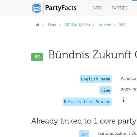
INFO
PARTIES
Data
ERDDA (2013)
Austria
BZÖ
Bündnis Zukunft Ö
BZ
Alliance
English Name
2007–2
Time
Details from Source
Already linked to 1 core party
Bündnis Zukunft Ös
BZO