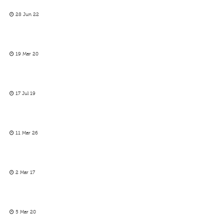
28 Jun 22
19 Mar 20
17 Jul 19
11 Mar 26
2 Mar 17
5 Mar 20