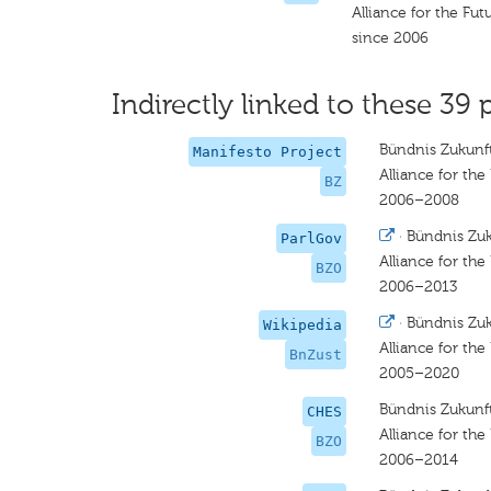
Alliance for the Fut
since 2006
Indirectly linked to these 39 
Bündnis Zukunft
Manifesto Project
Alliance for the
BZ
2006–2008
·
Bündnis Zuk
ParlGov
Alliance for the
BZO
2006–2013
·
Bündnis Zuk
Wikipedia
Alliance for the
BnZust
2005–2020
Bündnis Zukunft
CHES
Alliance for the
BZO
2006–2014