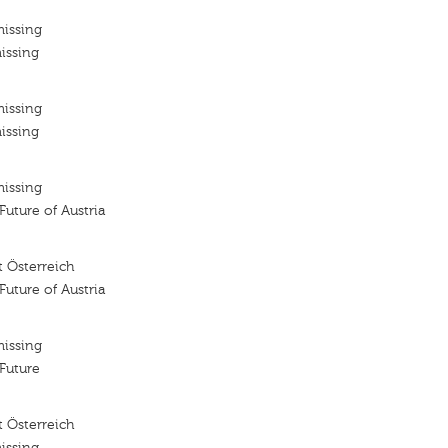
missing
issing
missing
issing
missing
 Future of Austria
 Österreich
 Future of Austria
missing
 Future
 Österreich
issing