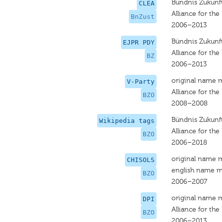
Bündnis Zukunft
CLEA
Alliance for the
BnZust
2006–2013
Bündnis Zukunft
EJPR PDY
Alliance for the
BZ
2006–2013
original name 
V-Party
Alliance for the
BZO
2008–2008
Bündnis Zukunft
Wikipedia tags
Alliance for the
BZO
2006–2018
original name 
CHISOLS
english name m
BZO
2006–2007
original name 
DPI
Alliance for the
BZO
2006–2013