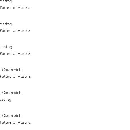
missing
 Future of Austria
missing
 Future of Austria
missing
 Future of Austria
 Österreich
 Future of Austria
 Österreich
issing
 Österreich
 Future of Austria