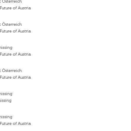
 Österreich
 Future of Austria
 Österreich
 Future of Austria
missing
 Future of Austria
 Österreich
 Future of Austria
missing
issing
missing
 Future of Austria