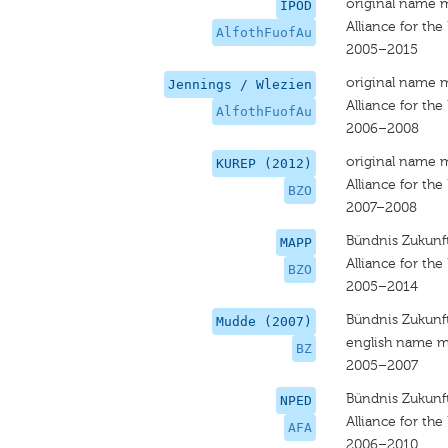
original name 
IPOD
Alliance for the
AlfothFuofAu
2005–2015
original name 
Jennings / Wlezien
Alliance for the
AlfothFuofAu
2006–2008
original name 
KUREP (2012)
Alliance for the
BZO
2007–2008
Bündnis Zukunft
MAPP
Alliance for the
BZO
2005–2014
Bündnis Zukunft
Mudde (2007)
english name m
BZ
2005–2007
Bündnis Zukunft
NPED
Alliance for the
AFA
2006–2010