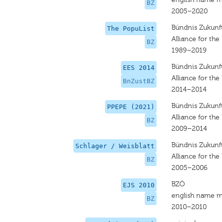
BZ
2005–2020
Bündnis Zukunft
The PopuList
Alliance for the
BZ
1989–2019
Bündnis Zukunft
EES 2014
Alliance for the
BnZustBZ
2014–2014
Bündnis Zukunft
PPEPE (2021)
Alliance for the
BZ
2009–2014
Bündnis Zukunft
Schlager / Weisblatt
Alliance for the
BZ
2005–2006
BZÖ
EJS 2010
english name m
BZ
2010–2010