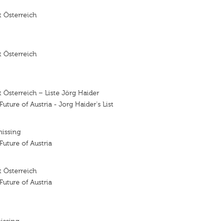
 Österreich
 Österreich
 Österreich – Liste Jörg Haider
 Future of Austria - Jorg Haider's List
missing
 Future of Austria
 Österreich
 Future of Austria