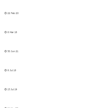
22 Feb 20
8 Mar 16
30 Jun 21
8 Jul 18
13 Jul 19