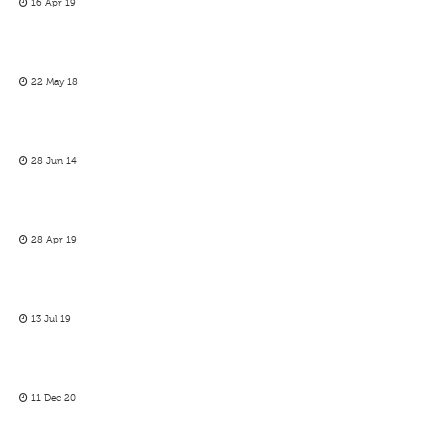
16 Apr 19
22 May 18
28 Jun 14
28 Apr 19
13 Jul 19
11 Dec 20