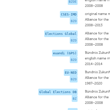
english name m
BZOE
2008–2008
original name 
CSES-IMD
Alliance for the
BZO
2008–2013
Alliance for the
Elections Global
Alliance for the
BZO
2008–2008
Bündnis Zukunft
euandi (GPS)
english name m
BZO
2014–2014
Bundnis Zukunft
EU-NED
Alliance for the
BZO
1987–2020
Bündnis Zukunft
Global Elections DB
Alliance for the
BZ
2008–2008