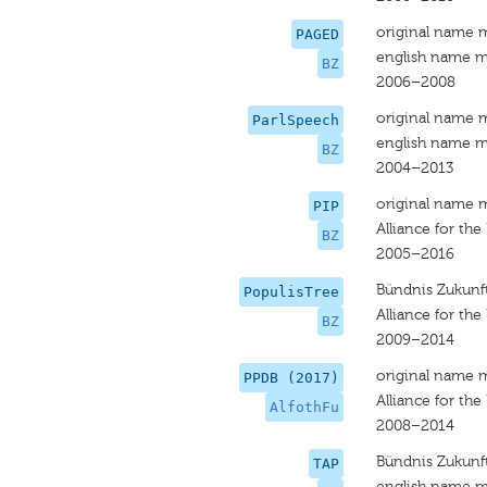
original name 
PAGED
english name m
BZ
2006–2008
original name 
ParlSpeech
english name m
BZ
2004–2013
original name 
PIP
Alliance for the
BZ
2005–2016
Bündnis Zukunft
PopulisTree
Alliance for the
BZ
2009–2014
original name 
PPDB (2017)
Alliance for the
AlfothFu
2008–2014
Bündnis Zukunft
TAP
english name m