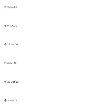
9 Jun 20
9 Jun 20
13 Jun 14
8 Jan 17
28 Dec 20
5 May 19