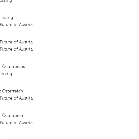
issing
missing
 Future of Austria
 Future of Austria
 Future of Austria
 Österreichs
issing
 Osterreich
 Future of Austria
 Österreich
 Future of Austria