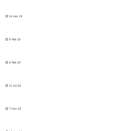
14 Apr 19
8 Feb 19
8 Feb 19
11 Jul 22
7 Nov 18