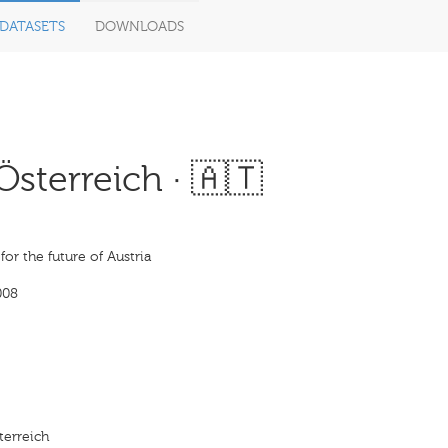
DATASETS
DOWNLOADS
sterreich · 🇦🇹
 for the future of Austria
008
terreich