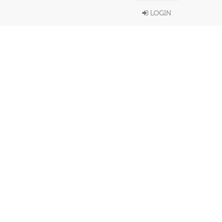
LOGIN