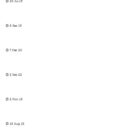
20 Jul 15
8 Sep 15
7 Mar 20
2 Sep 22
2 Nov 18
18 Aug 18