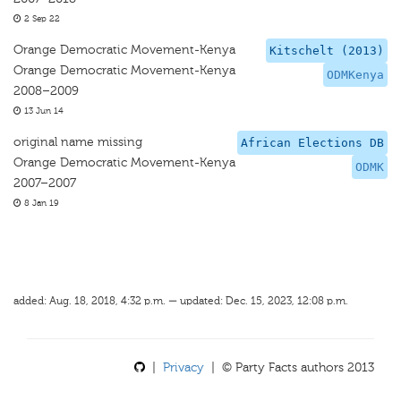
2 Sep 22
Orange Democratic Movement-Kenya
Kitschelt (2013)
Orange Democratic Movement-Kenya
ODMKenya
2008–2009
13 Jun 14
original name missing
African Elections DB
Orange Democratic Movement-Kenya
ODMK
2007–2007
8 Jan 19
added: Aug. 18, 2018, 4:32 p.m. — updated: Dec. 15, 2023, 12:08 p.m.
|
Privacy
| © Party Facts authors 2013