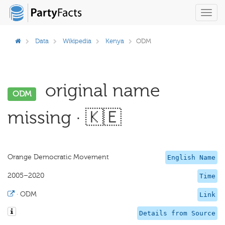
Toggl
navig
Data
Wikipedia
Kenya
ODM
original name
ODM
missing · 🇰🇪
Orange Democratic Movement
English Name
2005–2020
Time
·
ODM
Link
Details from Source