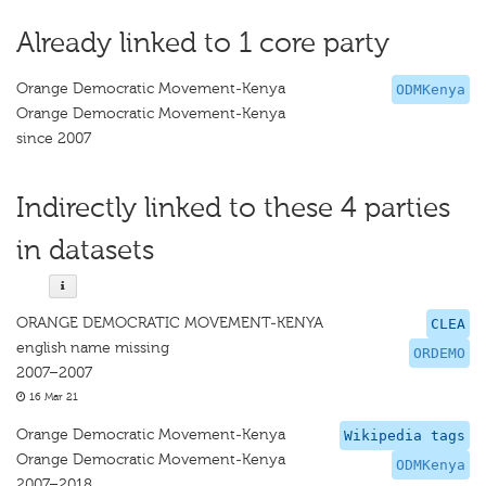
Already linked to 1 core party
Orange Democratic Movement-Kenya
ODMKenya
Orange Democratic Movement-Kenya
since 2007
Indirectly linked to these 4 parties
in datasets
ORANGE DEMOCRATIC MOVEMENT-KENYA
CLEA
english name missing
ORDEMO
2007–2007
16 Mar 21
Orange Democratic Movement-Kenya
Wikipedia tags
Orange Democratic Movement-Kenya
ODMKenya
2007–2018