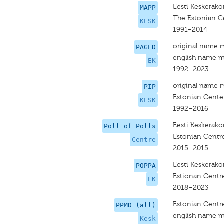
Eesti Keskerak
MAPP
The Estonian C
KESK
1991–2014
original name 
PAGED
english name m
EK
1992–2023
original name 
PIP
Estonian Center
KESK
1992–2016
Eesti Keskerak
Poll of Polls
Estonian Centre
Centre
2015–2015
Eesti Keskerak
POPPA
Estionan Centre
EK
2018–2023
Estonian Centre
PPMD (all)
english name m
Kesk