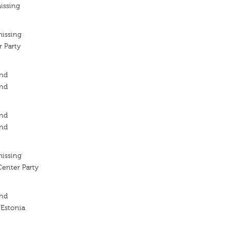
issing
missing
 Party
ond
ond
ond
ond
missing
Center Party
ond
 Estonia