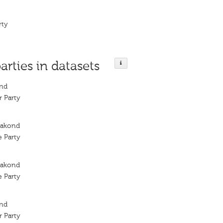
rty
arties in datasets
ond
 Party
rakond
 Party
rakond
 Party
ond
 Party