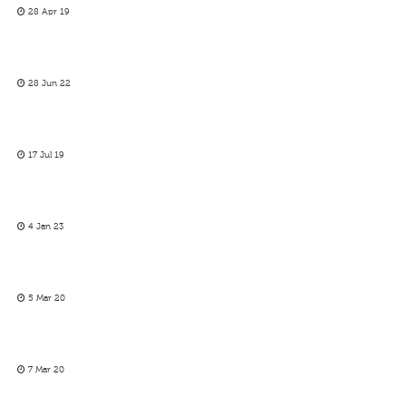
28 Apr 19
28 Jun 22
17 Jul 19
4 Jan 23
5 Mar 20
7 Mar 20