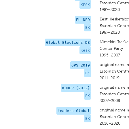
Estonian Centre
KESK
1987–2020
Eesti Keskerak
EU-NED
Estonian Centre
EK
1987–2020
Nimekiri “Kesk
Global Elections DB
Center Party
Kesk
1995–2007
original name 
GPS 2019
Estonian Centre
EK
2011–2019
original name 
KUREP (2012)
Estonian Centre
EK
2007–2008
original name 
Leaders Global
Estonian Centre
EK
2016–2020