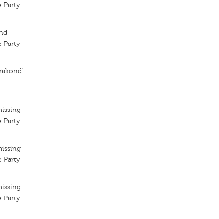
 Party
ond
 Party
erakond”
missing
 Party
missing
 Party
missing
 Party