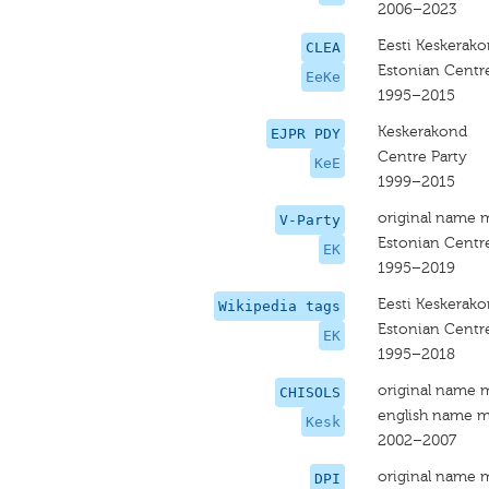
2006–2023
Eesti Keskerak
CLEA
Estonian Centre
EeKe
1995–2015
Keskerakond
EJPR PDY
Centre Party
KeE
1999–2015
original name 
V-Party
Estonian Centre
EK
1995–2019
Eesti Keskerak
Wikipedia tags
Estonian Centre
EK
1995–2018
original name 
CHISOLS
english name m
Kesk
2002–2007
original name 
DPI