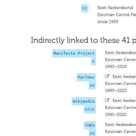
Eesti Keskerakond
EK
Estonian Centre Pa
since 1995
Indirectly linked to these 41 p
Eesti Keskerak
Manifesto Project
Estonian Center
K
1995–2019
·
Eesti Keske
ParlGov
Estonian Centre
EK
1995–2023
·
Eesti Keske
Wikipedia
Estonian Centre
KESK
1991–2020
Eesti Keskerak
CHES
Estonian Center
EK