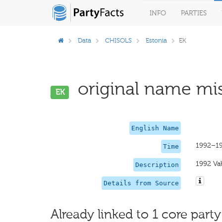
INFO
PARTIES
Data
CHISOLS
Estonia
EK
original name mis
EK
English Name
1992–1
Time
1992 Vah
Description
Details from Source
Already linked to 1 core party