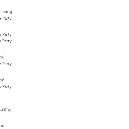
missing
 Party
 Party
 Party
ond
 Party
ond
 Party
issing
ond