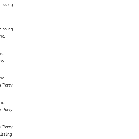
missing
missing
ond
nd
rty
ond
 Party
ond
 Party
 Party
issing