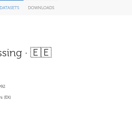
DATASETS
DOWNLOADS
sing · 🇪🇪
992
i (EK)