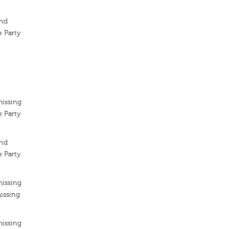
ond
 Party
missing
 Party
ond
 Party
missing
issing
missing