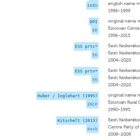
english name m
EKRU
1996–1999
original name 
DPI
Estonian Center
EK
1996–2015
Eesti Keskerak
ESS prtc*
Eesti Keskerak
EK
2004–2020
Eesti Keskerak
ESS prtv*
Eesti Keskerak
EK
2004–2020
original name 
Huber / Inglehart (1995)
Estonian Rural 
ERCP
1990–1995
Eesti Keskerak
Kitschelt (2013)
Centre Party of
Kesk
2008–2009