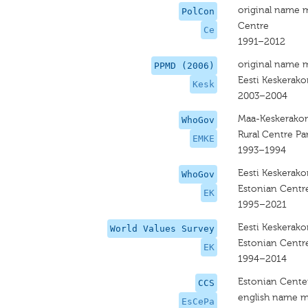
original name 
PolCon
Centre
Ce
1991–2012
original name 
PPMD (2006)
Eesti Keskerak
Kesk
2003–2004
Maa-Keskerako
WhoGov
Rural Centre Pa
EMKE
1993–1994
Eesti Keskerak
WhoGov
Estonian Centre
EK
1995–2021
Eesti Keskerak
World Values Survey
Estonian Centre
EK
1994–2014
Estonian Center
CCS
english name m
EsCePa