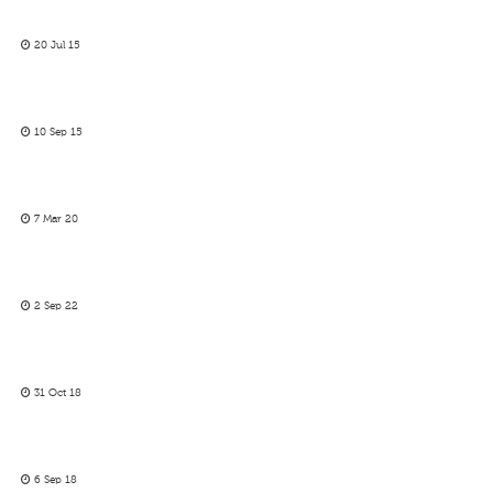
20 Jul 15
10 Sep 15
7 Mar 20
2 Sep 22
31 Oct 18
6 Sep 18