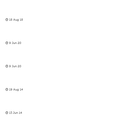
18 Aug 18
9 Jun 20
9 Jun 20
19 Aug 14
13 Jun 14