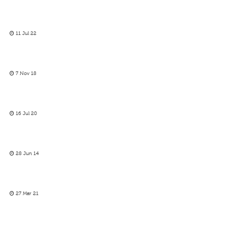
11 Jul 22
7 Nov 18
16 Jul 20
28 Jun 14
27 Mar 21