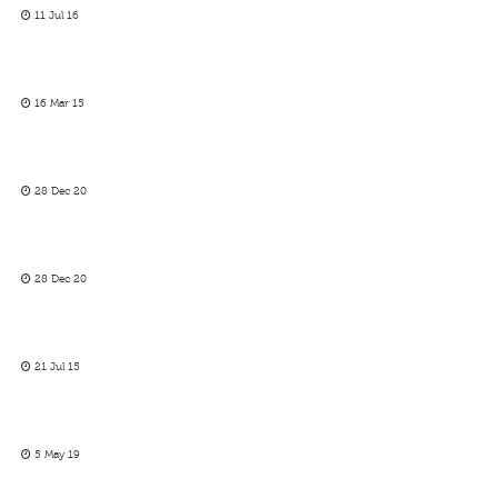
11 Jul 16
16 Mar 15
28 Dec 20
28 Dec 20
21 Jul 15
5 May 19