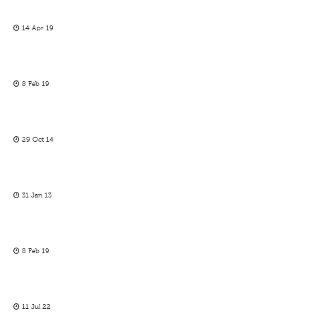
14 Apr 19
8 Feb 19
29 Oct 14
31 Jan 13
8 Feb 19
11 Jul 22