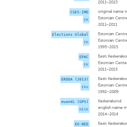
2011–2015
original name 
CSES-IMD
Estonian Centre
EK
2011–2011
Estonian Centre
Elections Global
Estonian Centre
EK
1995–2015
Eesti Keskerak
EPAC
Estonian Center
EK
2011–2015
Eesti Keskerak
ERDDA (2013)
Estonian Centre
EKe
1992–2009
Keskerakond
euandi (GPS)
english name m
KESK
2014–2014
Eesti Keskerak
EU-NED