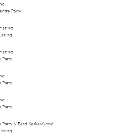
ond
entre Party
missing
issing
missing
 Party
ond
 Party
ond
 Party
 Party // Eesti Keskerakond
issing