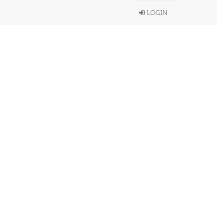
LOGIN