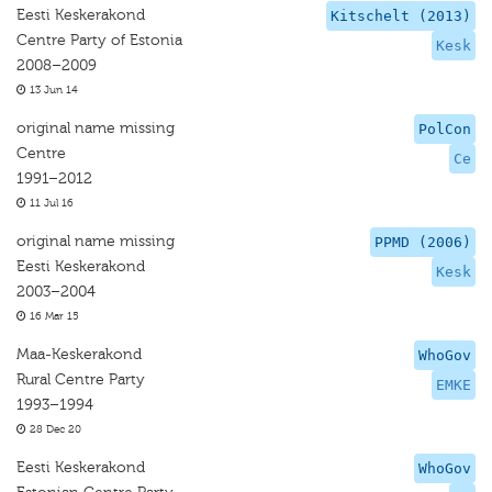
Eesti Keskerakond
Kitschelt (2013)
Centre Party of Estonia
Kesk
2008–2009
13 Jun 14
original name missing
PolCon
Centre
Ce
1991–2012
11 Jul 16
original name missing
PPMD (2006)
Eesti Keskerakond
Kesk
2003–2004
16 Mar 15
Maa-Keskerakond
WhoGov
Rural Centre Party
EMKE
1993–1994
28 Dec 20
Eesti Keskerakond
WhoGov