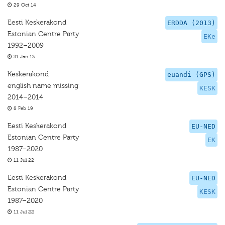
29 Oct 14
Eesti Keskerakond
ERDDA (2013)
Estonian Centre Party
EKe
1992–2009
31 Jan 13
Keskerakond
euandi (GPS)
english name missing
KESK
2014–2014
8 Feb 19
Eesti Keskerakond
EU-NED
Estonian Centre Party
EK
1987–2020
11 Jul 22
Eesti Keskerakond
EU-NED
Estonian Centre Party
KESK
1987–2020
11 Jul 22