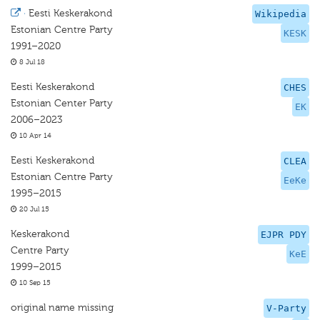
·
Eesti Keskerakond
Wikipedia
Estonian Centre Party
KESK
1991–2020
8 Jul 18
Eesti Keskerakond
CHES
Estonian Center Party
EK
2006–2023
10 Apr 14
Eesti Keskerakond
CLEA
Estonian Centre Party
EeKe
1995–2015
20 Jul 15
Keskerakond
EJPR PDY
Centre Party
KeE
1999–2015
10 Sep 15
original name missing
V-Party