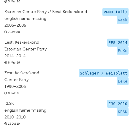
5 Mar 20
Estonian Centre Party // Eesti Keskerakond
PPMD (all)
english name missing
Kesk
2006–2006
7 Mar 20
Eesti Keskerakond
EES 2014
Estonian Center Party
EeKe
2014–2014
8 Mar 16
Eesti Keskerakond
Schlager / Weisblatt
Center Party
EeKe
1990–2006
8 Jul 18
KESK
EJS 2010
english name missing
KESK
2010–2010
13 Jul 19