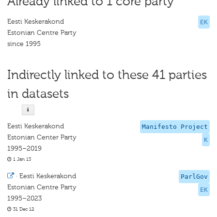
Already linked to 1 core party
Eesti Keskerakond
EK
Estonian Centre Party
since 1995
Indirectly linked to these 41 parties
in datasets
Eesti Keskerakond
Manifesto Project
Estonian Center Party
K
1995–2019
1 Jan 13
·
Eesti Keskerakond
ParlGov
Estonian Centre Party
EK
1995–2023
31 Dec 12