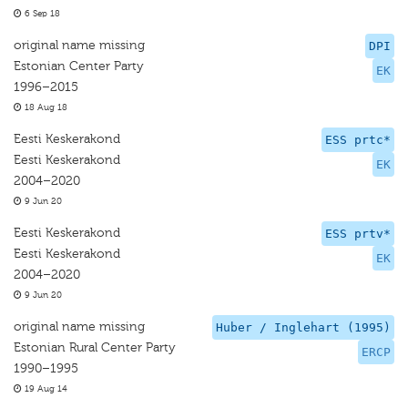
6 Sep 18
original name missing
DPI
Estonian Center Party
EK
1996–2015
18 Aug 18
Eesti Keskerakond
ESS prtc*
Eesti Keskerakond
EK
2004–2020
9 Jun 20
Eesti Keskerakond
ESS prtv*
Eesti Keskerakond
EK
2004–2020
9 Jun 20
original name missing
Huber / Inglehart (1995)
Estonian Rural Center Party
ERCP
1990–1995
19 Aug 14