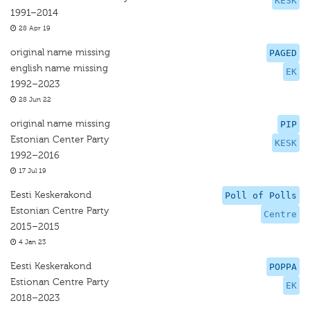
KESK
1991–2014
28 Apr 19
original name missing
PAGED
english name missing
EK
1992–2023
28 Jun 22
original name missing
PIP
Estonian Center Party
KESK
1992–2016
17 Jul 19
Eesti Keskerakond
Poll of Polls
Estonian Centre Party
Centre
2015–2015
4 Jan 23
Eesti Keskerakond
POPPA
Estionan Centre Party
EK
2018–2023