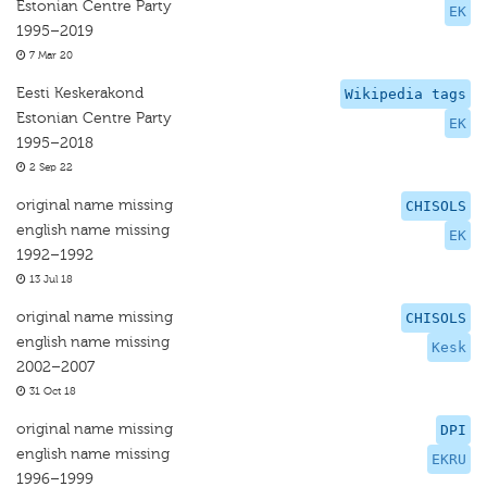
Estonian Centre Party
EK
1995–2019
7 Mar 20
Eesti Keskerakond
Wikipedia tags
Estonian Centre Party
EK
1995–2018
2 Sep 22
original name missing
CHISOLS
english name missing
EK
1992–1992
13 Jul 18
original name missing
CHISOLS
english name missing
Kesk
2002–2007
31 Oct 18
original name missing
DPI
english name missing
EKRU
1996–1999