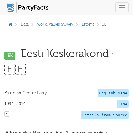
Toggl
navig
Data
World Values Survey
Estonia
EK
Eesti Keskerakond ·
EK
🇪🇪
Estonian Centre Party
English Name
1994–2014
Time
Details from Source