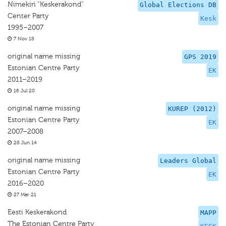
Nimekiri “Keskerakond”
Global Elections DB
Center Party
Kesk
1995–2007
7 Nov 18
original name missing
GPS 2019
Estonian Centre Party
EK
2011–2019
16 Jul 20
original name missing
KUREP (2012)
Estonian Centre Party
EK
2007–2008
28 Jun 14
original name missing
Leaders Global
Estonian Centre Party
EK
2016–2020
27 Mar 21
Eesti Keskerakond
MAPP
The Estonian Centre Party