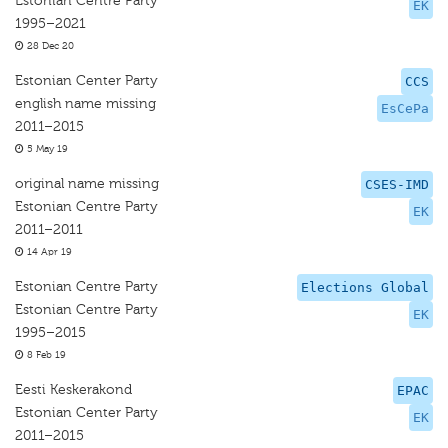
Estonian Centre Party
EK
1995–2021
28 Dec 20
Estonian Center Party
CCS
english name missing
EsCePa
2011–2015
5 May 19
original name missing
CSES-IMD
Estonian Centre Party
EK
2011–2011
14 Apr 19
Estonian Centre Party
Elections Global
Estonian Centre Party
EK
1995–2015
8 Feb 19
Eesti Keskerakond
EPAC
Estonian Center Party
EK
2011–2015