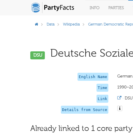
INFO
PARTIES
Data
Wikipedia
German Democratic Repu
Deutsche Sozial
DSU
German 
English Name
1990–2
Time
·
DSU
Link
Details from Source
Already linked to 1 core party