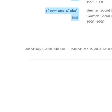
1991–1991
German Social 
Elections Global
German Social 
DSU
1990–1990
added: July 8, 2018, 7:46 p.m. — updated: Dec. 15, 2023, 12:08 