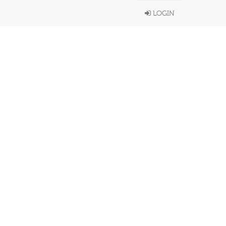
LOGIN