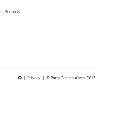
8 Feb 19
|
Privacy
| © Party Facts authors 2013