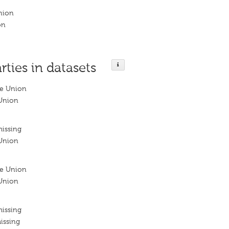
nion
on
rties in datasets
le Union
Union
missing
Union
le Union
Union
missing
issing