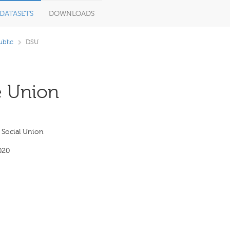
DATASETS
DOWNLOADS
blic
DSU
e Union
Social Union
020