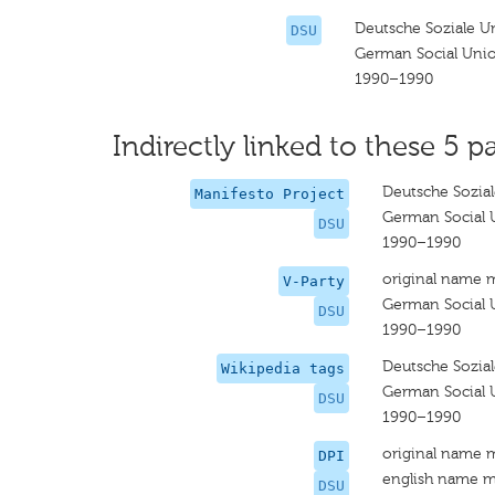
Deutsche Soziale U
DSU
German Social Uni
1990–1990
Indirectly linked to these 5 pa
Deutsche Sozia
Manifesto Project
German Social 
DSU
1990–1990
original name 
V-Party
German Social 
DSU
1990–1990
Deutsche Sozia
Wikipedia tags
German Social 
DSU
1990–1990
original name 
DPI
english name m
DSU