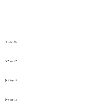
1 Jan 13
7 Mar 20
2 Sep 22
6 Sep 18