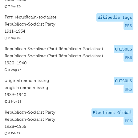
7 Mar 20
Parti républicain-socialiste
Wikipedia tags
Republican-Socialist Party
PRS
1911–1934
2 Sep 22
Republican Socialiste (Parti Républicain-Socialiste)
CHISOLS
Republican Socialiste (Parti Républicain-Socialiste)
PRS
1920–1940
5 Aug 17
original name missing
CHISOLS
english name missing
URS
1939–1940
2 Nov 18
Republican-Socialist Party
Elections Global
Republican-Socialist Party
PRS
1928–1936
8 Feb 19