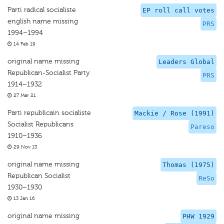
Parti radical socialiste
EP roll call votes
english name missing
PRS
1994–1994
14 Feb 19
original name missing
Leaders Global
Republican-Socialist Party
PRS
1914–1932
27 Mar 21
Parti republicain socialiste
Mackie / Rose (1991)
Socialist Republicans
Pareso
1910–1936
29 Nov 13
original name missing
Thomas (1975)
Republican Socialist
ReSo
1930–1930
13 Jan 16
original name missing
PHW 1929