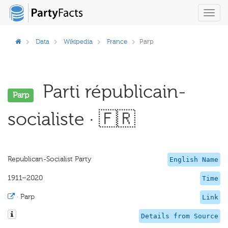
Toggl
navig
Data
Wikipedia
France
Parp
Parti républicain-
Parp
socialiste · 🇫🇷
Republican-Socialist Party
English Name
1911–2020
Time
·
Parp
Link
Details from Source