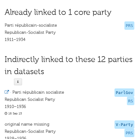
Already linked to 1 core party
Parti républicain-socialiste
PRS
Republican-Socialist Party
1911–1934
Indirectly linked to these 12 parties
in datasets
·
Parti républicain socialiste
ParlGov
Republican Socialist Party
RS
1910–1936
16 Sep 15
original name missing
V-Party
Republican-Socialist Party
PRS
1928–1936