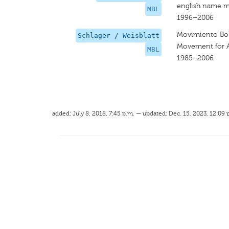
english name m
MBL
1996–2006
Movimiento Boli
Schlager / Weisblatt
Movement for A 
MBL
1985–2006
added: July 8, 2018, 7:45 p.m. — updated: Dec. 15, 2023, 12:09 