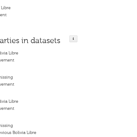
 Libre
ment
arties in datasets
via Libre
ovement
missing
ovement
via Libre
ovement
missing
ious Bolivia Libre