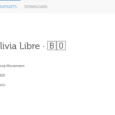
DATASETS
DOWNLOADS
via Libre · 🇧🇴
livia Movement
020
oLi