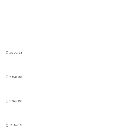
20 Jul 15
7 Mar 20
2 Sep 22
11 Jul 18