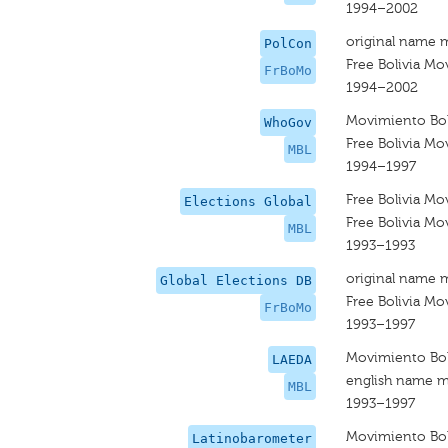
1994–2002
original name 
PolCon
Free Bolivia M
FrBoMo
1994–2002
Movimiento Boli
WhoGov
Free Bolivia M
MBL
1994–1997
Free Bolivia M
Elections Global
Free Bolivia M
MBL
1993–1993
original name 
Global Elections DB
Free Bolivia M
FrBoMo
1993–1997
Movimiento Boli
LAEDA
english name m
MBL
1993–1997
Movimiento Boli
Latinobarometer