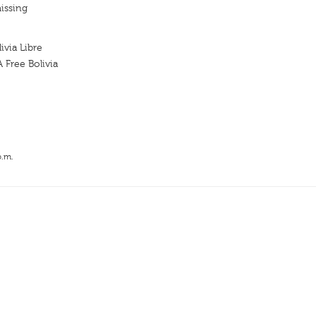
issing
via Libre
Free Bolivia
p.m.