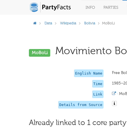
INFO
PARTIES
Data
Wikipedia
Bolivia
MoBoLi
Movimiento Boli
MoBoLi
Free Bo
English Name
1985–2
Time
·
MoB
Link
Details from Source
Already linked to 1 core party