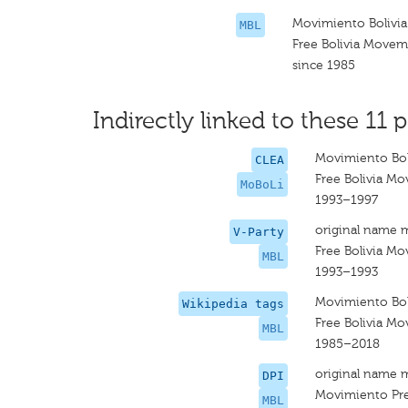
Movimiento Bolivia
MBL
Free Bolivia Move
since 1985
Indirectly linked to these 11 p
Movimiento Boli
CLEA
Free Bolivia M
MoBoLi
1993–1997
original name 
V-Party
Free Bolivia M
MBL
1993–1993
Movimiento Boli
Wikipedia tags
Free Bolivia M
MBL
1985–2018
original name 
DPI
Movimiento Prev
MBL