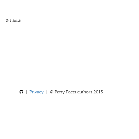
8 Jul 18
|
Privacy
| © Party Facts authors 2013