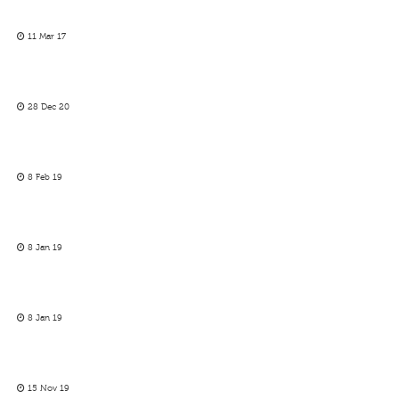
11 Mar 17
28 Dec 20
8 Feb 19
8 Jan 19
8 Jan 19
15 Nov 19