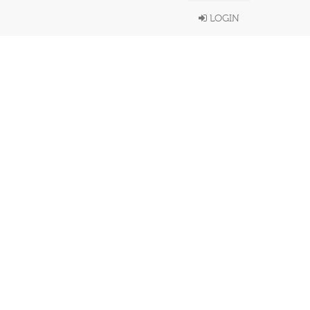
LOGIN