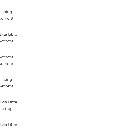
missing
ovement
via Libre
ovement
ovement
ovement
missing
ovement
via Libre
issing
via Libre