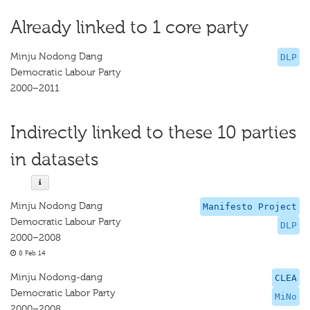
Already linked to 1 core party
Minju Nodong Dang
DLP
Democratic Labour Party
2000–2011
Indirectly linked to these 10 parties
in datasets
Minju Nodong Dang
Manifesto Project
Democratic Labour Party
DLP
2000–2008
8 Feb 14
Minju Nodong-dang
CLEA
Democratic Labor Party
MiNo
2000–2008