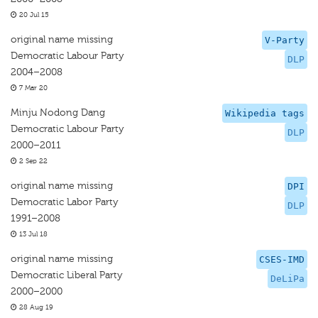
20 Jul 15
original name missing
V-Party
Democratic Labour Party
DLP
2004–2008
7 Mar 20
Minju Nodong Dang
Wikipedia tags
Democratic Labour Party
DLP
2000–2011
2 Sep 22
original name missing
DPI
Democratic Labor Party
DLP
1991–2008
13 Jul 18
original name missing
CSES-IMD
Democratic Liberal Party
DeLiPa
2000–2000
28 Aug 19