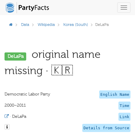
Toggl
navig
Data
Wikipedia
Korea (South)
DeLaPa
original name
DeLaPa
missing · 🇰🇷
Democratic Labor Party
English Name
2000–2011
Time
·
DeLaPa
Link
Details from Source