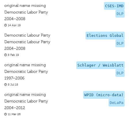
original name missing
CSES-IMD
Democratic Labor Party
DLP
2004–2008
14 Apr 19
Democratic Labour Party
Elections Global
Democratic Labour Party
DLP
2004–2008
8 Feb 19
original name missing
Schlager / Weisblatt
Democratic Labor Party
DLP
1997–2006
8 Jul 18
original name missing
WPID (micro-data)
Democratic Labor Party
DeLaPa
2004–2012
11 Mar 26