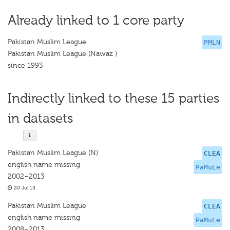
Already linked to 1 core party
Pakistan Muslim League
PMLN
Pakistan Muslim League (Nawaz )
since 1993
Indirectly linked to these 15 parties
in datasets
Pakistan Muslim League (N)
CLEA
english name missing
PaMuLe
2002–2013
20 Jul 15
Pakistan Muslim League
CLEA
english name missing
PaMuLe
2008–2013