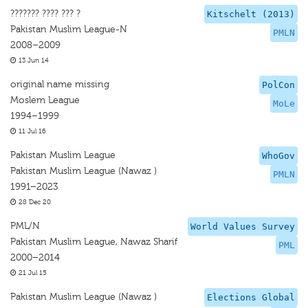
??????? ???? ??? ?
Kitschelt (2013)
Pakistan Muslim League-N
PMLN
2008–2009
13 Jun 14
original name missing
PolCon
Moslem League
MoLe
1994–1999
11 Jul 16
Pakistan Muslim League
WhoGov
Pakistan Muslim League (Nawaz )
PMLN
1991–2023
28 Dec 20
PML/N
World Values Survey
Pakistan Muslim League, Nawaz Sharif
PML
2000–2014
21 Jul 15
Pakistan Muslim League (Nawaz )
Elections Global