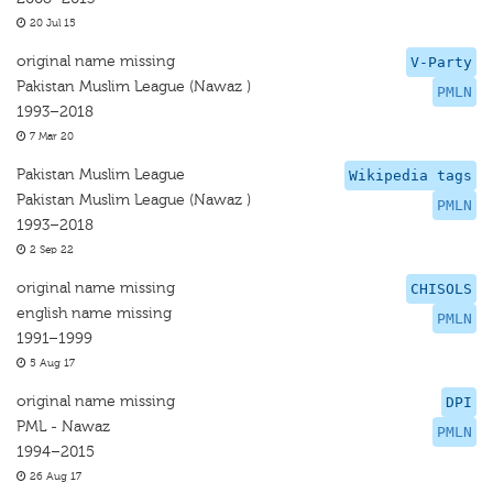
20 Jul 15
original name missing
V-Party
Pakistan Muslim League (Nawaz )
PMLN
1993–2018
7 Mar 20
Pakistan Muslim League
Wikipedia tags
Pakistan Muslim League (Nawaz )
PMLN
1993–2018
2 Sep 22
original name missing
CHISOLS
english name missing
PMLN
1991–1999
5 Aug 17
original name missing
DPI
PML - Nawaz
PMLN
1994–2015
26 Aug 17