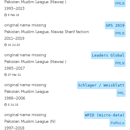
Pakistan Muslim League (Nawaz )
PMLN
1993–2013
8 Feb 19
original name missing
GPS 2019
Pakistan Muslim League, Nawaz Sharif faction
PMLN
2011–2019
16 Jul 20
original name missing
Leaders Global
Pakistan Muslim League (Nawaz )
PMLN
1985–2017
27 Mar 21
original name missing
Schlager / Weisblatt
Pakistan Muslim League
PML
1988–2006
8 Jul 18
original name missing
WPID (micro-data)
Pakistan Muslim League (N)
PaMuLe
1997–2018