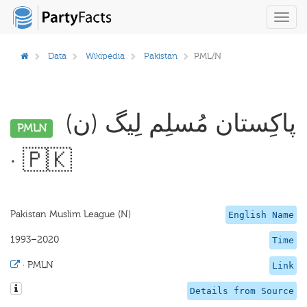
Toggl
navig
Data
Wikipedia
Pakistan
PML/N
پاکِستان مُسلِم لِیگ (ن)
PMLN
· 🇵🇰
Pakistan Muslim League (N)
English Name
1993–2020
Time
·
PMLN
Link
Details from Source