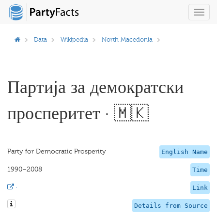
Toggl
navig
Data
Wikipedia
North Macedonia
Партија за демократски
просперитет · 🇲🇰
Party for Democratic Prosperity
English Name
1990–2008
Time
·
Link
Details from Source