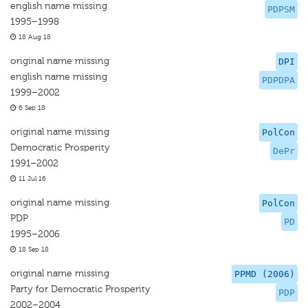
english name missing
PDPSM
1995–1998
18 Aug 18
original name missing
DPI
english name missing
PDPDPA
1999–2002
6 Sep 18
original name missing
PolCon
Democratic Prosperity
DePr
1991–2002
11 Jul 16
original name missing
PolCon
PDP
PD
1995–2006
18 Sep 18
original name missing
PPMD (2006)
Party for Democratic Prosperity
PDP
2002–2004