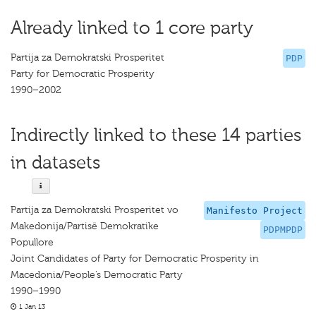
Already linked to 1 core party
Partija za Demokratski Prosperitet
PDP
Party for Democratic Prosperity
1990–2002
Indirectly linked to these 14 parties
in datasets
Partija za Demokratski Prosperitet vo
Manifesto Project
Makedonija/Partisë Demokratike
PDPMPDP
Popullore
Joint Candidates of Party for Democratic Prosperity in
Macedonia/People’s Democratic Party
1990–1990
1 Jan 13