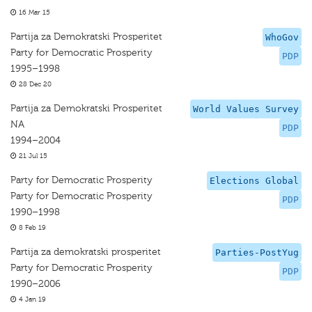
16 Mar 15
Partija za Demokratski Prosperitet
WhoGov
Party for Democratic Prosperity
PDP
1995–1998
28 Dec 20
Partija za Demokratski Prosperitet
World Values Survey
NA
PDP
1994–2004
21 Jul 15
Party for Democratic Prosperity
Elections Global
Party for Democratic Prosperity
PDP
1990–1998
8 Feb 19
Partija za demokratski prosperitet
Parties-PostYug
Party for Democratic Prosperity
PDP
1990–2006
4 Jan 19