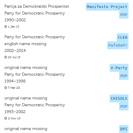
Partija za Demokratski Prosperitet
Manifesto Project
Party for Democratic Prosperity
PDP
1990–2002
1 Jan 13
Party for Democratic Prosperity
CLEA
english name missing
PafoDePr
2002–2014
20 Jul 15
original name missing
V-Party
Party for Democratic Prosperity
PDP
1994–1998
7 Mar 20
original name missing
CHISOLS
Party for Democratic Prosperity
PDP
1993–2002
2 Nov 18
original name missing
DPI