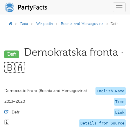
Toggl
navig
Data
Wikipedia
Bosnia and Herzegovina
Defr
Demokratska fronta ·
Defr
🇧🇦
Democratic Front (Bosnia and Herzegovina)
English Name
2013–2020
Time
·
Defr
Link
Details from Source