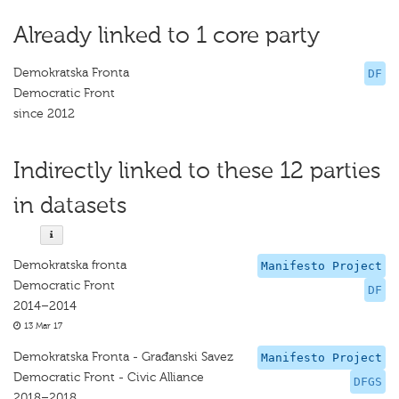
Already linked to 1 core party
Demokratska Fronta
DF
Democratic Front
since 2012
Indirectly linked to these 12 parties
in datasets
Demokratska fronta
Manifesto Project
Democratic Front
DF
2014–2014
13 Mar 17
Demokratska Fronta - Građanski Savez
Manifesto Project
Democratic Front - Civic Alliance
DFGS
2018–2018