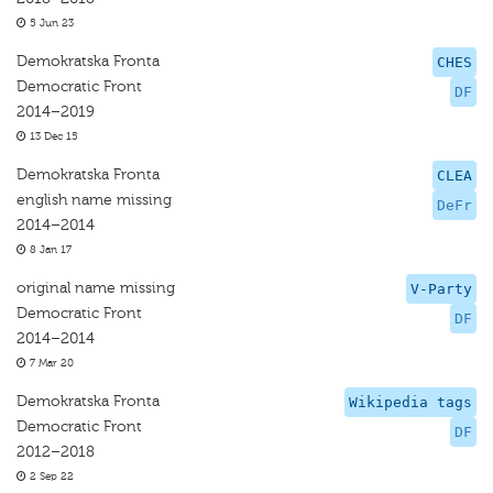
5 Jun 23
Demokratska Fronta
CHES
Democratic Front
DF
2014–2019
13 Dec 15
Demokratska Fronta
CLEA
english name missing
DeFr
2014–2014
8 Jan 17
original name missing
V-Party
Democratic Front
DF
2014–2014
7 Mar 20
Demokratska Fronta
Wikipedia tags
Democratic Front
DF
2012–2018
2 Sep 22