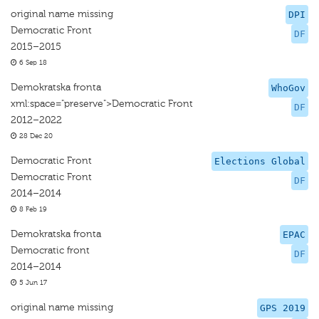
original name missing
DPI
Democratic Front
DF
2015–2015
6 Sep 18
Demokratska fronta
WhoGov
xml:space="preserve">Democratic Front
DF
2012–2022
28 Dec 20
Democratic Front
Elections Global
Democratic Front
DF
2014–2014
8 Feb 19
Demokratska fronta
EPAC
Democratic front
DF
2014–2014
5 Jun 17
original name missing
GPS 2019