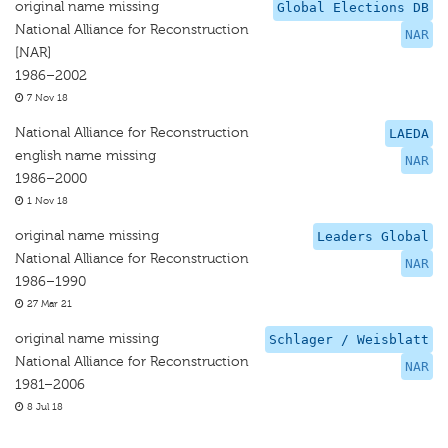
original name missing
Global Elections DB
National Alliance for Reconstruction
NAR
[NAR]
1986–2002
7 Nov 18
National Alliance for Reconstruction
LAEDA
english name missing
NAR
1986–2000
1 Nov 18
original name missing
Leaders Global
National Alliance for Reconstruction
NAR
1986–1990
27 Mar 21
original name missing
Schlager / Weisblatt
National Alliance for Reconstruction
NAR
1981–2006
8 Jul 18