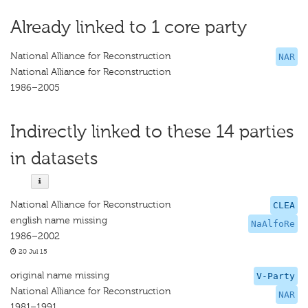
Already linked to 1 core party
National Alliance for Reconstruction
NAR
National Alliance for Reconstruction
1986–2005
Indirectly linked to these 14 parties
in datasets
National Alliance for Reconstruction
CLEA
english name missing
NaAlfoRe
1986–2002
20 Jul 15
original name missing
V-Party
National Alliance for Reconstruction
NAR
1981–1991