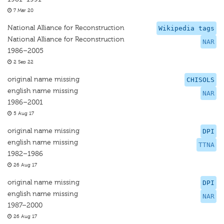
7 Mar 20
National Alliance for Reconstruction
Wikipedia tags
National Alliance for Reconstruction
NAR
1986–2005
2 Sep 22
original name missing
CHISOLS
english name missing
NAR
1986–2001
5 Aug 17
original name missing
DPI
english name missing
TTNA
1982–1986
26 Aug 17
original name missing
DPI
english name missing
NAR
1987–2000
26 Aug 17