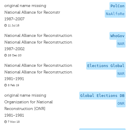
original name missing
PolCon
National Alliance for Reconstr
NaAlfoRe
1987–2007
11 Jul 16
National Alliance for Reconstruction
WhoGov
National Alliance for Reconstruction
NAR
1987–2002
28 Dec 20
National Alliance for Reconstruction
Elections Global
National Alliance for Reconstruction
NAR
1981–1991
8 Feb 19
original name missing
Global Elections DB
Organization for National
ONR
Reconstruction [ONR]
1981–1981
7 Nov 18