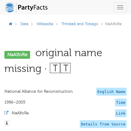
Toggl
navig
Data
Wikipedia
Trinidad and Tobago
NaAlfoRe
original name
NaAlfoRe
missing · 🇹🇹
National Alliance for Reconstruction
English Name
1986–2005
Time
·
NaAlfoRe
Link
Details from Source