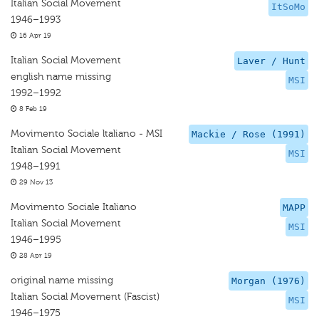
Italian Social Movement
ItSoMo
1946–1993
16 Apr 19
Italian Social Movement
Laver / Hunt
english name missing
MSI
1992–1992
8 Feb 19
Movimento Sociale ltaliano - MSI
Mackie / Rose (1991)
Italian Social Movement
MSI
1948–1991
29 Nov 13
Movimento Sociale Italiano
MAPP
Italian Social Movement
MSI
1946–1995
28 Apr 19
original name missing
Morgan (1976)
Italian Social Movement (Fascist)
MSI
1946–1975