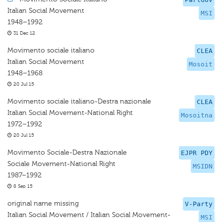
Italian Social Movement
MSI
1948–1992
31 Dec 12
Movimento sociale italiano
CLEA
Italian Social Movement
Mosoit
1948–1968
20 Jul 15
Movimento sociale italiano-Destra nazionale
CLEA
Italian Social Movement-National Right
Mosoitna
1972–1992
20 Jul 15
Movimento Sociale-Destra Nazionale
EJPR PDY
Sociale Movement-National Right
MSIDN
1987–1992
8 Sep 15
original name missing
V-Party
Italian Social Movement / Italian Social Movement-
MSI