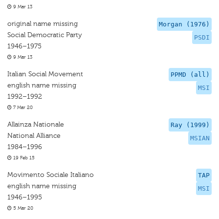
9 Mar 13
original name missing
Morgan (1976)
Social Democratic Party
PSDI
1946–1975
9 Mar 13
Italian Social Movement
PPMD (all)
english name missing
MSI
1992–1992
7 Mar 20
Allainza Nationale
Ray (1999)
National Alliance
MSIAN
1984–1996
19 Feb 15
Movimento Sociale Italiano
TAP
english name missing
MSI
1946–1995
5 Mar 20