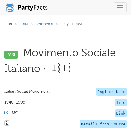
Toggl
navig
Data
Wikipedia
Italy
MSI
Movimento Sociale
MSI
Italiano · 🇮🇹
Italian Social Movement
English Name
1946–1995
Time
·
MSI
Link
Details from Source