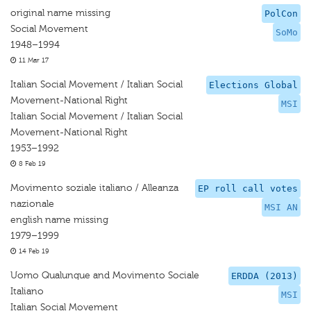
original name missing
PolCon
Social Movement
SoMo
1948–1994
11 Mar 17
Italian Social Movement / Italian Social
Elections Global
Movement-National Right
MSI
Italian Social Movement / Italian Social
Movement-National Right
1953–1992
8 Feb 19
Movimento soziale italiano / Alleanza
EP roll call votes
nazionale
MSI AN
english name missing
1979–1999
14 Feb 19
Uomo Qualunque and Movimento Sociale
ERDDA (2013)
Italiano
MSI
Italian Social Movement