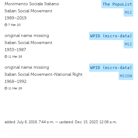
Movimento Sociale Italiano
The PopuList
Italian Social Movement
MSI
1989–2019
7 Mar 20
original name missing
WPID (micro-data)
Italian Social Movement
MSI
1953–1987
11 Mar 26
original name missing
WPID (micro-data)
Italian Social Movement-National Right
MSIDN
1968–1992
11 Mar 26
added: July 8, 2018, 7:44 p.m. — updated: Dec. 15, 2023, 12:08 p.m.