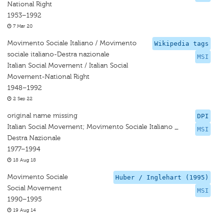
National Right
1953–1992
7 Mar 20
Movimento Sociale Italiano / Movimento
Wikipedia tags
sociale italiano-Destra nazionale
MSI
Italian Social Movement / Italian Social
Movement-National Right
1948–1992
2 Sep 22
original name missing
DPI
Italian Social Movement; Movimento Sociale Italiano _
MSI
Destra Nazionale
1977–1994
18 Aug 18
Movimento Sociale
Huber / Inglehart (1995)
Social Movement
MSI
1990–1995
19 Aug 14