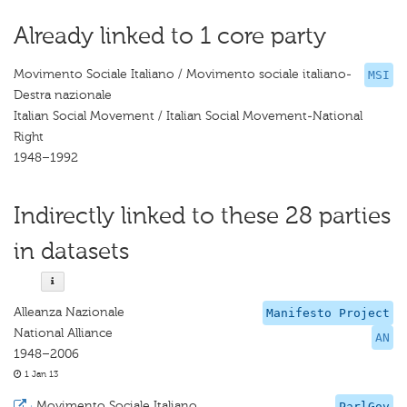
Already linked to 1 core party
Movimento Sociale Italiano / Movimento sociale italiano-
MSI
Destra nazionale
Italian Social Movement / Italian Social Movement-National
Right
1948–1992
Indirectly linked to these 28 parties
in datasets
Alleanza Nazionale
Manifesto Project
National Alliance
AN
1948–2006
1 Jan 13
·
Movimento Sociale Italiano
ParlGov