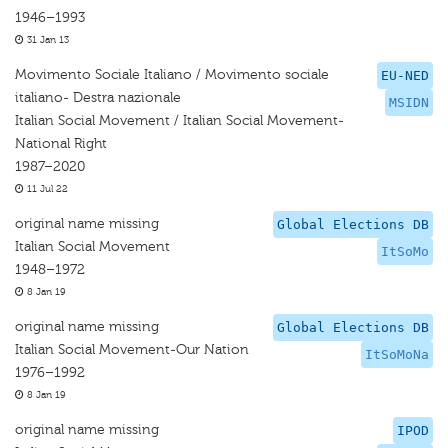
1946–1993
31 Jan 13
Movimento Sociale Italiano / Movimento sociale
EU-NED
italiano- Destra nazionale
MSIDN
Italian Social Movement / Italian Social Movement-
National Right
1987–2020
11 Jul 22
original name missing
Global Elections DB
Italian Social Movement
ItSoMo
1948–1972
8 Jan 19
original name missing
Global Elections DB
Italian Social Movement-Our Nation
ItSoMoNa
1976–1992
8 Jan 19
original name missing
IPOD