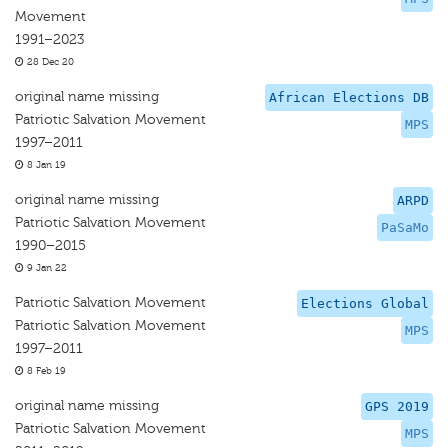
Movement
1991–2023
28 Dec 20
original name missing
African Elections DB
Patriotic Salvation Movement
MPS
1997–2011
8 Jan 19
original name missing
ARPD
Patriotic Salvation Movement
PaSaMo
1990–2015
9 Jan 22
Patriotic Salvation Movement
Elections Global
Patriotic Salvation Movement
MPS
1997–2011
8 Feb 19
original name missing
GPS 2019
Patriotic Salvation Movement
MPS