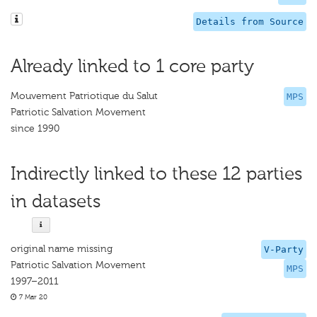
Details from Source
Already linked to 1 core party
Mouvement Patriotique du Salut
MPS
Patriotic Salvation Movement
since 1990
Indirectly linked to these 12 parties
in datasets
original name missing
V-Party
Patriotic Salvation Movement
MPS
1997–2011
7 Mar 20