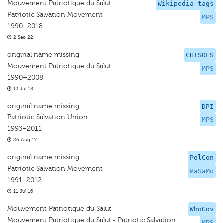
Mouvement Patriotique du Salut
Wikipedia tags
Patriotic Salvation Movement
MPS
1990–2018
2 Sep 22
original name missing
CHISOLS
Mouvement Patriotique du Salut
MPS
1990–2008
13 Jul 18
original name missing
DPI
Patriotic Salvation Union
MPS
1993–2011
26 Aug 17
original name missing
PolCon
Patriotic Salvation Movement
PaSaMo
1991–2012
11 Jul 16
Mouvement Patriotique du Salut
WhoGov
Mouvement Patriotique du Salut - Patriotic Salvation
MPS