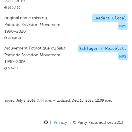
2011–2019
16 Jul 20
original name missing
Leaders Global
Patriotic Salvation Movement
MPS
1990–2020
27 Mar 21
Mouvement Patriotique du Salut
Schlager / Weisblatt
Patriotic Salvation Movement
MPS
1990–2006
8 Jul 18
added: July 8, 2018, 7:44 p.m. — updated: Dec. 15, 2023, 12:09 p.m.
|
Privacy
| © Party Facts authors 2013