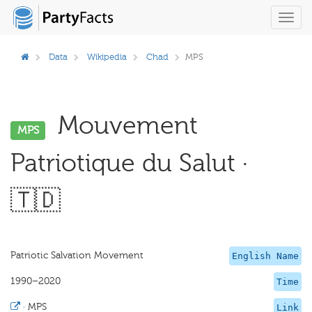
Toggl
navig
Data
Wikipedia
Chad
MPS
Mouvement
MPS
Patriotique du Salut ·
🇹🇩
Patriotic Salvation Movement
English Name
1990–2020
Time
·
MPS
Link