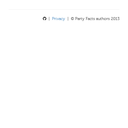
|
Privacy
| © Party Facts authors 2013