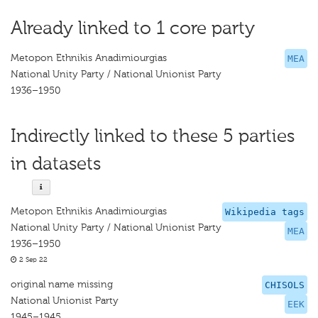
Already linked to 1 core party
Metopon Ethnikis Anadimiourgias
MEA
National Unity Party / National Unionist Party
1936–1950
Indirectly linked to these 5 parties
in datasets
Metopon Ethnikis Anadimiourgias
Wikipedia tags
National Unity Party / National Unionist Party
MEA
1936–1950
2 Sep 22
original name missing
CHISOLS
National Unionist Party
EEK
1945–1945