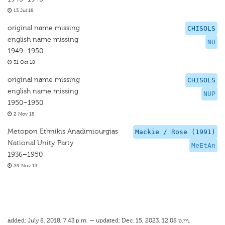
13 Jul 18
original name missing
CHISOLS
english name missing
NU
1949–1950
31 Oct 18
original name missing
CHISOLS
english name missing
NUP
1950–1950
2 Nov 18
Metopon Ethnikis Anadimiourgias
Mackie / Rose (1991)
National Unity Party
MeEtAn
1936–1950
29 Nov 13
added: July 8, 2018, 7:43 p.m. — updated: Dec. 15, 2023, 12:08 p.m.