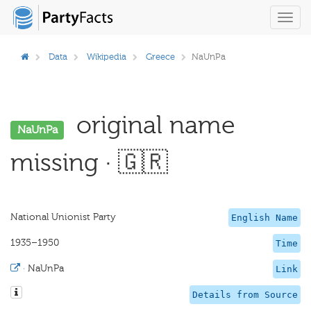
Toggl
navig
Data
Wikipedia
Greece
NaUnPa
original name
NaUnPa
missing · 🇬🇷
National Unionist Party
English Name
1935–1950
Time
·
NaUnPa
Link
Details from Source