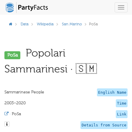
Toggl
navig
Data
Wikipedia
San Marino
PoSa
Popolari
PoSa
Sammarinesi · 🇸🇲
Sammarinese People
English Name
2003–2020
Time
·
PoSa
Link
Details from Source