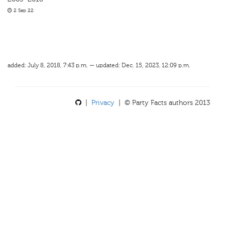
2 Sep 22
added: July 8, 2018, 7:43 p.m. — updated: Dec. 15, 2023, 12:09 p.m.
|
Privacy
| © Party Facts authors 2013