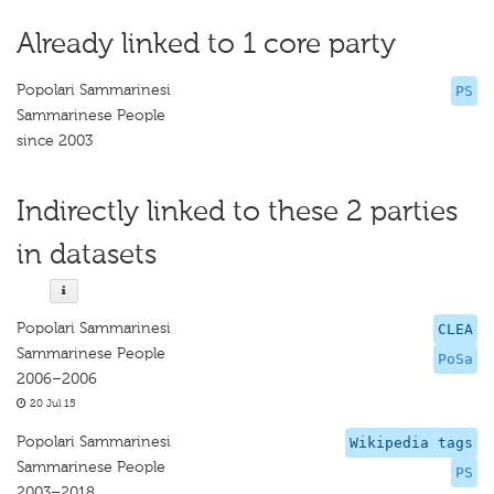
Already linked to 1 core party
Popolari Sammarinesi
PS
Sammarinese People
since 2003
Indirectly linked to these 2 parties
in datasets
Popolari Sammarinesi
CLEA
Sammarinese People
PoSa
2006–2006
20 Jul 15
Popolari Sammarinesi
Wikipedia tags
Sammarinese People
PS
2003–2018