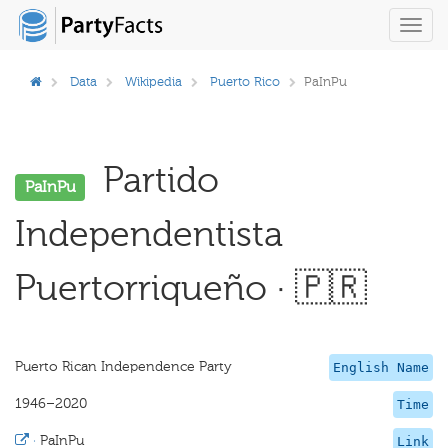
Toggl
navig
Data
Wikipedia
Puerto Rico
PaInPu
Partido
PaInPu
Independentista
Puertorriqueño · 🇵🇷
Puerto Rican Independence Party
English Name
1946–2020
Time
·
PaInPu
Link