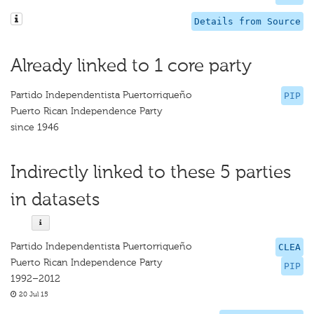
Details from Source
Already linked to 1 core party
Partido Independentista Puertorriqueño
PIP
Puerto Rican Independence Party
since 1946
Indirectly linked to these 5 parties
in datasets
Partido Independentista Puertorriqueño
CLEA
Puerto Rican Independence Party
PIP
1992–2012
20 Jul 15