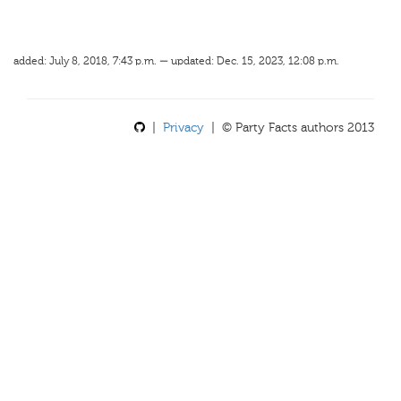
added: July 8, 2018, 7:43 p.m. — updated: Dec. 15, 2023, 12:08 p.m.
|
Privacy
| © Party Facts authors 2013