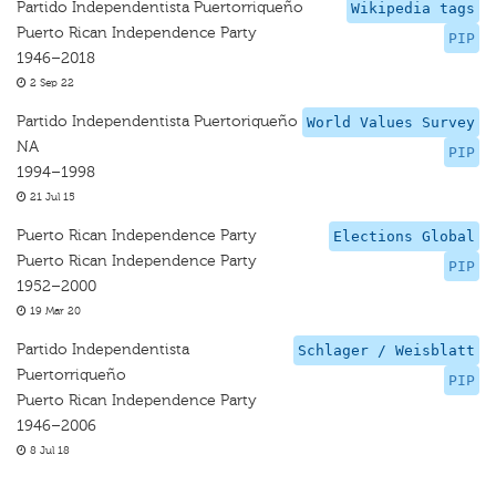
Partido Independentista Puertorriqueño
Wikipedia tags
Puerto Rican Independence Party
PIP
1946–2018
2 Sep 22
Partido Independentista Puertoriqueño
World Values Survey
NA
PIP
1994–1998
21 Jul 15
Puerto Rican Independence Party
Elections Global
Puerto Rican Independence Party
PIP
1952–2000
19 Mar 20
Partido Independentista
Schlager / Weisblatt
Puertorriqueño
PIP
Puerto Rican Independence Party
1946–2006
8 Jul 18