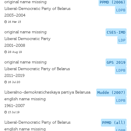
original name missing
PPMD (2006)
Liberal-Democratic Party of Belarus
LDPB
2003–2004
16 Mar 15
original name missing
CSES-IMD
Liberal Democratic Party
LDP
2001–2008
28 Aug 19
original name missing
GPS 2019
Liberal Democratic Party of Belarus
LDPB
2011–2019
16 Jul 20
Liberalno-demokraticheskaya partiya Belarusa
Mudde (2007)
english name missing
LDPB
1961–2007
13 Jul 19
Liberal-Democratic Party of Belarus
PPMD (all)
english name missing
LDPB