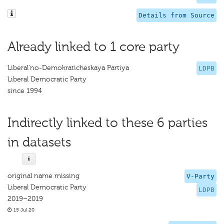
Details from Source
Already linked to 1 core party
Liberal'no-Demokraticheskaya Partiya
LDPB
Liberal Democratic Party
since 1994
Indirectly linked to these 6 parties
in datasets
original name missing
V-Party
Liberal Democratic Party
LDPB
2019–2019
15 Jul 20