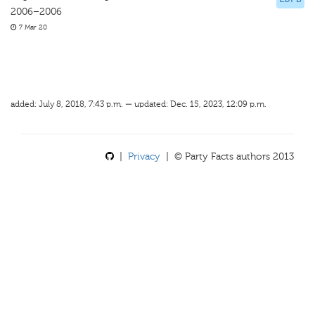
2006–2006
7 Mar 20
added: July 8, 2018, 7:43 p.m. — updated: Dec. 15, 2023, 12:09 p.m.
|
Privacy
| © Party Facts authors 2013