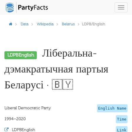
Toggl
navig
Data
Wikipedia
Belarus
LDPB/English
Ліберальна-
LDPBEnglish
дэмакратычная партыя
Беларусі · 🇧🇾
Liberal Democratic Party
English Name
1994–2020
Time
·
LDPBEnglish
Link