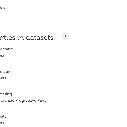
tici
rties in datasets
ocratici
rats
ocratici
rats
missing
ocratic Progressive Party
rats
rats