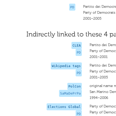
Partito dei Democra
PD
Party of Democrats
2001–2005
Indirectly linked to these 4 pa
Partito dei Dem
CLEA
Party of Democ
PD
2001–2001
Partito dei Dem
Wikipedia tags
Party of Democ
PD
2001–2005
original name 
PolCon
San Marino Dem
SaMaDePrPa
1994–2006
Party of Democ
Elections Global
Party of Democ
PD