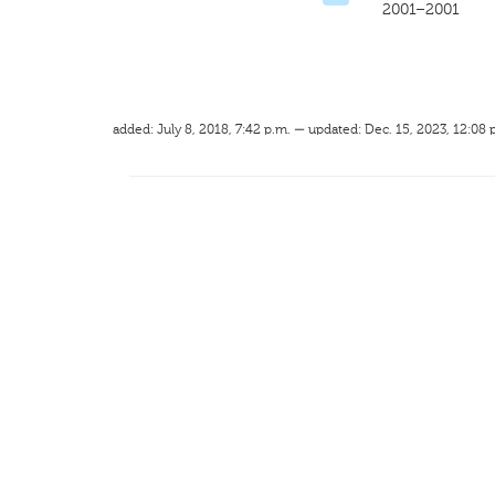
2001–2001
added: July 8, 2018, 7:42 p.m. — updated: Dec. 15, 2023, 12:08 