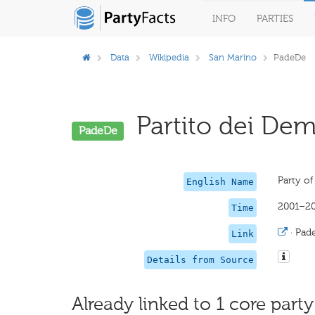
INFO
PARTIES
Data
Wikipedia
San Marino
PadeDe
Partito dei Demo
PadeDe
Party o
English Name
2001–2
Time
·
Pad
Link
Details from Source
Already linked to 1 core party