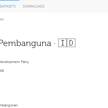
DATASETS
DOWNLOADS
PP
 Pembanguna · 🇮🇩
Development Party
006
Pembangunan