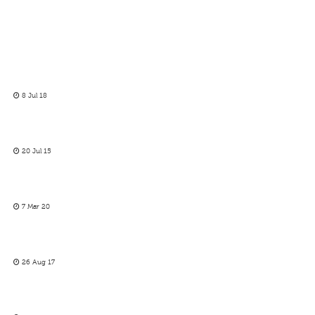
8 Jul 18
20 Jul 15
7 Mar 20
26 Aug 17