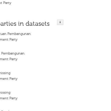
t Party
arties in datasets
satuan Pembangunan
ment Party
an Pembangunan
ment Party
missing
ment Party
missing
ment Party