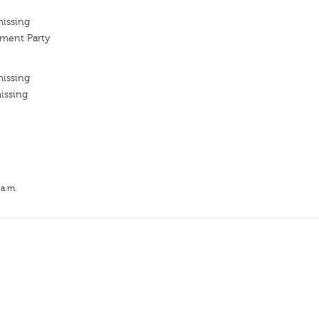
missing
ment Party
missing
issing
 a.m.