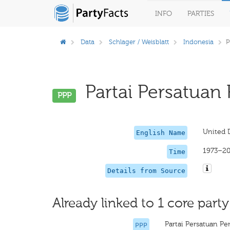
INFO
PARTIES
Data
Schlager / Weisblatt
Indonesia
P
Partai Persatuan
PPP
United 
English Name
1973–2
Time
Details from Source
Already linked to 1 core party
Partai Persatuan 
PPP