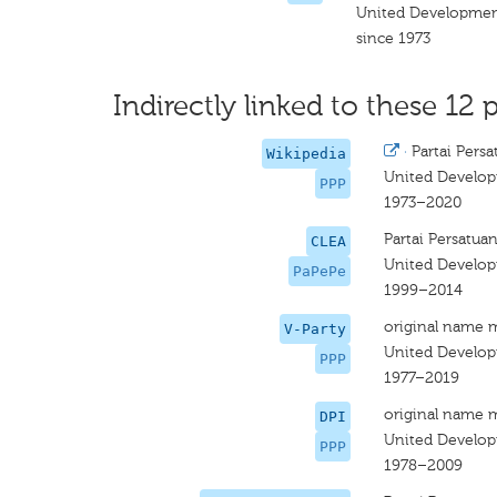
United Developmen
since 1973
Indirectly linked to these 12 p
·
Partai Per
Wikipedia
United Develop
PPP
1973–2020
Partai Persatu
CLEA
United Develop
PaPePe
1999–2014
original name 
V-Party
United Develop
PPP
1977–2019
original name 
DPI
United Develop
PPP
1978–2009