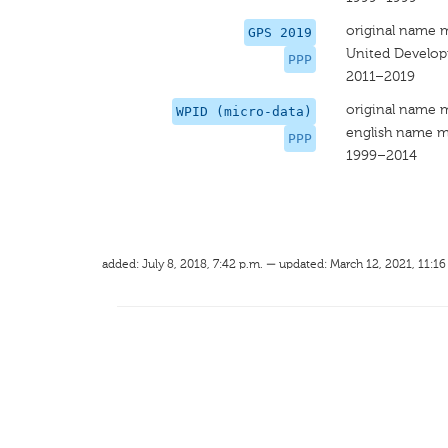
original name 
GPS 2019
United Develop
PPP
2011–2019
original name 
WPID (micro-data)
english name m
PPP
1999–2014
added: July 8, 2018, 7:42 p.m. — updated: March 12, 2021, 11:16