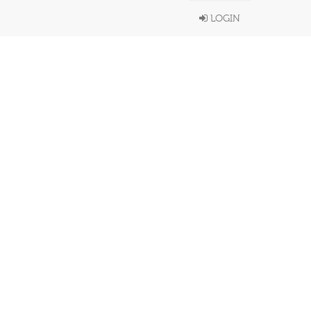
LOGIN