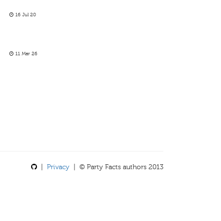
16 Jul 20
11 Mar 26
|
Privacy
| © Party Facts authors 2013