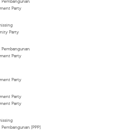
an Pembangunan
ment Party
missing
ity Party
an Pembangunan
ment Party
ment Party
ment Party
ment Party
missing
an Pembangunan [PPP]