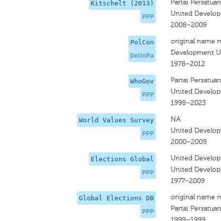
Partai Persatu
Kitschelt (2013)
United Develop
PPP
2008–2009
original name 
PolCon
Development Un
DeUnPa
1978–2012
Partai Persatu
WhoGov
United Develop
PPP
1998–2023
NA
World Values Survey
United Develop
PPP
2000–2009
United Develop
Elections Global
United Develop
PPP
1977–2009
original name 
Global Elections DB
Partai Persatu
PPP
1999–1999