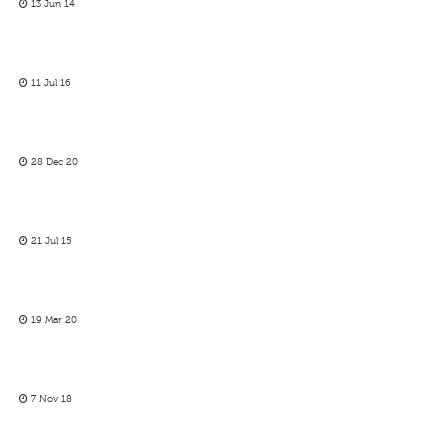
13 Jun 14
11 Jul 16
28 Dec 20
21 Jul 15
19 Mar 20
7 Nov 18