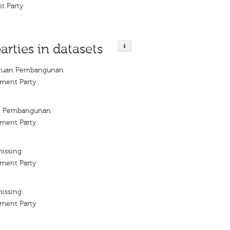
t Party
arties in datasets
satuan Pembangunan
ment Party
an Pembangunan
ment Party
missing
ment Party
missing
ment Party