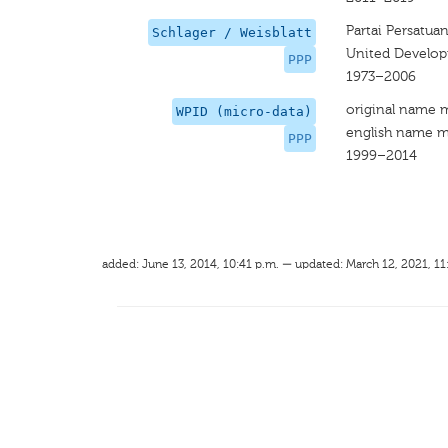
Partai Persatu
Schlager / Weisblatt
United Develop
PPP
1973–2006
original name 
WPID (micro-data)
english name m
PPP
1999–2014
added: June 13, 2014, 10:41 p.m. — updated: March 12, 2021, 11