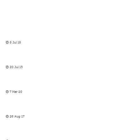
8 Jul 18
20 Jul 15
7 Mar 20
26 Aug 17