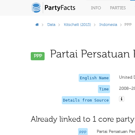
INFO
PARTIES
Data
Kitschelt (2013)
Indonesia
PPP
Partai Persatuan
PPP
United 
English Name
2008–2
Time
Details from Source
Already linked to 1 core party
Partai Persatuan 
PPP