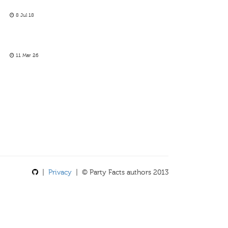
8 Jul 18
11 Mar 26
|
Privacy
| © Party Facts authors 2013