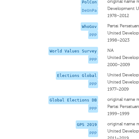
original name 
PolCon
Development Un
DeUnPa
1978–2012
Partai Persatu
WhoGov
United Develop
PPP
1998–2023
NA
World Values Survey
United Develop
PPP
2000–2009
United Develop
Elections Global
United Develop
PPP
1977–2009
original name 
Global Elections DB
Partai Persatu
PPP
1999–1999
original name 
GPS 2019
United Develop
PPP
2011–2019