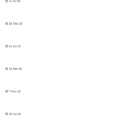
11 Jul 16
28 Dec 20
21 Jul 15
19 Mar 20
7 Nov 18
16 Jul 20