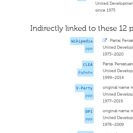
United Developmen
since 1973
Indirectly linked to these 12 p
·
Partai Per
Wikipedia
United Develop
PPP
1973–2020
Partai Persatu
CLEA
United Develop
PaPePe
1999–2014
original name 
V-Party
United Develop
PPP
1977–2019
original name 
DPI
United Develop
PPP
1978–2009