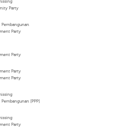
missing
ity Party
an Pembangunan
ment Party
ment Party
ment Party
ment Party
missing
an Pembangunan [PPP]
missing
ment Party