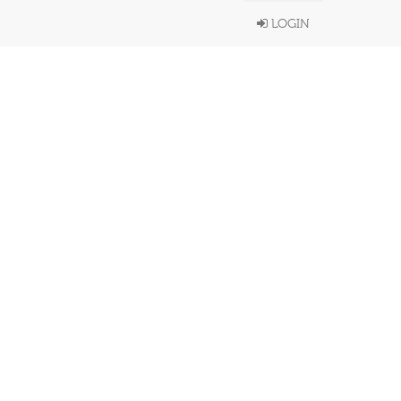
LOGIN