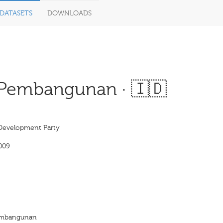
DATASETS
DOWNLOADS
 Pembangunan · 🇮🇩
Development Party
009
Pembangunan