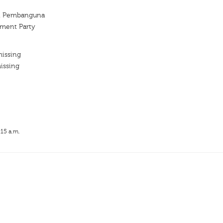
an Pembanguna
ment Party
missing
issing
:15 a.m.