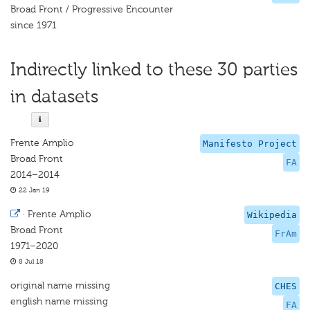
Broad Front / Progressive Encounter
since 1971
Indirectly linked to these 30 parties
in datasets
Frente Amplio
Manifesto Project
Broad Front
FA
2014–2014
22 Jan 19
·
Frente Amplio
Wikipedia
Broad Front
FrAm
1971–2020
8 Jul 18
original name missing
CHES
english name missing
FA