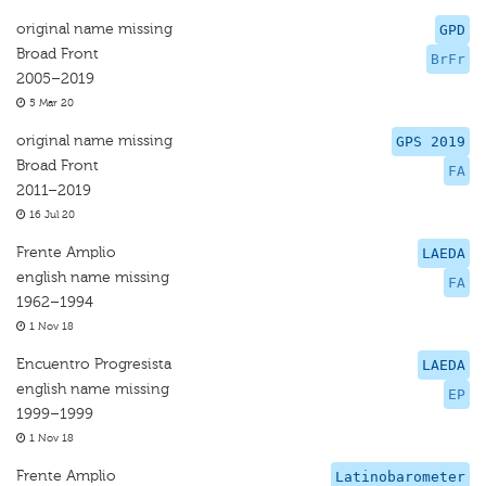
original name missing
GPD
Broad Front
BrFr
2005–2019
5 Mar 20
original name missing
GPS 2019
Broad Front
FA
2011–2019
16 Jul 20
Frente Amplio
LAEDA
english name missing
FA
1962–1994
1 Nov 18
Encuentro Progresista
LAEDA
english name missing
EP
1999–1999
1 Nov 18
Frente Amplio
Latinobarometer