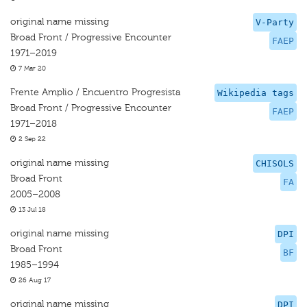
original name missing
V-Party
Broad Front / Progressive Encounter
FAEP
1971–2019
7 Mar 20
Frente Amplio / Encuentro Progresista
Wikipedia tags
Broad Front / Progressive Encounter
FAEP
1971–2018
2 Sep 22
original name missing
CHISOLS
Broad Front
FA
2005–2008
13 Jul 18
original name missing
DPI
Broad Front
BF
1985–1994
26 Aug 17
original name missing
DPI