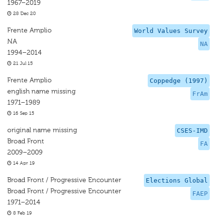
1967–2019
28 Dec 20
Frente Amplio
World Values Survey
NA
NA
1994–2014
21 Jul 15
Frente Amplio
Coppedge (1997)
english name missing
FrAm
1971–1989
16 Sep 15
original name missing
CSES-IMD
Broad Front
FA
2009–2009
14 Apr 19
Broad Front / Progressive Encounter
Elections Global
Broad Front / Progressive Encounter
FAEP
1971–2014
8 Feb 19