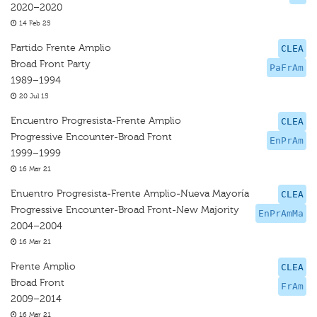
2020–2020
14 Feb 25
Partido Frente Amplio
CLEA
Broad Front Party
PaFrAm
1989–1994
20 Jul 15
Encuentro Progresista-Frente Amplio
CLEA
Progressive Encounter-Broad Front
EnPrAm
1999–1999
16 Mar 21
Enuentro Progresista-Frente Amplio-Nueva Mayoría
CLEA
Progressive Encounter-Broad Front-New Majority
EnPrAmMa
2004–2004
16 Mar 21
Frente Amplio
CLEA
Broad Front
FrAm
2009–2014
16 Mar 21