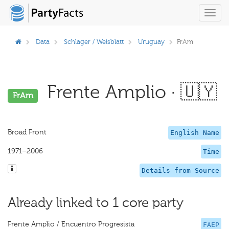
Toggl
navig
Data
Schlager / Weisblatt
Uruguay
FrAm
Frente Amplio · 🇺🇾
FrAm
Broad Front
English Name
1971–2006
Time
Details from Source
Already linked to 1 core party
Frente Amplio / Encuentro Progresista
FAEP