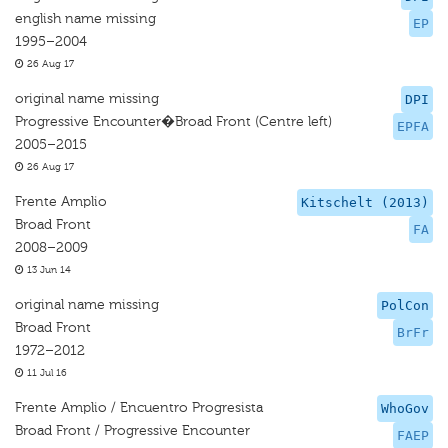
english name missing
EP
1995–2004
26 Aug 17
original name missing
DPI
Progressive Encounter�Broad Front (Centre left)
EPFA
2005–2015
26 Aug 17
Frente Amplio
Kitschelt (2013)
Broad Front
FA
2008–2009
13 Jun 14
original name missing
PolCon
Broad Front
BrFr
1972–2012
11 Jul 16
Frente Amplio / Encuentro Progresista
WhoGov
Broad Front / Progressive Encounter
FAEP