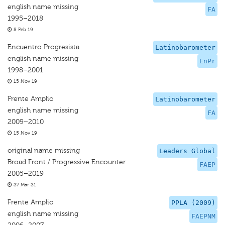
english name missing
FA
1995–2018
8 Feb 19
Encuentro Progresista
Latinobarometer
english name missing
EnPr
1998–2001
15 Nov 19
Frente Amplio
Latinobarometer
english name missing
FA
2009–2010
15 Nov 19
original name missing
Leaders Global
Broad Front / Progressive Encounter
FAEP
2005–2019
27 Mar 21
Frente Amplio
PPLA (2009)
english name missing
FAEPNM