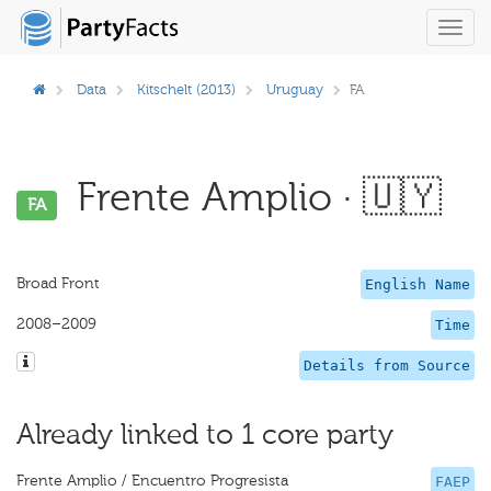
Toggl
navig
Data
Kitschelt (2013)
Uruguay
FA
Frente Amplio · 🇺🇾
FA
Broad Front
English Name
2008–2009
Time
Details from Source
Already linked to 1 core party
Frente Amplio / Encuentro Progresista
FAEP