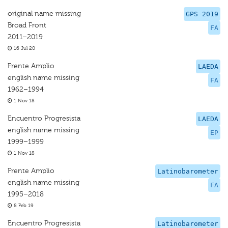
original name missing
GPS 2019
Broad Front
FA
2011–2019
16 Jul 20
Frente Amplio
LAEDA
english name missing
FA
1962–1994
1 Nov 18
Encuentro Progresista
LAEDA
english name missing
EP
1999–1999
1 Nov 18
Frente Amplio
Latinobarometer
english name missing
FA
1995–2018
8 Feb 19
Encuentro Progresista
Latinobarometer