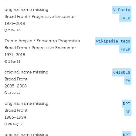
original name missing
V-Party
Broad Front / Progressive Encounter
FAEP
1971–2019
7 Mar 20
Frente Amplio / Encuentro Progresista
Wikipedia tags
Broad Front / Progressive Encounter
FAEP
1971–2018
2 Sep 22
original name missing
CHISOLS
Broad Front
FA
2005–2008
13 Jul 18
original name missing
DPI
Broad Front
BF
1985–1994
26 Aug 17
original name missing
DPI