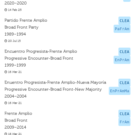
2020–2020
14 Feb 25
Partido Frente Amplio
CLEA
Broad Front Party
PaFrAm
1989–1994
20 Jul 15
Encuentro Progresista-Frente Amplio
CLEA
Progressive Encounter-Broad Front
EnPrAm
1999–1999
16 Mar 21
Enuentro Progresista-Frente Amplio-Nueva Mayoría
CLEA
Progressive Encounter-Broad Front-New Majority
EnPrAmMa
2004–2004
16 Mar 21
Frente Amplio
CLEA
Broad Front
FrAm
2009–2014
16 Mar 21