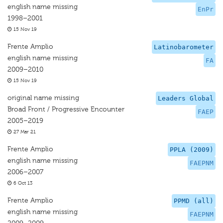
english name missing
EnPr
1998–2001
15 Nov 19
Frente Amplio
Latinobarometer
english name missing
FA
2009–2010
15 Nov 19
original name missing
Leaders Global
Broad Front / Progressive Encounter
FAEP
2005–2019
27 Mar 21
Frente Amplio
PPLA (2009)
english name missing
FAEPNM
2006–2007
6 Oct 13
Frente Amplio
PPMD (all)
english name missing
FAEPNM