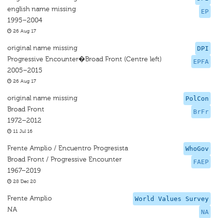
english name missing
EP
1995–2004
26 Aug 17
original name missing
DPI
Progressive Encounter�Broad Front (Centre left)
EPFA
2005–2015
26 Aug 17
original name missing
PolCon
Broad Front
BrFr
1972–2012
11 Jul 16
Frente Amplio / Encuentro Progresista
WhoGov
Broad Front / Progressive Encounter
FAEP
1967–2019
28 Dec 20
Frente Amplio
World Values Survey
NA
NA