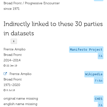
Broad Front / Progressive Encounter
since 1971
Indirectly linked to these 30 parties
in datasets
Frente Amplio
Manifesto Project
Broad Front
FA
2014–2014
22 Jan 19
·
Frente Amplio
Wikipedia
Broad Front
FrAm
1971–2020
8 Jul 18
original name missing
CHES
english name missing
FA