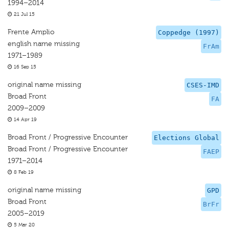
1994–2014
21 Jul 15
Frente Amplio
Coppedge (1997)
english name missing
FrAm
1971–1989
16 Sep 15
original name missing
CSES-IMD
Broad Front
FA
2009–2009
14 Apr 19
Broad Front / Progressive Encounter
Elections Global
Broad Front / Progressive Encounter
FAEP
1971–2014
8 Feb 19
original name missing
GPD
Broad Front
BrFr
2005–2019
5 Mar 20