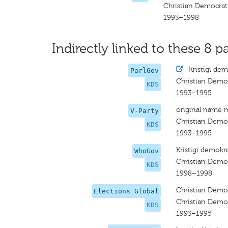
Christian Democrat
1993–1998
Indirectly linked to these 8 pa
·
Kristīgi dem
ParlGov
Christian Demo
KDS
1993–1995
original name 
V-Party
Christian Demo
KDS
1993–1995
Kristigi demokra
WhoGov
Christian Demo
KDS
1998–1998
Christian Demo
Elections Global
Christian Demo
KDS
1993–1995