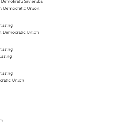
go Demokratu Savieniba
ian Democratic Union
missing
ian Democratic Union
missing
issing
missing
cratic Union
.m.