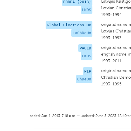
Latvijas Ksisti
ERDDA (2013)
Latvian Christ
LKDS
1993–1994
original name 
Global Elections DB
Latvia's Christ
LaChDeUn
1993–1993
original name 
PAGED
english name m
LKDS
1993–2011
original name 
PIP
Christian Demo
ChDeUn
1993–1995
added: Jan. 1, 2013, 7:18 p.m. — updated: June 5, 2023, 12:40 p