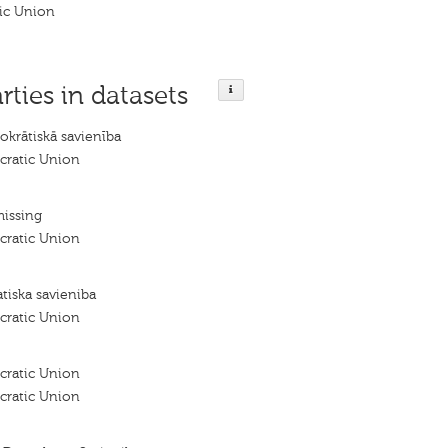
ic Union
rties in datasets
okrātiskā savienība
cratic Union
missing
cratic Union
tiska savieniba
cratic Union
cratic Union
cratic Union