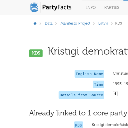
INFO
PARTIES
Data
Manifesto Project
Latvia
KDS
Kristīgi demokrāt
KDS
Christi
English Name
1993–1
Time
Details from Source
Already linked to 1 core party
Kristīgi demokrātis
KDS