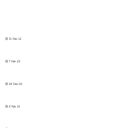
31 Dec 12
7 Mar 20
28 Dec 20
8 Feb 19