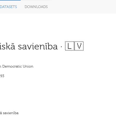
DATASETS
DOWNLOADS
iskā savienība · 🇱🇻
an Democratic Union
993
kā savienība