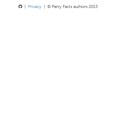
|
Privacy
| © Party Facts authors 2013