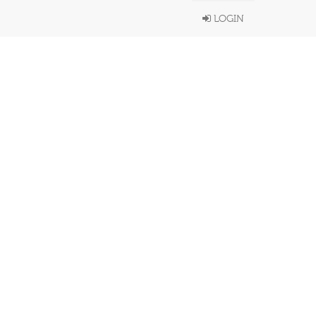
LOGIN