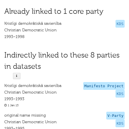
Already linked to 1 core party
Kristīgi demokrātiskā savienība
KDS
Christian Democratic Union
1993–1998
Indirectly linked to these 8 parties
in datasets
Kristīgi demokrātiskā savienība
Manifesto Project
Christian Democratic Union
KDS
1993–1993
1 Jan 13
original name missing
V-Party
Christian Democratic Union
KDS
1993–1995