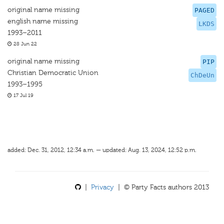
original name missing
PAGED
english name missing
LKDS
1993–2011
28 Jun 22
original name missing
PIP
Christian Democratic Union
ChDeUn
1993–1995
17 Jul 19
added: Dec. 31, 2012, 12:34 a.m. — updated: Aug. 13, 2024, 12:52 p.m.
|
Privacy
| © Party Facts authors 2013