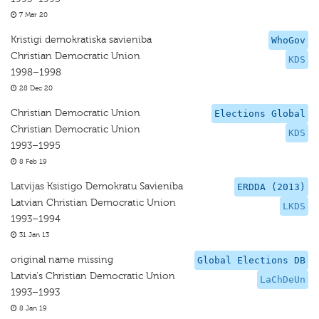
7 Mar 20
Kristigi demokratiska savieniba
WhoGov
Christian Democratic Union
KDS
1998–1998
28 Dec 20
Christian Democratic Union
Elections Global
Christian Democratic Union
KDS
1993–1995
8 Feb 19
Latvijas Ksistigo Demokratu Savieniba
ERDDA (2013)
Latvian Christian Democratic Union
LKDS
1993–1994
31 Jan 13
original name missing
Global Elections DB
Latvia's Christian Democratic Union
LaChDeUn
1993–1993
8 Jan 19