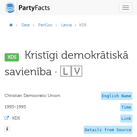
Toggl
navig
Data
ParlGov
Latvia
KDS
Kristīgi demokrātiskā
KDS
savienība · 🇱🇻
Christian Democratic Union
English Name
1993–1995
Time
·
KDS
Link
Details from Source