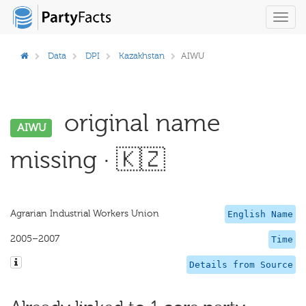
Toggl
navig
Data
DPI
Kazakhstan
AIWU
original name
AIWU
missing · 🇰🇿
Agrarian Industrial Workers Union
English Name
2005–2007
Time
Details from Source