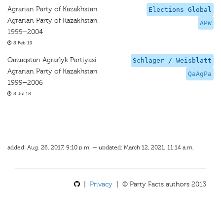
Agrarian Party of Kazakhstan
Elections Global
Agrarian Party of Kazakhstan
APW
1999–2004
8 Feb 19
Qazaqstan Agrarlyk Partiyasi
Schlager / Weisblatt
Agrarian Party of Kazakhstan
QaAgPa
1999–2006
8 Jul 18
added: Aug. 26, 2017, 9:10 p.m. — updated: March 12, 2021, 11:14 a.m.
|
Privacy
| © Party Facts authors 2013