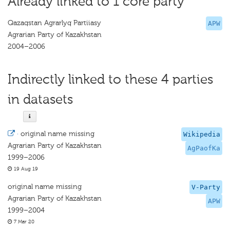
Already linked to 1 core party
Qazaqstan Agrarlyq Partiiasy
APW
Agrarian Party of Kazakhstan
2004–2006
Indirectly linked to these 4 parties
in datasets
·
original name missing
Wikipedia
Agrarian Party of Kazakhstan
AgPaofKa
1999–2006
19 Aug 19
original name missing
V-Party
Agrarian Party of Kazakhstan
APW
1999–2004
7 Mar 20