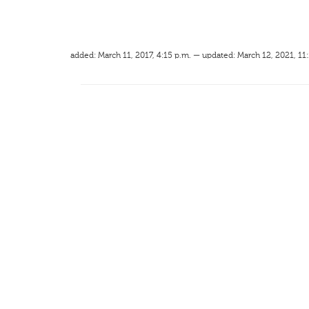
added: March 11, 2017, 4:15 p.m. — updated: March 12, 2021, 11: