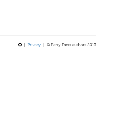
|
Privacy
| © Party Facts authors 2013