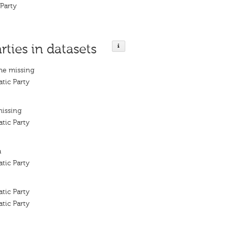
 Party
rties in datasets
me missing
tic Party
missing
tic Party
a
tic Party
tic Party
tic Party