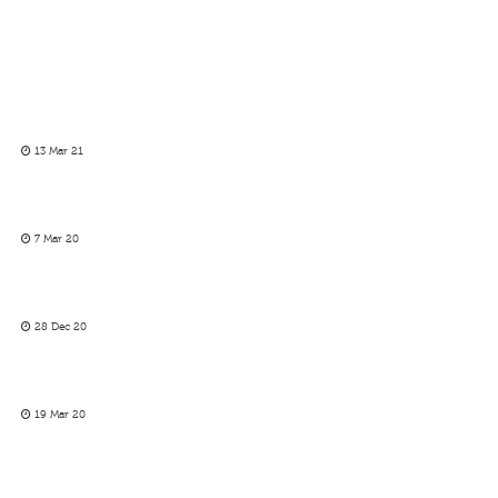
13 Mar 21
7 Mar 20
28 Dec 20
19 Mar 20