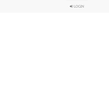
LOGIN