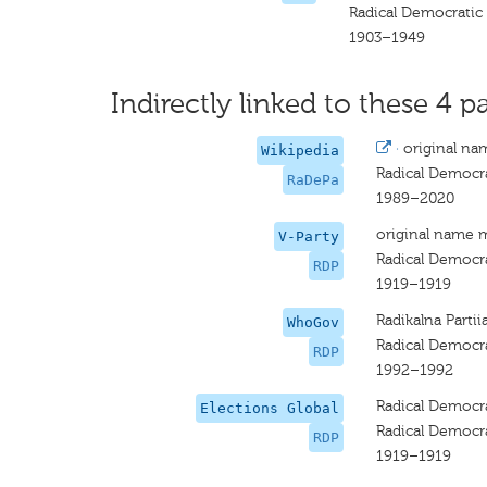
Radical Democratic
1903–1949
Indirectly linked to these 4 pa
·
original na
Wikipedia
Radical Democra
RaDePa
1989–2020
original name 
V-Party
Radical Democra
RDP
1919–1919
Radikalna Partii
WhoGov
Radical Democra
RDP
1992–1992
Radical Democra
Elections Global
Radical Democra
RDP
1919–1919