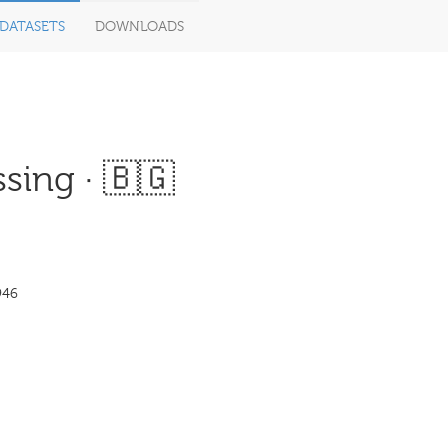
DATASETS
DOWNLOADS
sing · 🇧🇬
946