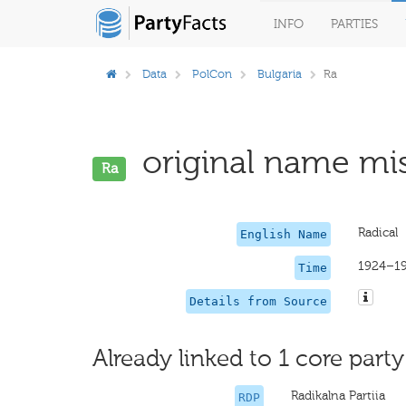
INFO
PARTIES
Data
PolCon
Bulgaria
Ra
original name mis
Ra
Radical
English Name
1924–1
Time
Details from Source
Already linked to 1 core party
Radikalna Partiia
RDP