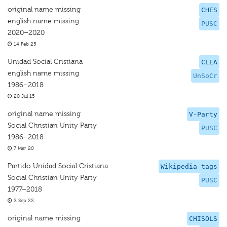
original name missing
CHES
english name missing
PUSC
2020–2020
14 Feb 25
Unidad Social Cristiana
CLEA
english name missing
UnSoCr
1986–2018
20 Jul 15
original name missing
V-Party
Social Christian Unity Party
PUSC
1986–2018
7 Mar 20
Partido Unidad Social Cristiana
Wikipedia tags
Social Christian Unity Party
PUSC
1977–2018
2 Sep 22
original name missing
CHISOLS