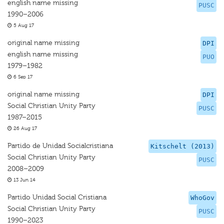
english name missing
PUSC
1990–2006
5 Aug 17
original name missing
DPI
english name missing
PUO
1979–1982
6 Sep 17
original name missing
DPI
Social Christian Unity Party
PUSC
1987–2015
26 Aug 17
Partido de Unidad Socialcristiana
Kitschelt (2013)
Social Christian Unity Party
PUSC
2008–2009
13 Jun 14
Partido Unidad Social Cristiana
WhoGov
Social Christian Unity Party
PUSC
1990–2023