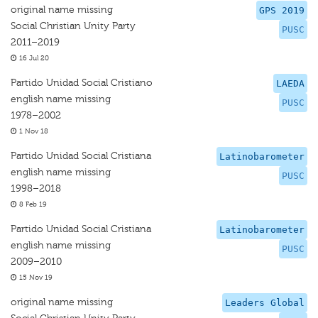
original name missing
GPS 2019
Social Christian Unity Party
PUSC
2011–2019
16 Jul 20
Partido Unidad Social Cristiano
LAEDA
english name missing
PUSC
1978–2002
1 Nov 18
Partido Unidad Social Cristiana
Latinobarometer
english name missing
PUSC
1998–2018
8 Feb 19
Partido Unidad Social Cristiana
Latinobarometer
english name missing
PUSC
2009–2010
15 Nov 19
original name missing
Leaders Global