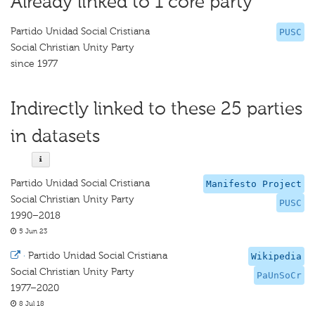
Already linked to 1 core party
Partido Unidad Social Cristiana
PUSC
Social Christian Unity Party
since 1977
Indirectly linked to these 25 parties
in datasets
Partido Unidad Social Cristiana
Manifesto Project
Social Christian Unity Party
PUSC
1990–2018
5 Jun 23
·
Partido Unidad Social Cristiana
Wikipedia
Social Christian Unity Party
PaUnSoCr
1977–2020
8 Jul 18