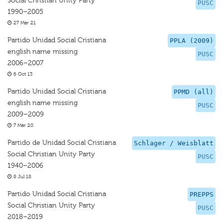
Social Christian Unity Party
PUSC
1990–2005
27 Mar 21
Partido Unidad Social Cristiana
PPLA (2009)
english name missing
PUSC
2006–2007
6 Oct 13
Partido Unidad Social Cristiana
PPMD (all)
english name missing
PUSC
2009–2009
7 Mar 20
Partido de Unidad Social Cristiana
Schlager / Weisblatt
Social Christian Unity Party
PUSC
1940–2006
8 Jul 18
Partido Unidad Social Cristiana
PREPPS
Social Christian Unity Party
PUSC
2018–2019