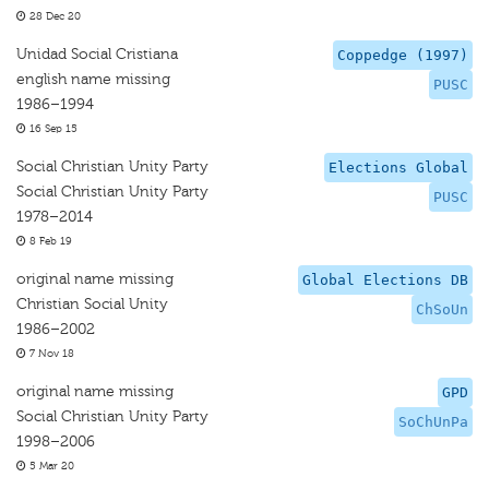
28 Dec 20
Unidad Social Cristiana
Coppedge (1997)
english name missing
PUSC
1986–1994
16 Sep 15
Social Christian Unity Party
Elections Global
Social Christian Unity Party
PUSC
1978–2014
8 Feb 19
original name missing
Global Elections DB
Christian Social Unity
ChSoUn
1986–2002
7 Nov 18
original name missing
GPD
Social Christian Unity Party
SoChUnPa
1998–2006
5 Mar 20