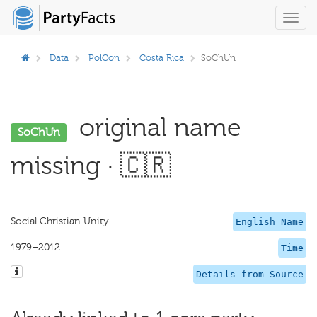
Toggl
navig
Data
PolCon
Costa Rica
SoChUn
original name
SoChUn
missing · 🇨🇷
Social Christian Unity
English Name
1979–2012
Time
Details from Source