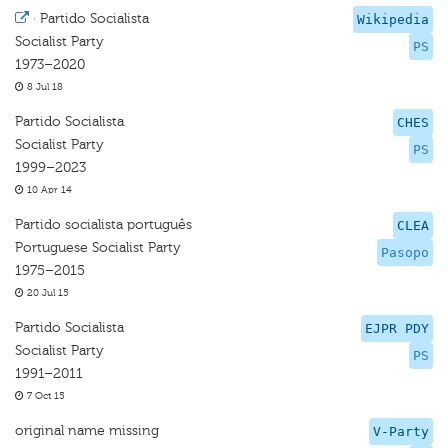
·
Partido Socialista
Wikipedia
Socialist Party
PS
1973–2020
8 Jul 18
Partido Socialista
CHES
Socialist Party
PS
1999–2023
10 Apr 14
Partido socialista português
CLEA
Portuguese Socialist Party
Pasopo
1975–2015
20 Jul 15
Partido Socialista
EJPR PDY
Socialist Party
PS
1991–2011
7 Oct 15
original name missing
V-Party