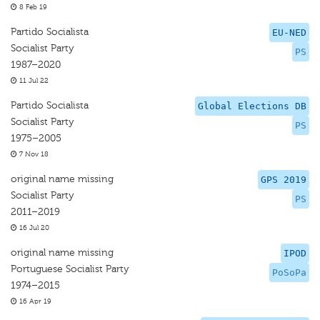
8 Feb 19
Partido Socialista
EU-NED
Socialist Party
PS
1987–2020
11 Jul 22
Partido Socialista
Global Elections DB
Socialist Party
PS
1975–2005
7 Nov 18
original name missing
GPS 2019
Socialist Party
PS
2011–2019
16 Jul 20
original name missing
IPOD
Portuguese Socialist Party
PoSoPa
1974–2015
16 Apr 19