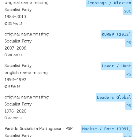
original name missing
Jennings / Wlezien
Socialist Party
SOC
1983–2015
22 May 18
original name missing
KUREP (2012)
Socialist Party
PS
2007–2008
28 Jun 14
Socialist Party
Laver / Hunt
english name missing
PS
1992–1992
8 Feb 19
original name missing
Leaders Global
Socialist Party
PS
1976–2020
27 Mar 21
Partido Socialista Portuguesa - PSP
Mackie / Rose (1991)
Socialist Party