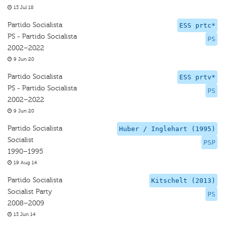
13 Jul 18
Partido Socialista
ESS prtc*
PS - Partido Socialista
PS
2002–2022
9 Jun 20
Partido Socialista
ESS prtv*
PS - Partido Socialista
PS
2002–2022
9 Jun 20
Partido Socialista
Huber / Inglehart (1995)
Socialist
PSP
1990–1995
19 Aug 14
Partido Socialista
Kitschelt (2013)
Socialist Party
PS
2008–2009
13 Jun 14