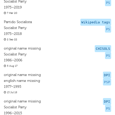
Socialist Party
PS
1975–2019
7 Mar 20
Partido Socialista
Wikipedia tags
Socialist Party
PS
1975–2018
2 Sep 22
original name missing
CHISOLS
Socialist Party
PS
1986–2006
5 Aug 17
original name missing
DPI
english name missing
PSP
1977–1995
13 Jul 18
original name missing
DPI
Socialist Party
PS
1996–2015