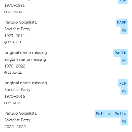
PSP
1975–1991
29 Nov 13
Partido Socialista
MAPP
Socialist Party
PS
1973–2014
28 Apr 19
original name missing
PAGED
english name missing
PS
1976–2022
28 Jun 22
original name missing
PIP
Socialist Party
PS
1975–2016
17 Jul 19
Partido Socialista
Poll of Polls
Socialist Party
PS
2022–2022