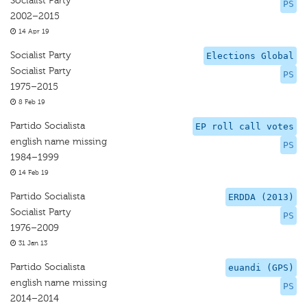
Socialist Party
PS
2002–2015
14 Apr 19
Socialist Party
Elections Global
Socialist Party
PS
1975–2015
8 Feb 19
Partido Socialista
EP roll call votes
english name missing
PS
1984–1999
14 Feb 19
Partido Socialista
ERDDA (2013)
Socialist Party
PS
1976–2009
31 Jan 13
Partido Socialista
euandi (GPS)
english name missing
PS
2014–2014