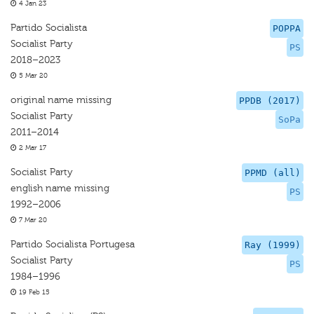
4 Jan 23
Partido Socialista
POPPA
Socialist Party
PS
2018–2023
5 Mar 20
original name missing
PPDB (2017)
Socialist Party
SoPa
2011–2014
2 Mar 17
Socialist Party
PPMD (all)
english name missing
PS
1992–2006
7 Mar 20
Partido Socialista Portugesa
Ray (1999)
Socialist Party
PS
1984–1996
19 Feb 15