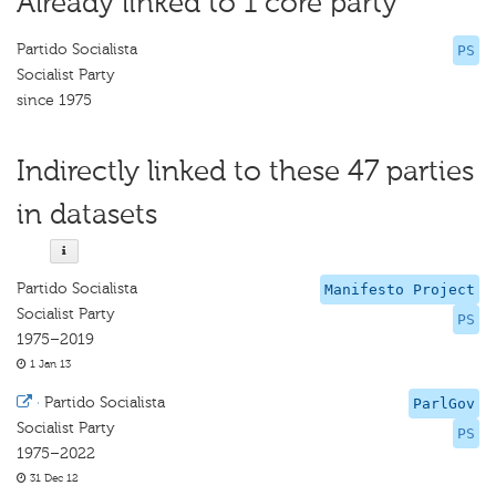
Already linked to 1 core party
Partido Socialista
PS
Socialist Party
since 1975
Indirectly linked to these 47 parties
in datasets
Partido Socialista
Manifesto Project
Socialist Party
PS
1975–2019
1 Jan 13
·
Partido Socialista
ParlGov
Socialist Party
PS
1975–2022
31 Dec 12