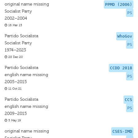
original name missing
PPMD (2006)
Socialist Party
PS
2002–2004
16 Mar 15
Partido Socialista
WhoGov
Socialist Party
PS
1974–2023
28 Dec 20
Partido Socialista
CCDD 2018
english name missing
PS
2005–2015
11 Oct 21
Partido Socialista
CCS
english name missing
PS
2009–2015
5 May 19
original name missing
CSES-IMD