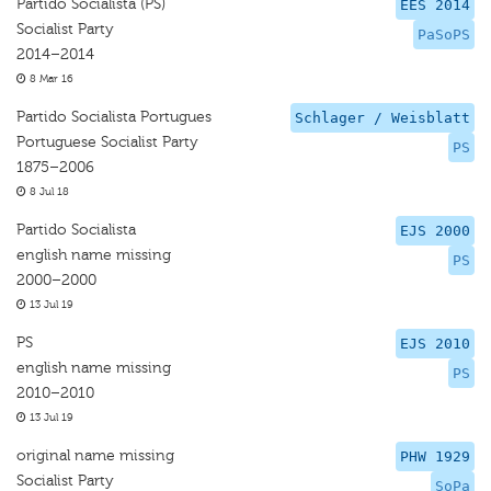
Partido Socialista (PS)
EES 2014
Socialist Party
PaSoPS
2014–2014
8 Mar 16
Partido Socialista Portugues
Schlager / Weisblatt
Portuguese Socialist Party
PS
1875–2006
8 Jul 18
Partido Socialista
EJS 2000
english name missing
PS
2000–2000
13 Jul 19
PS
EJS 2010
english name missing
PS
2010–2010
13 Jul 19
original name missing
PHW 1929
Socialist Party
SoPa