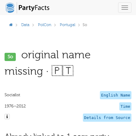
Toggl
navig
Data
PolCon
Portugal
So
original name
So
missing · 🇵🇹
Socialist
English Name
1976–2012
Time
Details from Source