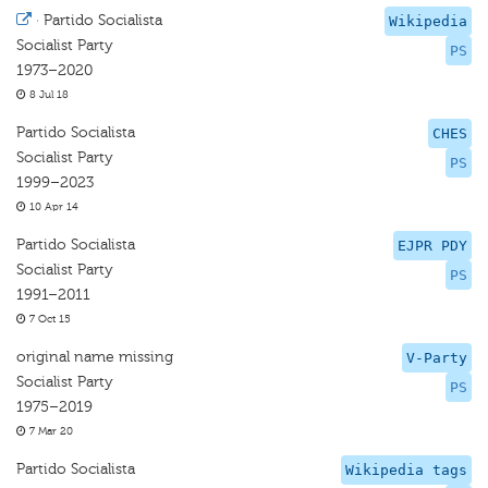
·
Partido Socialista
Wikipedia
Socialist Party
PS
1973–2020
8 Jul 18
Partido Socialista
CHES
Socialist Party
PS
1999–2023
10 Apr 14
Partido Socialista
EJPR PDY
Socialist Party
PS
1991–2011
7 Oct 15
original name missing
V-Party
Socialist Party
PS
1975–2019
7 Mar 20
Partido Socialista
Wikipedia tags