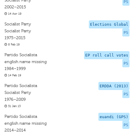
Socialist Party
PS
2002–2015
14 Apr 19
Socialist Party
Elections Global
Socialist Party
PS
1975–2015
8 Feb 19
Partido Socialista
EP roll call votes
english name missing
PS
1984–1999
14 Feb 19
Partido Socialista
ERDDA (2013)
Socialist Party
PS
1976–2009
31 Jan 13
Partido Socialista
euandi (GPS)
english name missing
PS
2014–2014