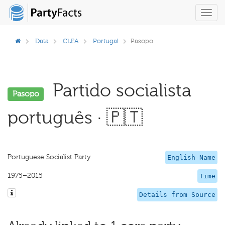
Toggl
navig
Data
CLEA
Portugal
Pasopo
Partido socialista
Pasopo
português · 🇵🇹
Portuguese Socialist Party
English Name
1975–2015
Time
Details from Source