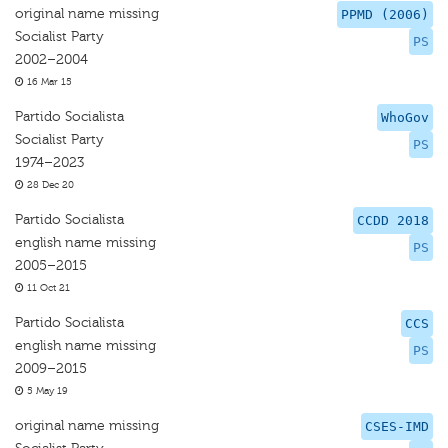
original name missing
PPMD (2006)
Socialist Party
PS
2002–2004
16 Mar 15
Partido Socialista
WhoGov
Socialist Party
PS
1974–2023
28 Dec 20
Partido Socialista
CCDD 2018
english name missing
PS
2005–2015
11 Oct 21
Partido Socialista
CCS
english name missing
PS
2009–2015
5 May 19
original name missing
CSES-IMD