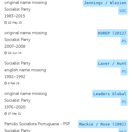
original name missing
Jennings / Wlezien
Socialist Party
SOC
1983–2015
22 May 18
original name missing
KUREP (2012)
Socialist Party
PS
2007–2008
28 Jun 14
Socialist Party
Laver / Hunt
english name missing
PS
1992–1992
8 Feb 19
original name missing
Leaders Global
Socialist Party
PS
1976–2020
27 Mar 21
Partido Socialista Portuguesa - PSP
Mackie / Rose (1991)
Socialist Party