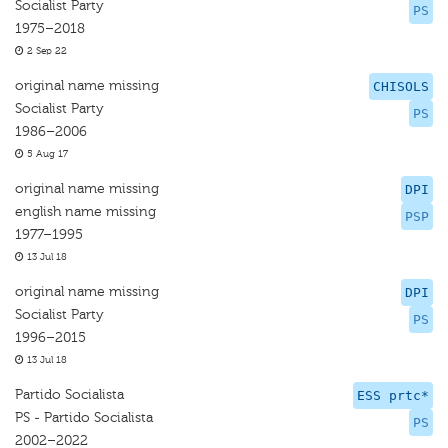
Socialist Party
PS
1975–2018
2 Sep 22
original name missing
CHISOLS
Socialist Party
PS
1986–2006
5 Aug 17
original name missing
DPI
english name missing
PSP
1977–1995
13 Jul 18
original name missing
DPI
Socialist Party
PS
1996–2015
13 Jul 18
Partido Socialista
ESS prtc*
PS - Partido Socialista
PS
2002–2022