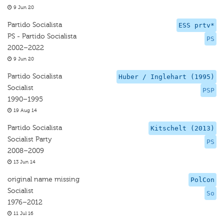
9 Jun 20
Partido Socialista
ESS prtv*
PS - Partido Socialista
PS
2002–2022
9 Jun 20
Partido Socialista
Huber / Inglehart (1995)
Socialist
PSP
1990–1995
19 Aug 14
Partido Socialista
Kitschelt (2013)
Socialist Party
PS
2008–2009
13 Jun 14
original name missing
PolCon
Socialist
So
1976–2012
11 Jul 16