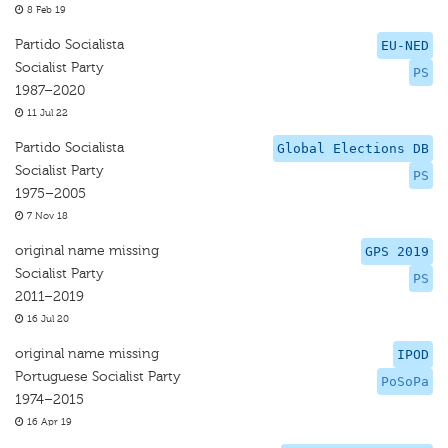
8 Feb 19
Partido Socialista
EU-NED
Socialist Party
PS
1987–2020
11 Jul 22
Partido Socialista
Global Elections DB
Socialist Party
PS
1975–2005
7 Nov 18
original name missing
GPS 2019
Socialist Party
PS
2011–2019
16 Jul 20
original name missing
IPOD
Portuguese Socialist Party
PoSoPa
1974–2015
16 Apr 19