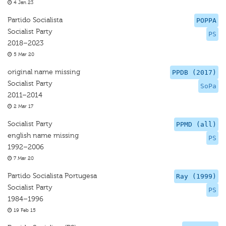
4 Jan 23
Partido Socialista
POPPA
Socialist Party
PS
2018–2023
5 Mar 20
original name missing
PPDB (2017)
Socialist Party
SoPa
2011–2014
2 Mar 17
Socialist Party
PPMD (all)
english name missing
PS
1992–2006
7 Mar 20
Partido Socialista Portugesa
Ray (1999)
Socialist Party
PS
1984–1996
19 Feb 15