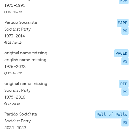
PSP
1975–1991
29 Nov 13
Partido Socialista
MAPP
Socialist Party
PS
1973–2014
28 Apr 19
original name missing
PAGED
english name missing
PS
1976–2022
28 Jun 22
original name missing
PIP
Socialist Party
PS
1975–2016
17 Jul 19
Partido Socialista
Poll of Polls
Socialist Party
PS
2022–2022