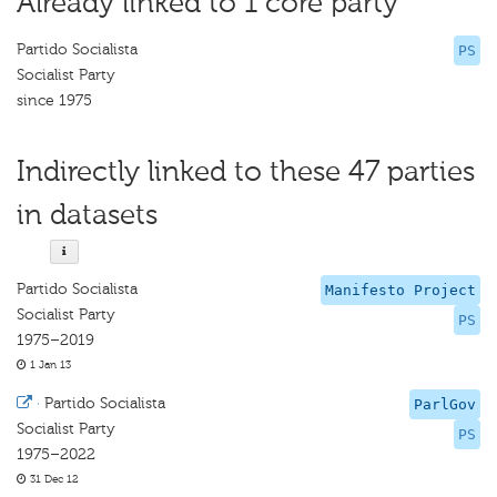
Already linked to 1 core party
Partido Socialista
PS
Socialist Party
since 1975
Indirectly linked to these 47 parties
in datasets
Partido Socialista
Manifesto Project
Socialist Party
PS
1975–2019
1 Jan 13
·
Partido Socialista
ParlGov
Socialist Party
PS
1975–2022
31 Dec 12