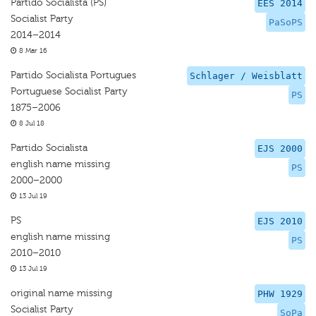
Partido Socialista (PS)
EES 2014
Socialist Party
PaSoPS
2014–2014
8 Mar 16
Partido Socialista Portugues
Schlager / Weisblatt
Portuguese Socialist Party
PS
1875–2006
8 Jul 18
Partido Socialista
EJS 2000
english name missing
PS
2000–2000
13 Jul 19
PS
EJS 2010
english name missing
PS
2010–2010
13 Jul 19
original name missing
PHW 1929
Socialist Party
SoPa