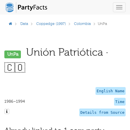
Toggl
navig
Data
Coppedge (1997)
Colombia
UnPa
Unión Patriótica ·
UnPa
🇨🇴
English Name
1986–1994
Time
Details from Source