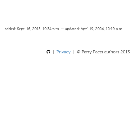
added: Sept. 16, 2015, 10:34 p.m. — updated: April 19, 2024, 12:19 p.m.
|
Privacy
| © Party Facts authors 2013