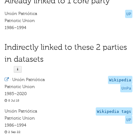
Already linked to 1 core party
Unión Patriótica
UP
Patriotic Union
1986–1994
Indirectly linked to these 2 parties
in datasets
·
Unión Patriótica
Wikipedia
Patriotic Union
UnPa
1985–2020
8 Jul 18
Unión Patriótica
Wikipedia tags
Patriotic Union
UP
1986–1994
2 Sep 22