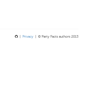
|
Privacy
| © Party Facts authors 2013