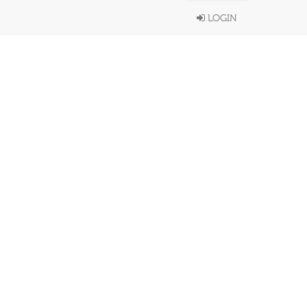
LOGIN