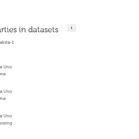
rties in datasets
alista-1
sta Uno
One
sta Uno
One
sta Uno
issing