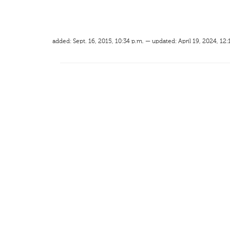
added: Sept. 16, 2015, 10:34 p.m. — updated: April 19, 2024, 12: