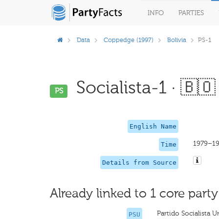
INFO
PARTIES
Data
Coppedge (1997)
Bolivia
PS-1
Socialista-1 · 🇧🇴
PS
English Name
1979–1
Time
Details from Source
Already linked to 1 core party
Partido Socialista 
PSU