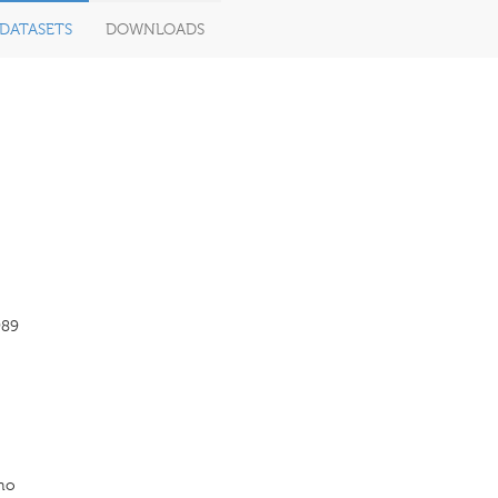
DATASETS
DOWNLOADS
989
Uno