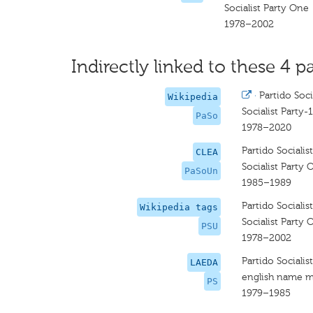
Socialist Party One
1978–2002
Indirectly linked to these 4 pa
·
Partido Soci
Wikipedia
Socialist Party-1
PaSo
1978–2020
Partido Sociali
CLEA
Socialist Party 
PaSoUn
1985–1989
Partido Sociali
Wikipedia tags
Socialist Party 
PSU
1978–2002
Partido Sociali
LAEDA
english name m
PS
1979–1985