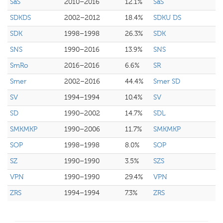
SaS
2010–2016
12.1%
SaS
SDKDS
2002–2012
18.4%
SDKU DS
SDK
1998–1998
26.3%
SDK
SNS
1990–2016
13.9%
SNS
SmRo
2016–2016
6.6%
SR
Smer
2002–2016
44.4%
Smer SD
SV
1994–1994
10.4%
SV
SD
1990–2002
14.7%
SDL
SMKMKP
1990–2006
11.7%
SMKMKP
SOP
1998–1998
8.0%
SOP
SZ
1990–1990
3.5%
SZS
VPN
1990–1990
29.4%
VPN
ZRS
1994–1994
7.3%
ZRS