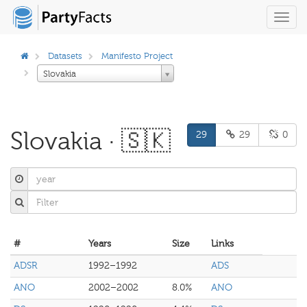
Toggl
navig
Datasets
Manifesto Project
Slovakia
Slovakia · 🇸🇰
29
29
0
#
Years
Size
Links
ADSR
1992–1992
ADS
ANO
2002–2002
8.0%
ANO