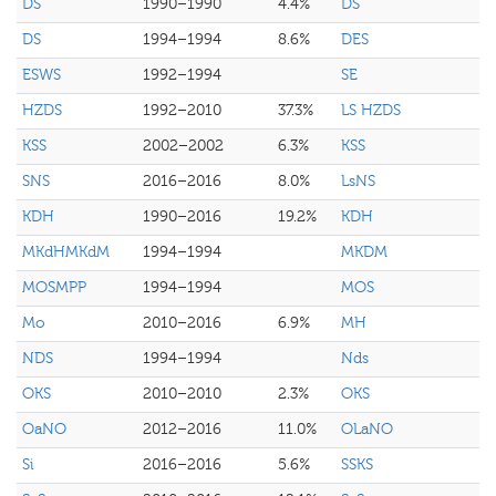
DS
1990–1990
4.4%
DS
DS
1994–1994
8.6%
DES
ESWS
1992–1994
SE
HZDS
1992–2010
37.3%
LS HZDS
KSS
2002–2002
6.3%
KSS
SNS
2016–2016
8.0%
LsNS
KDH
1990–2016
19.2%
KDH
MKdHMKdM
1994–1994
MKDM
MOSMPP
1994–1994
MOS
Mo
2010–2016
6.9%
MH
NDS
1994–1994
Nds
OKS
2010–2010
2.3%
OKS
OaNO
2012–2016
11.0%
OLaNO
Si
2016–2016
5.6%
SSKS