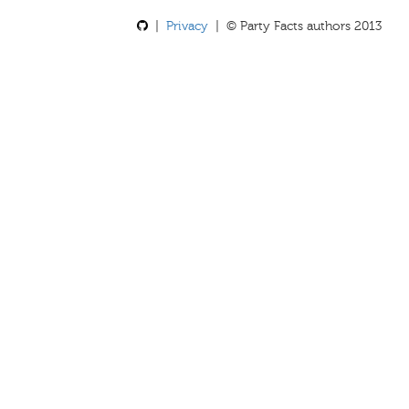
|
Privacy
| © Party Facts authors 2013