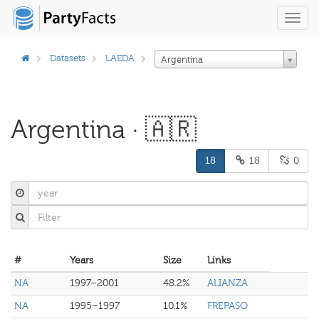
Toggl
navig
Datasets
LAEDA
Argentina
Argentina · 🇦🇷
18
18
0
#
Years
Size
Links
NA
1997–2001
48.2%
ALIANZA
NA
1995–1997
10.1%
FREPASO