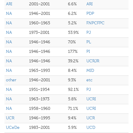
ARI
2001–2001
6.6%
ARI
NA
1946–2001
6.2%
PDP
NA
1960–1965
5.2%
FNPCFPC
NA
1973–2001
53.9%
PJ
NA
1946–1946
7.0%
PL
NA
1946–1946
17.7%
PI
NA
1946–1946
39.2%
UCRJR
NA
1965–1993
8.4%
MID
other
1946–2001
9.3%
etc
NA
1951–1954
92.1%
PJ
NA
1963–1973
5.8%
UCRI
NA
1958–1960
71.1%
UCRI
UCR
1946–1995
9.4%
UCR
UCeDe
1983–2001
5.9%
UCD