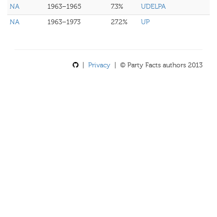
NA
1963–1965
7.3%
UDELPA
NA
1963–1973
27.2%
UP
|
Privacy
| © Party Facts authors 2013